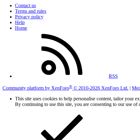
Contact us
Terms and rules
Privacy policy
Help
Home
RSS
®
Community platform by XenForo
© 2010-2026 XenForo Ltd.
|
Med
This site uses cookies to help personalise content, tailor your e
By continuing to use this site, you are consenting to our use of 