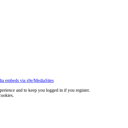
ia embeds via s9e/MediaSites
xperience and to keep you logged in if you register.
cookies.