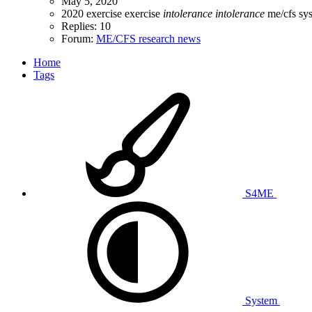
May 5, 2020
2020
exercise
exercise
intolerance
intolerance
me/cfs
sy
Replies: 10
Forum:
ME/CFS research news
Home
Tags
S4ME
System