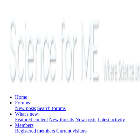
Home
Forums
New posts
Search forums
What's new
Featured content
New threads
New posts
Latest activity
Members
Registered members
Current visitors