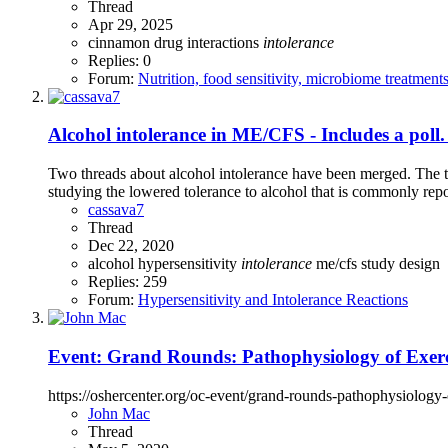
Thread
Apr 29, 2025
cinnamon
drug interactions
intolerance
Replies: 0
Forum:
Nutrition, food sensitivity, microbiome treatment
Alcohol intolerance in ME/CFS - Includes a poll. 
Two threads about alcohol intolerance have been merged. The th
studying the lowered tolerance to alcohol that is commonly repo
cassava7
Thread
Dec 22, 2020
alcohol
hypersensitivity
intolerance
me/cfs
study design
Replies: 259
Forum:
Hypersensitivity and Intolerance Reactions
Event: Grand Rounds: Pathophysiology of Exerc
https://oshercenter.org/oc-event/grand-rounds-pathophysiology-
John Mac
Thread