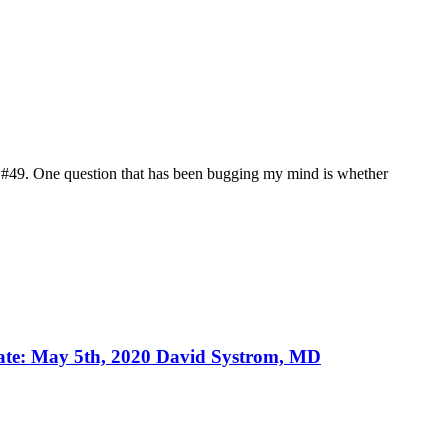
st #49. One question that has been bugging my mind is whether
Date: May 5th, 2020 David Systrom, MD