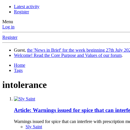
Latest activity
Register
Menu
Log in
Register
Guest,
the 'News in Brief' for the week beginning 27th July 202
Welcome! Read the Core Purpose and Values of our forum
.
Home
Tags
intolerance
Article: Warnings issued for spice that can interf
Warnings issued for spice that can interfere with prescription m
Sly Saint