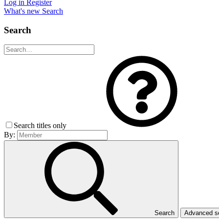
Log in
Register
What's new
Search
Search
Search titles only
By:
Search
Advanced 