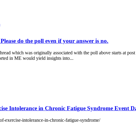
s
Please do the poll even if your answer is no.
read which was originally associated with the poll above starts at po
rted in ME would yield insights into...
ise Intolerance in Chronic Fatigue Syndrome Event 
of-exercise-intolerance-in-chronic-fatigue-syndrome/