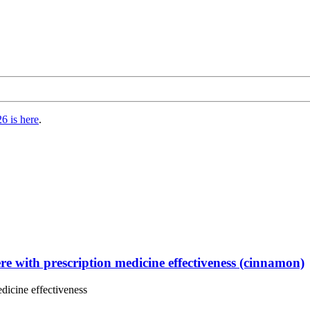
6 is here
.
ere with prescription medicine effectiveness (cinnamon)
edicine effectiveness