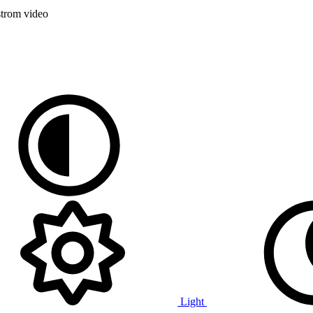
strom
video
Light