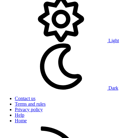
Light
Dark
Contact us
Terms and rules
Privacy policy
Help
Home