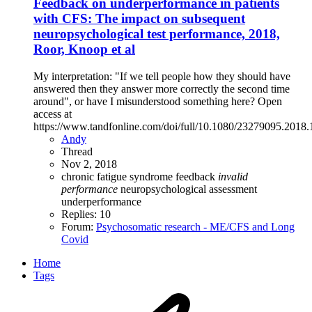
Feedback on underperformance in patients
with CFS: The impact on subsequent
neuropsychological test performance, 2018,
Roor, Knoop et al
My interpretation: "If we tell people how they should have
answered then they answer more correctly the second time
around", or have I misunderstood something here? Open
access at
https://www.tandfonline.com/doi/full/10.1080/23279095.2018
Andy
Thread
Nov 2, 2018
chronic fatigue syndrome
feedback
invalid
performance
neuropsychological assessment
underperformance
Replies: 10
Forum:
Psychosomatic research - ME/CFS and Long
Covid
Home
Tags