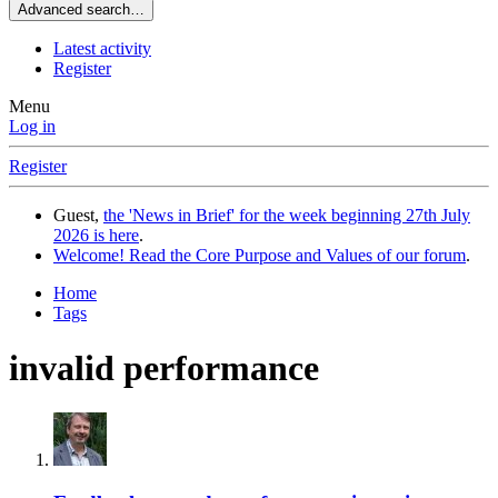
Advanced search…
Latest activity
Register
Menu
Log in
Register
Guest,
the 'News in Brief' for the week beginning 27th July
2026 is here
.
Welcome! Read the Core Purpose and Values of our forum
.
Home
Tags
invalid performance