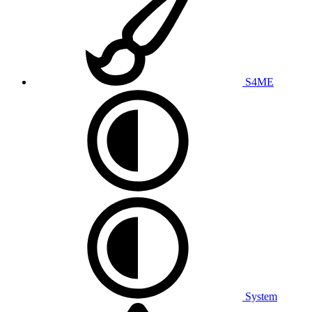
S4ME
System