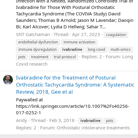
Infection with a Nested, Randomized Controlled Trial of
Ivabradine for Those With Postural Orthostatic
Tachycardia Syndrome (The COVIVA Study) David
Saunders; Thomas B Arnold; Jason M Lavendar; Daoqin
Bi; Karl Alcover; Lydia D Hellwig; Sahar T...
SNT Gatchaman
Thread
Apr 27, 2023
coagulation
endothelial dysfunction
immune activation
immune dysregulation
ivabradine
long covid
multi-omics
Replies: 2
Forum:
Long
pots
treatment
trial protocol
Covid research
Ivabradine for the Treatment of Postural
Orthostatic Tachycardia Syndrome: A Systematic
Review, 2018, Gee et al
Paywalled at
https://link.springer.com/article/10.1007%2Fs40256-
017-0252-1
Andy
Thread
Feb 3, 2018
ivabradine
pots
Replies: 2
Forum:
Orthostatic intolerance treatments