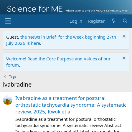
Log in
Register
Guest,
the 'News in Brief' for the week beginning 27th
July 2026 is here
.
Welcome! Read the Core Purpose and Values of our
forum
.
Tags
ivabradine
Ivabradine as a treatment for postural
orthostatic tachycardia syndrome: A systematic
review, 2025, Kwok et al
Ivabradine as a treatment for postural orthostatic
tachycardia syndrome: A systematic review Abstract
Ivabradine is one of several off-label treatments for