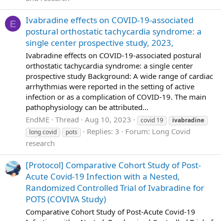
Ivabradine effects on COVID-19-associated
E
postural orthostatic tachycardia syndrome: a
single center prospective study, 2023,
Ivabradine effects on COVID-19-associated postural
orthostatic tachycardia syndrome: a single center
prospective study Background: A wide range of cardiac
arrhythmias were reported in the setting of active
infection or as a complication of COVID-19. The main
pathophysiology can be attributed...
EndME
Thread
Aug 10, 2023
covid 19
ivabradine
Replies: 3
Forum:
Long Covid
long covid
pots
research
[Protocol] Comparative Cohort Study of Post-
Acute Covid-19 Infection with a Nested,
Randomized Controlled Trial of Ivabradine for
POTS (COVIVA Study)
Comparative Cohort Study of Post-Acute Covid-19