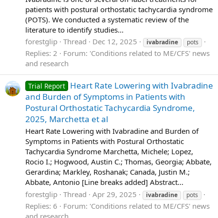
patients with postural orthostatic tachycardia syndrome
(POTS). We conducted a systematic review of the
literature to identify studies...
forestglip
Thread
Dec 12, 2025
ivabradine
pots
Replies: 2
Forum:
'Conditions related to ME/CFS' news
and research
Heart Rate Lowering with Ivabradine
Trial Report
and Burden of Symptoms in Patients with
Postural Orthostatic Tachycardia Syndrome,
2025, Marchetta et al
Heart Rate Lowering with Ivabradine and Burden of
Symptoms in Patients with Postural Orthostatic
Tachycardia Syndrome Marchetta, Michele; Lopez,
Rocio I.; Hogwood, Austin C.; Thomas, Georgia; Abbate,
Gerardina; Markley, Roshanak; Canada, Justin M.;
Abbate, Antonio [Line breaks added] Abstract...
forestglip
Thread
Apr 29, 2025
ivabradine
pots
Replies: 6
Forum:
'Conditions related to ME/CFS' news
and research