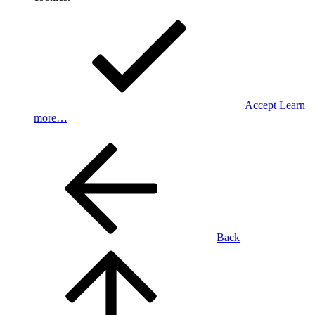
Accept
Learn
more…
Back