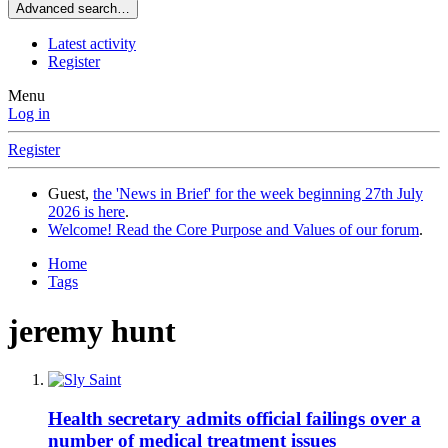
Advanced search…
Latest activity
Register
Menu
Log in
Register
Guest,
the 'News in Brief' for the week beginning 27th July
2026 is here
.
Welcome! Read the Core Purpose and Values of our forum
.
Home
Tags
jeremy hunt
Health secretary admits official failings over a
number of medical treatment issues