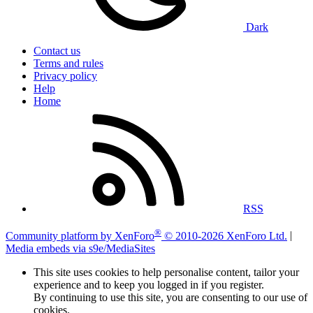
Dark
Contact us
Terms and rules
Privacy policy
Help
Home
RSS
®
Community platform by XenForo
© 2010-2026 XenForo Ltd.
|
Media embeds via s9e/MediaSites
This site uses cookies to help personalise content, tailor your
experience and to keep you logged in if you register.
By continuing to use this site, you are consenting to our use of
cookies.