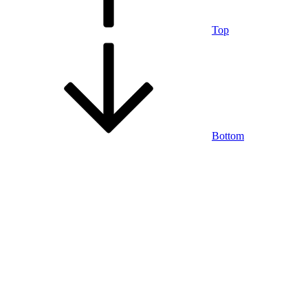
Top
Bottom