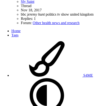
Sly Saint
Thread
Nov 18, 2017
bbc
jeremy
hunt
politics
tv show
united kingdom
Replies: 1
Forum:
Other health news and research
Home
Tags
S4ME