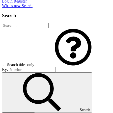
Log in
Register
What's new
Search
Search
Search titles only
By:
Search