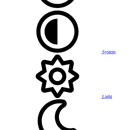
System
Light