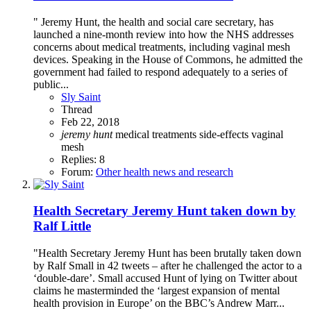
" Jeremy Hunt, the health and social care secretary, has
launched a nine-month review into how the NHS addresses
concerns about medical treatments, including vaginal mesh
devices. Speaking in the House of Commons, he admitted the
government had failed to respond adequately to a series of
public...
Sly Saint
Thread
Feb 22, 2018
jeremy
hunt
medical treatments
side-effects
vaginal
mesh
Replies: 8
Forum:
Other health news and research
Health Secretary Jeremy Hunt taken down by
Ralf Little
"Health Secretary Jeremy Hunt has been brutally taken down
by Ralf Small in 42 tweets – after he challenged the actor to a
‘double-dare’. Small accused Hunt of lying on Twitter about
claims he masterminded the ‘largest expansion of mental
health provision in Europe’ on the BBC’s Andrew Marr...