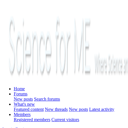
Home
Forums
New posts
Search forums
What's new
Featured content
New threads
New posts
Latest activity
Members
Registered members
Current visitors