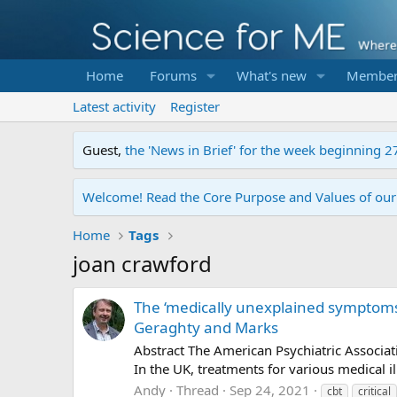
Home
Forums
What's new
Member
Latest activity
Register
Guest,
the 'News in Brief' for the week beginning 2
Welcome! Read the Core Purpose and Values of ou
Home
Tags
joan crawford
The ‘medically unexplained symptoms
Geraghty and Marks
Abstract The American Psychiatric Associa
In the UK, treatments for various medical i
Andy
Thread
Sep 24, 2021
cbt
critical