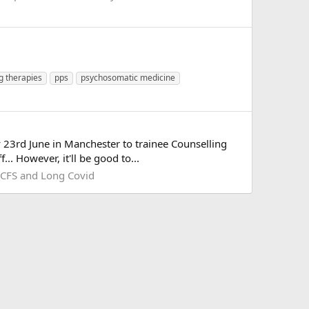
ng therapies
pps
psychosomatic medicine
y 23rd June in Manchester to trainee Counselling
.. However, it'll be good to...
CFS and Long Covid