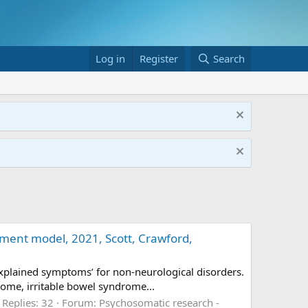
Log in
Register
Search
ment model, 2021, Scott, Crawford,
xplained symptoms’ for non-neurological disorders.
rome, irritable bowel syndrome...
Replies: 32
Forum:
Psychosomatic research -