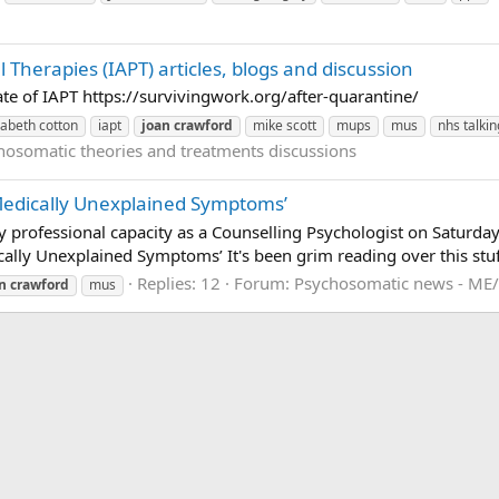
 Therapies (IAPT) articles, blogs and discussion
te of IAPT https://survivingwork.org/after-quarantine/
zabeth cotton
iapt
joan
crawford
mike scott
mups
mus
nhs talki
hosomatic theories and treatments discussions
o Medically Unexplained Symptoms’
my professional capacity as a Counselling Psychologist on Saturda
cally Unexplained Symptoms’ It's been grim reading over this stuff.
Replies: 12
Forum:
Psychosomatic news - ME/
n
crawford
mus