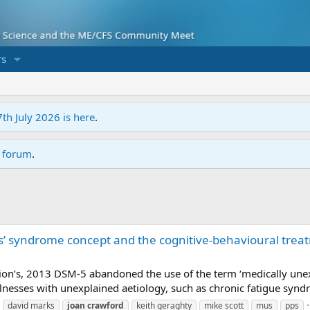
s
7th July 2026 is here
.
r forum
.
’ syndrome concept and the cognitive-behavioural treat
tion’s, 2013 DSM-5 abandoned the use of the term ‘medically une
llnesses with unexplained aetiology, such as chronic fatigue synd
david marks
joan
crawford
keith geraghty
mike scott
mus
pps