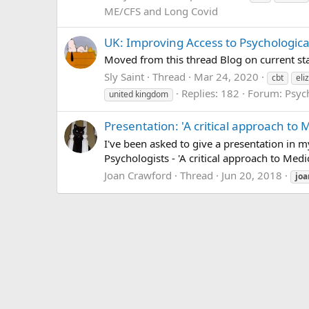
ME/CFS and Long Covid
UK: Improving Access to Psychological
Moved from this thread Blog on current sta
Sly Saint
Thread
Mar 24, 2020
cbt
eli
Replies: 182
Forum:
Psyc
united kingdom
Presentation: 'A critical approach t
I've been asked to give a presentation in 
Psychologists - 'A critical approach to Medi
Joan Crawford
Thread
Jun 20, 2018
joa