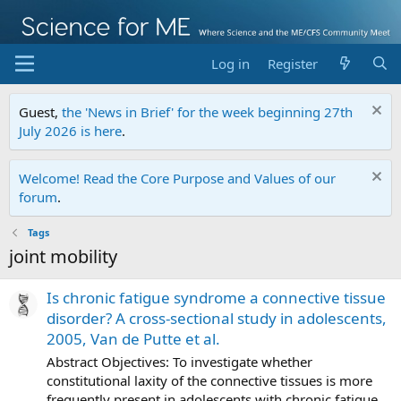
Log in
Register
Guest,
the 'News in Brief' for the week beginning 27th
July 2026 is here
.
Welcome! Read the Core Purpose and Values of our
forum
.
Tags
joint mobility
Is chronic fatigue syndrome a connective tissue
disorder? A cross-sectional study in adolescents,
2005, Van de Putte et al.
Abstract Objectives: To investigate whether
constitutional laxity of the connective tissues is more
frequently present in adolescents with chronic fatigue