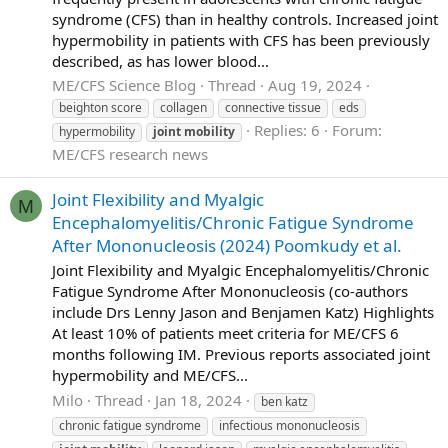
syndrome (CFS) than in healthy controls. Increased joint
hypermobility in patients with CFS has been previously
described, as has lower blood...
ME/CFS Science Blog
Thread
Aug 19, 2024
beighton score
collagen
connective tissue
eds
Replies: 6
Forum:
hypermobility
joint
mobility
ME/CFS research news
Joint Flexibility and Myalgic
M
Encephalomyelitis/Chronic Fatigue Syndrome
After Mononucleosis (2024) Poomkudy et al.
Joint Flexibility and Myalgic Encephalomyelitis/Chronic
Fatigue Syndrome After Mononucleosis (co-authors
include Drs Lenny Jason and Benjamen Katz) Highlights
At least 10% of patients meet criteria for ME/CFS 6
months following IM. Previous reports associated joint
hypermobility and ME/CFS...
Milo
Thread
Jan 18, 2024
ben katz
chronic fatigue syndrome
infectious mononucleosis