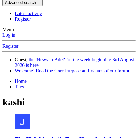
Advanced search…
Latest activity
Register
Menu
Log in
Register
Guest,
the 'News in Brief' for the week beginning 3rd August
2026 is here
.
Welcome! Read the Core Purpose and Values of our forum
.
Home
Tags
kashi