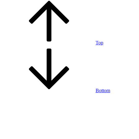
Top
Bottom