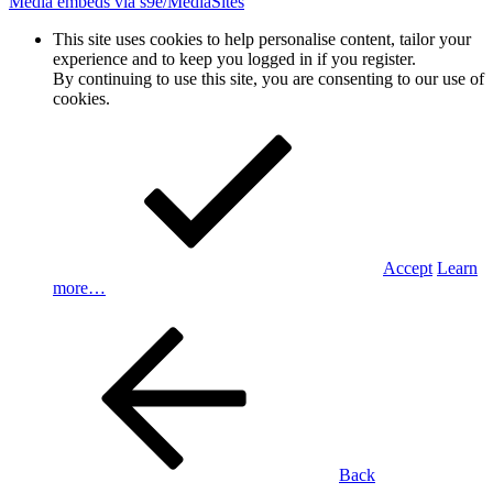
Media embeds via s9e/MediaSites
This site uses cookies to help personalise content, tailor your
experience and to keep you logged in if you register.
By continuing to use this site, you are consenting to our use of
cookies.
Accept
Learn
more…
Back