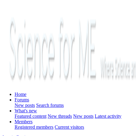
Home
Forums
New posts
Search forums
What's new
Featured content
New threads
New posts
Latest activity
Members
Registered members
Current visitors