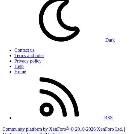
Dark
Contact us
Terms and rules
Privacy policy
Help
Home
RSS
®
Community platform by XenForo
© 2010-2026 XenForo Ltd.
|