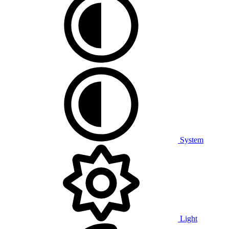
System
Light