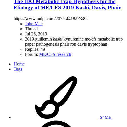
The IDO Metabolic Trap Hypothesis for the
Etiology of ME/CFS 2019 Kashi, Davis, Phair.
https://www.mdpi.com/2075-4418/9/3/82
John Mac
Thread
Jul 26, 2019
2019
guillemin
kashi
kynurenine
me/cfs
metabolic trap
paper
pathogenesis
phair
ron davis
tryptophan
Replies: 49
Forum:
ME/CFS research
Home
Tags
S4ME