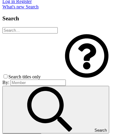
Log in
Register
What's new
Search
Search
Search titles only
By:
Search