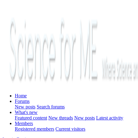
Home
Forums
New posts
Search forums
What's new
Featured content
New threads
New posts
Latest activity
Members
Registered members
Current visitors