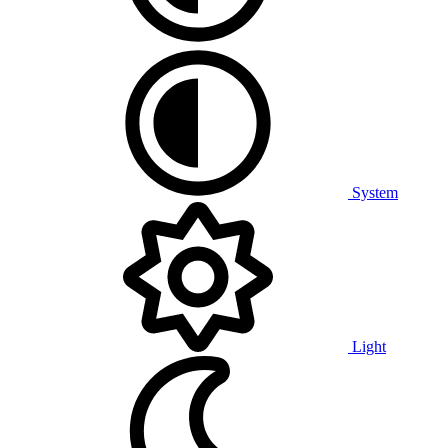
System
Light