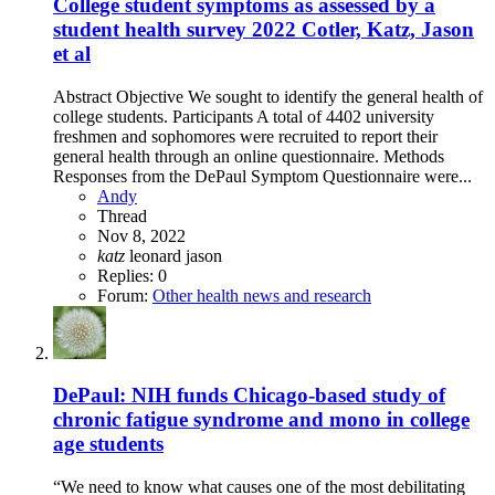
College student symptoms as assessed by a
student health survey 2022 Cotler, Katz, Jason
et al
Abstract Objective We sought to identify the general health of
college students. Participants A total of 4402 university
freshmen and sophomores were recruited to report their
general health through an online questionnaire. Methods
Responses from the DePaul Symptom Questionnaire were...
Andy
Thread
Nov 8, 2022
katz
leonard jason
Replies: 0
Forum:
Other health news and research
DePaul: NIH funds Chicago-based study of
chronic fatigue syndrome and mono in college
age students
“We need to know what causes one of the most debilitating