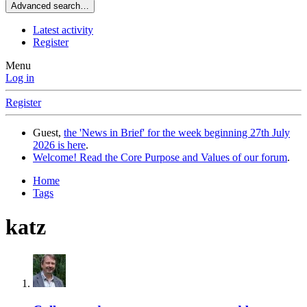
Advanced search…
Latest activity
Register
Menu
Log in
Register
Guest,
the 'News in Brief' for the week beginning 27th July
2026 is here
.
Welcome! Read the Core Purpose and Values of our forum
.
Home
Tags
katz