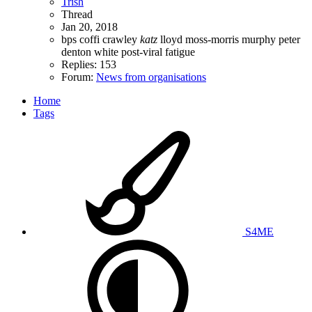
Trish
Thread
Jan 20, 2018
bps
coffi
crawley
katz
lloyd
moss-morris
murphy
peter
denton white
post-viral fatigue
Replies: 153
Forum:
News from organisations
Home
Tags
S4ME