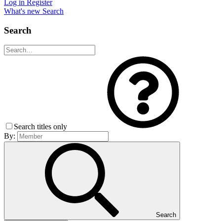
Log in
Register
What's new
Search
Search
Search titles only
By:
Search