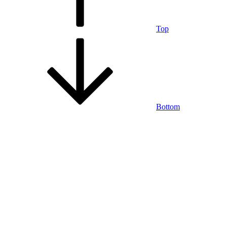
Top
Bottom