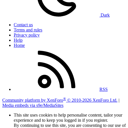
Dark
Contact us
Terms and rules
Privacy policy
Help
Home
RSS
®
Community platform by XenForo
© 2010-2026 XenForo Ltd.
|
Media embeds via s9e/MediaSites
This site uses cookies to help personalise content, tailor your
experience and to keep you logged in if you register.
By continuing to use this site, you are consenting to our use of