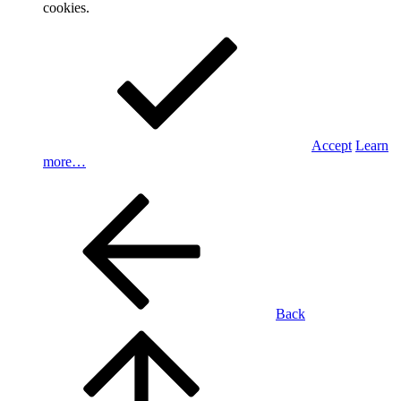
cookies.
Accept
Learn
more…
Back