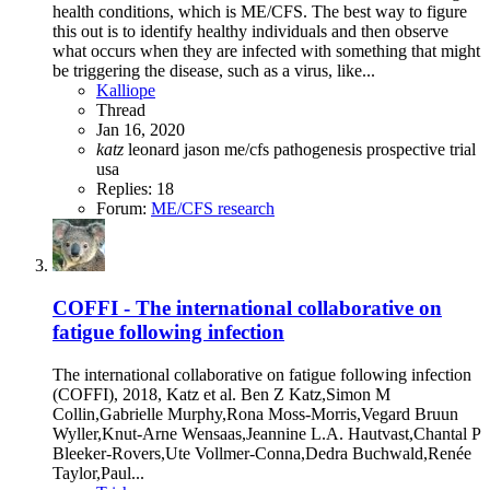
health conditions, which is ME/CFS. The best way to figure
this out is to identify healthy individuals and then observe
what occurs when they are infected with something that might
be triggering the disease, such as a virus, like...
Kalliope
Thread
Jan 16, 2020
katz
leonard jason
me/cfs
pathogenesis
prospective
trial
usa
Replies: 18
Forum:
ME/CFS research
COFFI - The international collaborative on
fatigue following infection
The international collaborative on fatigue following infection
(COFFI), 2018, Katz et al. Ben Z Katz,Simon M
Collin,Gabrielle Murphy,Rona Moss-Morris,Vegard Bruun
Wyller,Knut-Arne Wensaas,Jeannine L.A. Hautvast,Chantal P
Bleeker-Rovers,Ute Vollmer-Conna,Dedra Buchwald,Renée
Taylor,Paul...