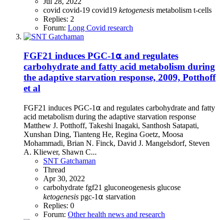
Jul 28, 2022
covid
covid-19
covid19
ketogenesis
metabolism
t-cells
Replies: 2
Forum:
Long Covid research
FGF21 induces PGC-1⍺ and regulates
carbohydrate and fatty acid metabolism during
the adaptive starvation response, 2009, Potthoff
et al
FGF21 induces PGC-1⍺ and regulates carbohydrate and fatty
acid metabolism during the adaptive starvation response
Matthew J. Potthoff, Takeshi Inagaki, Santhosh Satapati,
Xunshan Ding, Tianteng He, Regina Goetz, Moosa
Mohammadi, Brian N. Finck, David J. Mangelsdorf, Steven
A. Kliewer, Shawn C...
SNT Gatchaman
Thread
Apr 30, 2022
carbohydrate
fgf21
gluconeogenesis
glucose
ketogenesis
pgc-1⍺
starvation
Replies: 0
Forum:
Other health news and research