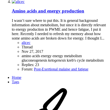
Amino acids and energy production
I wasn’t sure where to put this. It is general background
information about metabolism, but since it is directly relevant
to energy production in PWME and hence fatigue, I put it
here. Recently I needed to refresh my memory about how
some amino acids are broken down for energy. I thought I...
alicec
Thread
Nov 27, 2017
amino acids
energy
energy metabolism
gluconeogenesis
ketogenesis
kreb's cycle
metabolism
Replies: 23
Forum:
Post-Exertional malaise and fatigue
Home
Tags