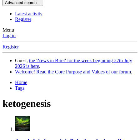
Advanced search…
Latest activity
Register
Menu
Log in
Register
Guest,
the 'News in Brief' for the week beginning 27th July
2026 is here
.
Welcome! Read the Core Purpose and Values of our forum
.
Home
Tags
ketogenesis