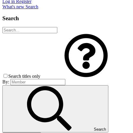
Log in
Register
What's new
Search
Search
Search titles only
By:
Search