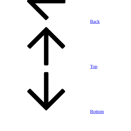
Back
Top
Bottom