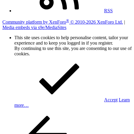
RSS
®
Community platform by XenForo
© 2010-2026 XenForo Ltd.
|
Media embeds via s9e/MediaSites
This site uses cookies to help personalise content, tailor your
experience and to keep you logged in if you register.
By continuing to use this site, you are consenting to our use of
cookies.
Accept
Learn
more…