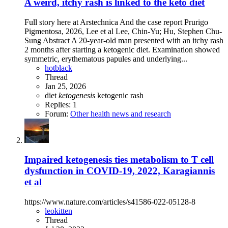
A weird, itchy rash is linked to the keto diet
Full story here at Arstechnica And the case report Prurigo
Pigmentosa, 2026, Lee et al Lee, Chin-Yu; Hu, Stephen Chu-
Sung Abstract A 20-year-old man presented with an itchy rash
2 months after starting a ketogenic diet. Examination showed
symmetric, erythematous papules and underlying...
hotblack
Thread
Jan 25, 2026
diet
ketogenesis
ketogenic
rash
Replies: 1
Forum:
Other health news and research
Impaired ketogenesis ties metabolism to T cell
dysfunction in COVID-19, 2022, Karagiannis
et al
https://www.nature.com/articles/s41586-022-05128-8
leokitten
Thread