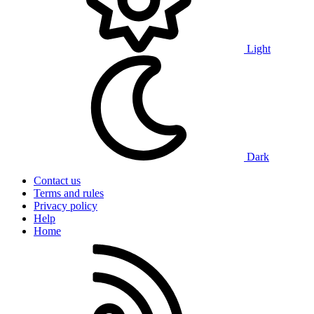
Light
Dark
Contact us
Terms and rules
Privacy policy
Help
Home