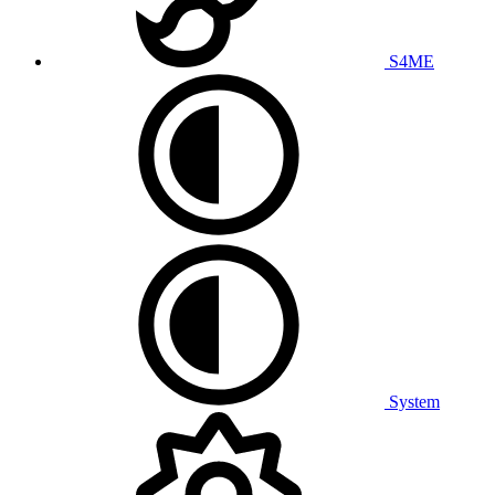
S4ME
System