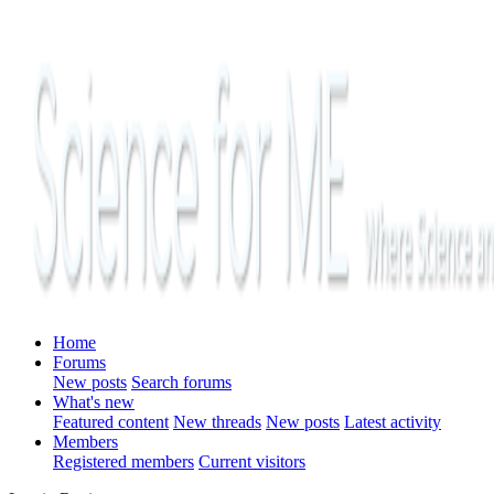
Home
Forums
New posts
Search forums
What's new
Featured content
New threads
New posts
Latest activity
Members
Registered members
Current visitors