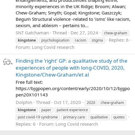
minority experiences in the UK Ridge; Broom; Alwan;
Chew-Graham; Smyth; Gopal; Kingstone; Gaszczyk;
Begum Structural violence -related to ‘isms’ like racism,
sexism, and ableism – pertains to...
SNT Gatchaman
Thread
Dec 27, 2024
chew-graham
Replies: 6
kingstone
psychologisation
racism
stigma
Forum:
Long Covid research
Finding the 'right' GP: a qualitative study of the
experiences of people with long-COVID, 2020,
Kingstone/Chew-Graham/et al
Free full text:
https://bjgpopen.org/content/early/2020/10/12/bjgpo
pen20X101143
Dolphin
Thread
Oct 17, 2020
2020
chew-graham
kingstone
paper
patient experience
post covid-19 syndrome
primary care
qualitative
quotes
Replies: 6
Forum:
Long Covid research