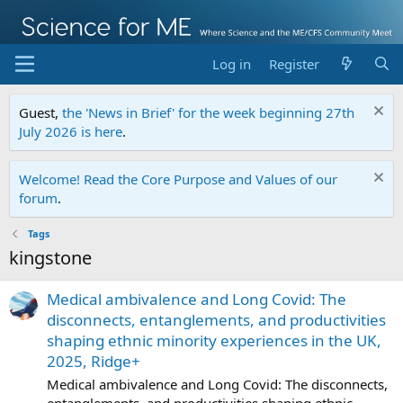
Log in
Register
Guest,
the 'News in Brief' for the week beginning 27th
July 2026 is here
.
Welcome! Read the Core Purpose and Values of our
forum
.
Tags
kingstone
Medical ambivalence and Long Covid: The
disconnects, entanglements, and productivities
shaping ethnic minority experiences in the UK,
2025, Ridge+
Medical ambivalence and Long Covid: The disconnects,
entanglements, and productivities shaping ethnic