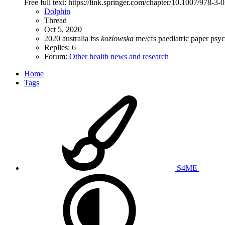
Free full text: https://link.springer.com/chapter/10.1007/978-3
Dolphin
Thread
Oct 5, 2020
2020
australia
fss
kozlowska
me/cfs
paediatric
paper
psyc
Replies: 6
Forum:
Other health news and research
Home
Tags
S4ME