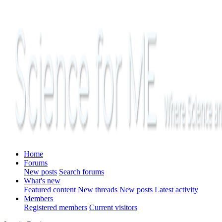
Home
Forums
New posts
Search forums
What's new
Featured content
New threads
New posts
Latest activity
Members
Registered members
Current visitors