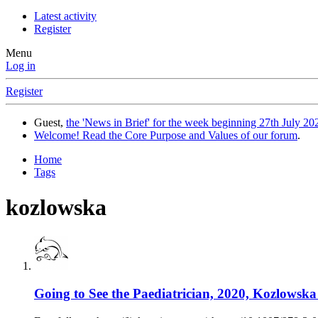
Latest activity
Register
Menu
Log in
Register
Guest,
the 'News in Brief' for the week beginning 27th July 202
Welcome! Read the Core Purpose and Values of our forum
.
Home
Tags
kozlowska
Going to See the Paediatrician, 2020, Kozlowska 