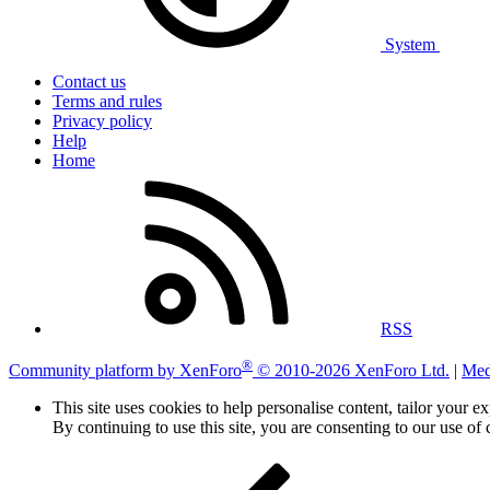
System
Contact us
Terms and rules
Privacy policy
Help
Home
RSS
®
Community platform by XenForo
© 2010-2026 XenForo Ltd.
|
Med
This site uses cookies to help personalise content, tailor your e
By continuing to use this site, you are consenting to our use of 