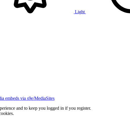
Light
ia embeds via s9e/MediaSites
xperience and to keep you logged in if you register.
cookies.