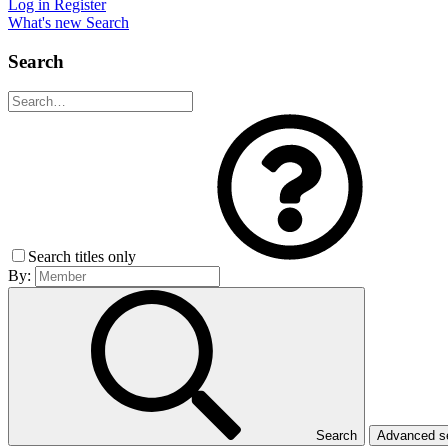
Log in
Register
What's new
Search
Search
Search titles only
By:
Search
Advanced 