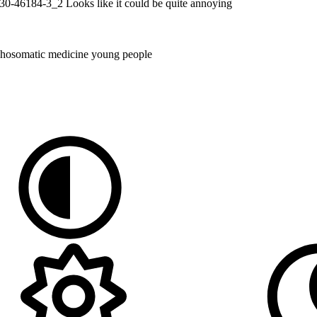
-030-46184-3_2 Looks like it could be quite annoying
hosomatic medicine
young people