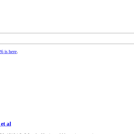
6 is here
.
et al