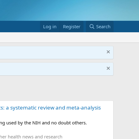
Log in
Register
Search
ts: a systematic review and meta-analysis
ing used by the NIH and no doubt others.
her health news and research