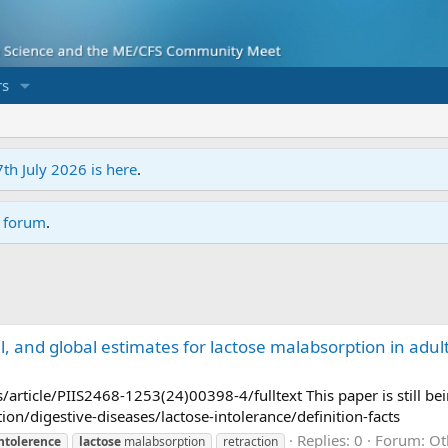
s
7th July 2026 is here
.
r forum
.
, and global estimates for lactose malabsorption in adul
article/PIIS2468-1253(24)00398-4/fulltext This paper is still be
on/digestive-diseases/lactose-intolerance/definition-facts
Replies: 0
Forum:
Ot
ntolerence
lactose
malabsorption
retraction