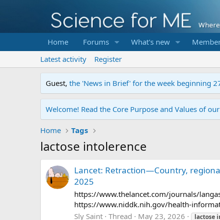
Home
Forums
What's new
Member
Latest activity
Register
Guest,
the 'News in Brief' for the week beginning 2
Welcome! Read the Core Purpose and Values of ou
Home
Tags
lactose intolerence
Lancet: Retraction—Country, regional
2025
https://www.thelancet.com/journals/langas/
https://www.niddk.nih.gov/health-informati
Sly Saint
Thread
May 23, 2026
lactose
i