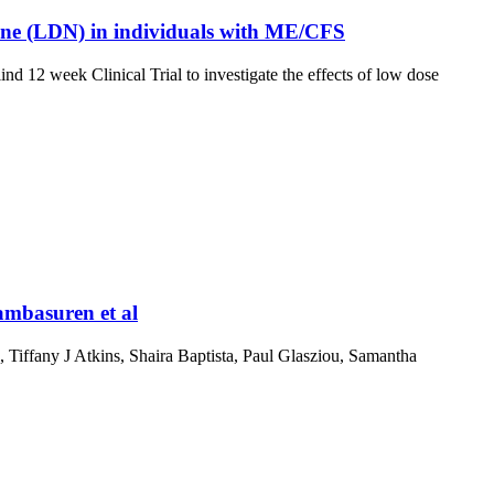
rexone (LDN) in individuals with ME/CFS
2 week Clinical Trial to investigate the effects of low dose
ambasuren et al
, Tiffany J Atkins, Shaira Baptista, Paul Glasziou, Samantha