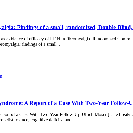
algia: Findings of a small, randomized, Double-Blind,
ited as evidence of efficacy of LDN in fibromyalgia. Randomized Control
romyalgia: findings of a small...
ch
Syndrome: A Report of a Case With Two-Year Follow-U
port of a Case With Two-Year Follow-Up Ulrich Moser [Line breaks a
ep disturbance, cognitive deficits, and...