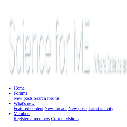
Home
Forums
New posts
Search forums
What's new
Featured content
New threads
New posts
Latest activity
Members
Registered members
Current visitors