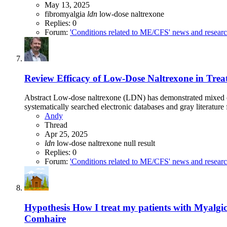
May 13, 2025
fibromyalgia
ldn
low-dose naltrexone
Replies: 0
Forum:
'Conditions related to ME/CFS' news and resear
Review
Efficacy of Low-Dose Naltrexone in Trea
Abstract Low-dose naltrexone (LDN) has demonstrated mixed eff
systematically searched electronic databases and gray literature
Andy
Thread
Apr 25, 2025
ldn
low-dose naltrexone
null result
Replies: 0
Forum:
'Conditions related to ME/CFS' news and resear
Hypothesis
How I treat my patients with Myalg
Comhaire