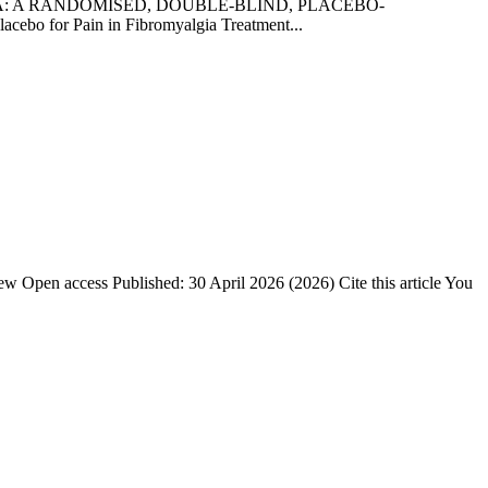
ALGIA: A RANDOMISED, DOUBLE-BLIND, PLACEBO-
 for Pain in Fibromyalgia Treatment...
w Open access Published: 30 April 2026 (2026) Cite this article You