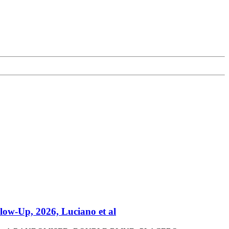
low-Up, 2026, Luciano et al