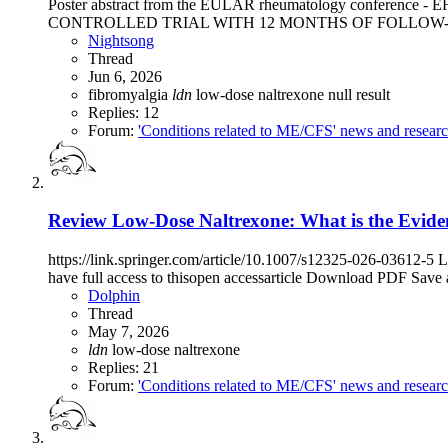
Poster abstract from the EULAR rheumatology con
CONTROLLED TRIAL WITH 12 MONTHS OF FOLLOW-UP (Luciano 
Nightsong
Thread
Jun 6, 2026
fibromyalgia
ldn
low-dose naltrexone
null result
Replies: 12
Forum:
'Conditions related to ME/CFS' news and resear
Review
Low-Dose Naltrexone: What is the Evide
https://link.springer.com/article/10.1007/s12325-026-03612-5
have full access to thisopen accessarticle Download PDF Save 
Dolphin
Thread
May 7, 2026
ldn
low-dose naltrexone
Replies: 21
Forum:
'Conditions related to ME/CFS' news and resear