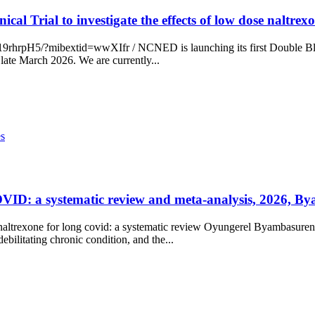
ical Trial to investigate the effects of low dose nalt
pH5/?mibextid=wwXIfr / NCNED is launching its first Double Blind 1
ate March 2026. We are currently...
es
COVID: a systematic review and meta-analysis, 2026, By
e naltrexone for long covid: a systematic review Oyungerel Byambasuren
ilitating chronic condition, and the...