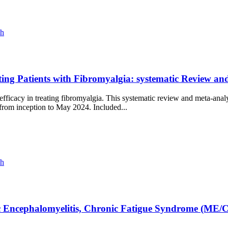
ch
ting Patients with Fibromyalgia: systematic Review a
icacy in treating fibromyalgia. This systematic review and meta-analy
 from inception to May 2024. Included...
ch
ic Encephalomyelitis, Chronic Fatigue Syndrome (ME/