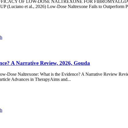
ference - EFFICACY OF LOW-DOSE NALTREXONE FOR FIBROMY
et al., 2026) Low-Dose Naltrexone Fails to Outperform Placebo
ch
nce? A Narrative Review, 2026, Gouda
 Low-Dose Naltrexone: What is the Evidence? A Narrative Review Revie
article Advances in TherapyAims and...
ch