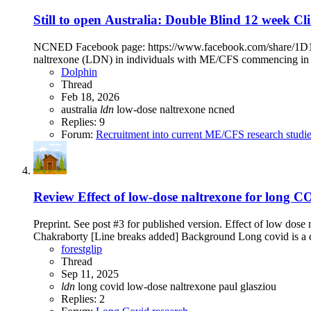
Still to open
Australia: Double Blind 12 week Clin
NCNED Facebook page: https://www.facebook.com/share/1D19rhr
naltrexone (LDN) in individuals with ME/CFS commencing in l
Dolphin
Thread
Feb 18, 2026
australia
ldn
low-dose naltrexone
ncned
Replies: 9
Forum:
Recruitment into current ME/CFS research studi
Review
Effect of low-dose naltrexone for long 
Preprint. See post #3 for published version. Effect of low dos
Chakraborty [Line breaks added] Background Long covid is a deb
forestglip
Thread
Sep 11, 2025
ldn
long covid
low-dose naltrexone
paul glasziou
Replies: 2