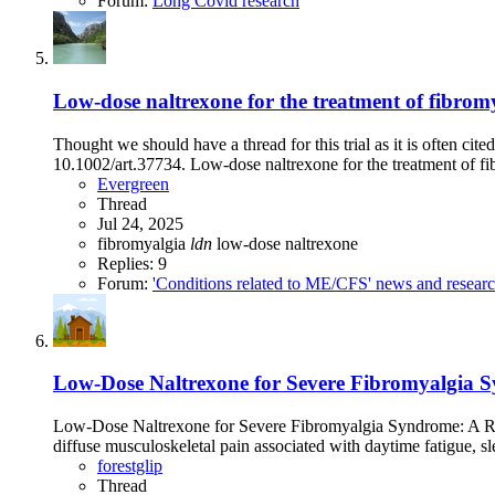
Forum:
Long Covid research
Low-dose naltrexone for the treatment of fibromy
Thought we should have a thread for this trial as it is often c
10.1002/art.37734. Low-dose naltrexone for the treatment of fib
Evergreen
Thread
Jul 24, 2025
fibromyalgia
ldn
low-dose naltrexone
Replies: 9
Forum:
'Conditions related to ME/CFS' news and resear
Low-Dose Naltrexone for Severe Fibromyalgia 
Low-Dose Naltrexone for Severe Fibromyalgia Syndrome: A Re
diffuse musculoskeletal pain associated with daytime fatigue, sle
forestglip
Thread