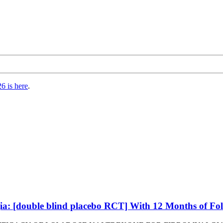
6 is here
.
ia: [double blind placebo RCT] With 12 Months of Fol