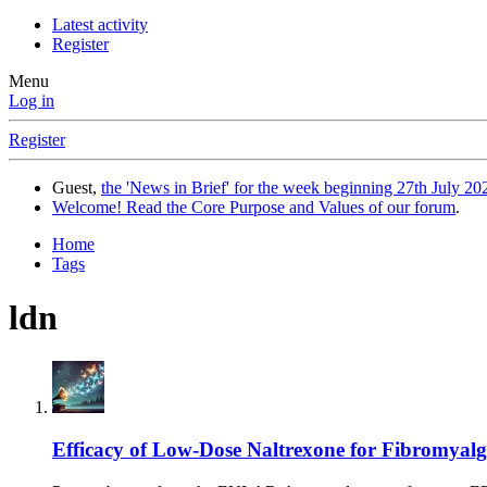
Latest activity
Register
Menu
Log in
Register
Guest,
the 'News in Brief' for the week beginning 27th July 202
Welcome! Read the Core Purpose and Values of our forum
.
Home
Tags
ldn
Efficacy of Low-Dose Naltrexone for Fibromyalg