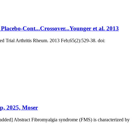
 Placebo-Cont...Crossover...Younger et al. 2013
led Trial Arthritis Rheum. 2013 Feb;65(2):529-38. doi:
p, 2025, Moser
dded] Abstract Fibromyalgia syndrome (FMS) is characterized by