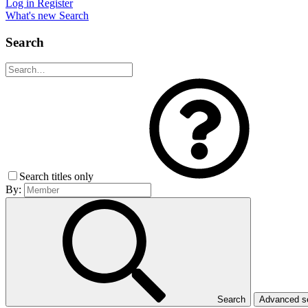
Log in
Register
What's new
Search
Search
Search titles only
By:
Search
Advanced 