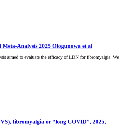
nd Meta-Analysis 2025 Ologunowa et al
sis aimed to evaluate the efficacy of LDN for fibromyalgia. We
CVS), fibromyalgia or “long COVID”, 2025,