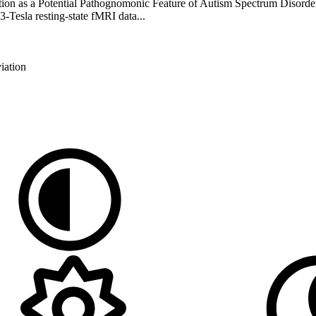
on as a Potential Pathognomonic Feature of Autism Spectrum Disorder
3-Tesla resting-state fMRI data...
iation