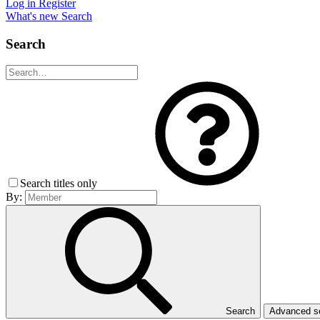
Log in
Register
What's new
Search
Search
Search titles only
By:
Search
Advanced 