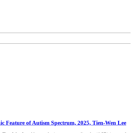
ic Feature of Autism Spectrum, 2025, Tien-Wen Lee