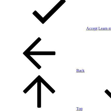
Accept
Learn 
Back
Top