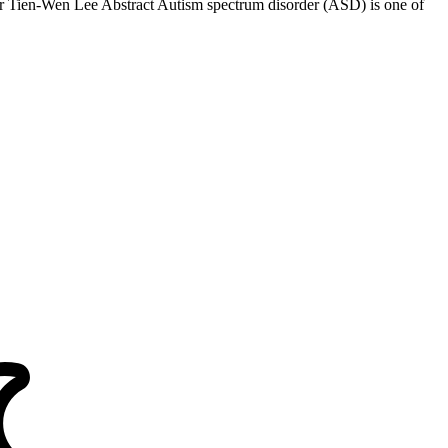
 Tien-Wen Lee Abstract Autism spectrum disorder (ASD) is one of