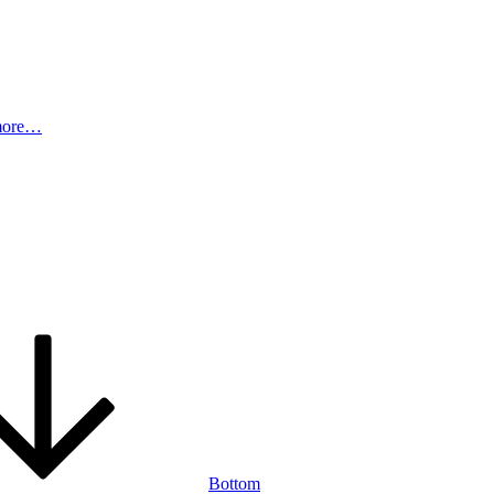
more…
Bottom