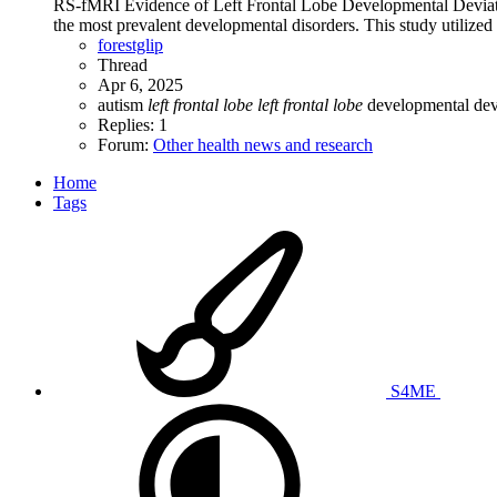
RS-fMRI Evidence of Left Frontal Lobe Developmental Deviati
the most prevalent developmental disorders. This study utilized 
forestglip
Thread
Apr 6, 2025
autism
left
frontal
lobe
left
frontal
lobe
developmental dev
Replies: 1
Forum:
Other health news and research
Home
Tags
S4ME