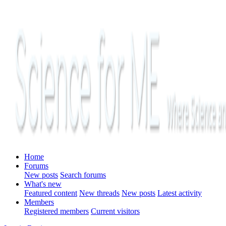
Home
Forums
New posts
Search forums
What's new
Featured content
New threads
New posts
Latest activity
Members
Registered members
Current visitors