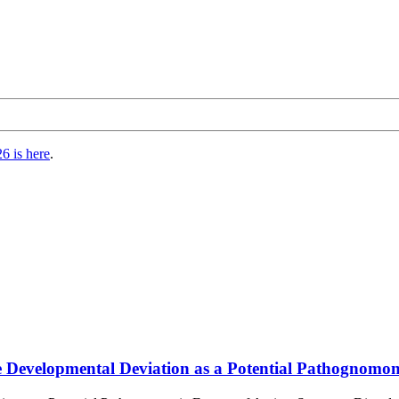
6 is here
.
 Developmental Deviation as a Potential Pathognomon