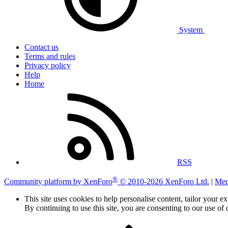
System
Contact us
Terms and rules
Privacy policy
Help
Home
RSS
®
Community platform by XenForo
© 2010-2026 XenForo Ltd.
|
Med
This site uses cookies to help personalise content, tailor your e
By continuing to use this site, you are consenting to our use of 