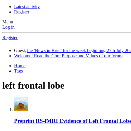
Latest activity
Register
Menu
Log in
Register
Guest,
the 'News in Brief' for the week beginning 27th July 202
Welcome! Read the Core Purpose and Values of our forum
.
Home
Tags
left frontal lobe
Preprint
RS-fMRI Evidence of Left Frontal Lobe