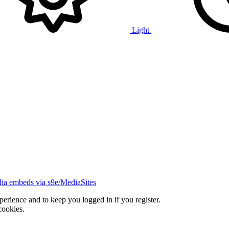
Light
ia embeds via s9e/MediaSites
xperience and to keep you logged in if you register.
cookies.