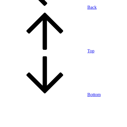
Back
Top
Bottom