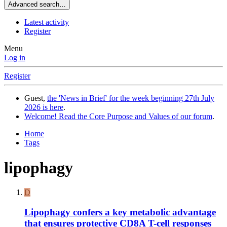
Advanced search…
Latest activity
Register
Menu
Log in
Register
Guest,
the 'News in Brief' for the week beginning 27th July
2026 is here
.
Welcome! Read the Core Purpose and Values of our forum
.
Home
Tags
lipophagy
D
Lipophagy confers a key metabolic advantage
that ensures protective CD8A T-cell responses