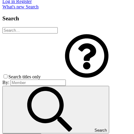
Log in
Register
What's new
Search
Search
Search titles only
By:
Search