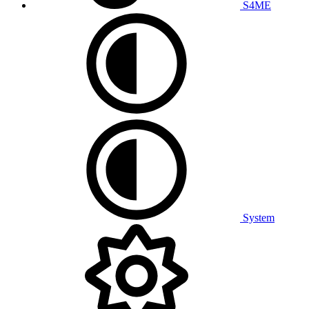
S4ME
System