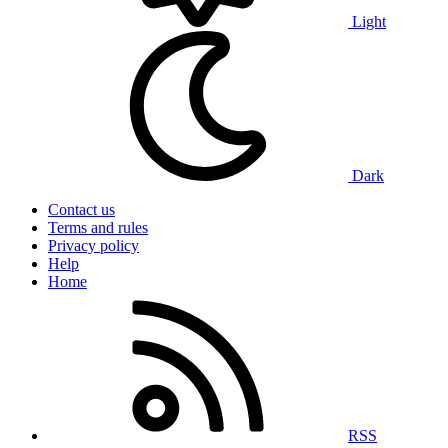
Light
Dark
Contact us
Terms and rules
Privacy policy
Help
Home
RSS