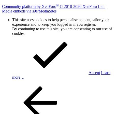
®
Community platform by XenForo
© 2010-2026 XenForo Ltd.
|
Media embeds via s9e/MediaSites
This site uses cookies to help personalise content, tailor your
experience and to keep you logged in if you register.
By continuing to use this site, you are consenting to our use of
cookies.
Accept
Learn
more…