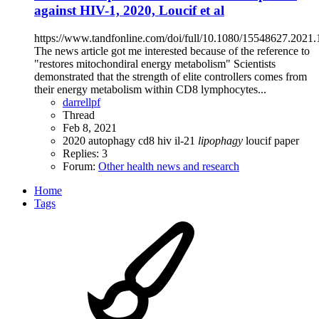
against HIV-1, 2020, Loucif et al
https://www.tandfonline.com/doi/full/10.1080/15548627.2021
The news article got me interested because of the reference to
"restores mitochondiral energy metabolism" Scientists
demonstrated that the strength of elite controllers comes from
their energy metabolism within CD8 lymphocytes...
darrellpf
Thread
Feb 8, 2021
2020
autophagy
cd8
hiv
il-21
lipophagy
loucif
paper
Replies: 3
Forum:
Other health news and research
Home
Tags