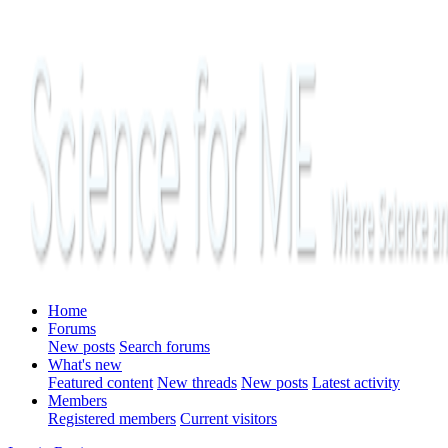
Home
Forums
New posts
Search forums
What's new
Featured content
New threads
New posts
Latest activity
Members
Registered members
Current visitors