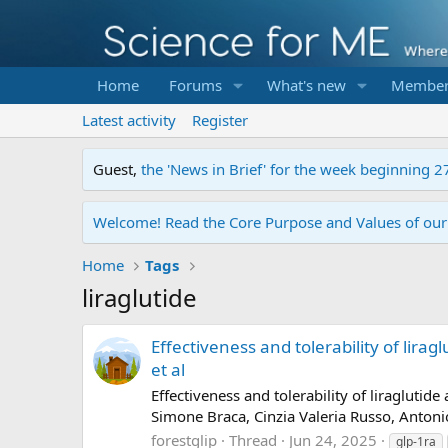
Home
Forums
What's new
Member
Latest activity
Register
Guest,
the 'News in Brief' for the week beginning 2
Welcome! Read the Core Purpose and Values of ou
Home
Tags
liraglutide
Effectiveness and tolerability of lirag
et al
Effectiveness and tolerability of liragluti
Simone Braca, Cinzia Valeria Russo, Antoni
forestglip
Thread
Jun 24, 2025
glp-1ra