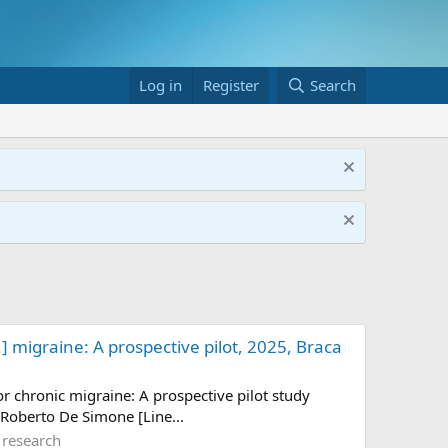
Log in
Register
Search
.] migraine: A prospective pilot, 2025, Braca
or chronic migraine: A prospective pilot study
 Roberto De Simone [Line...
 research