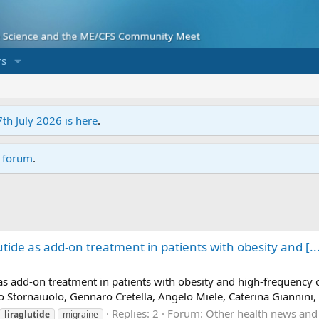
s
7th July 2026 is here
.
r forum
.
lutide as add-on treatment in patients with obesity and [..
de as add-on treatment in patients with obesity and high-frequency 
o Stornaiuolo, Gennaro Cretella, Angelo Miele, Caterina Giannini,
Replies: 2
Forum:
Other health news and
liraglutide
migraine