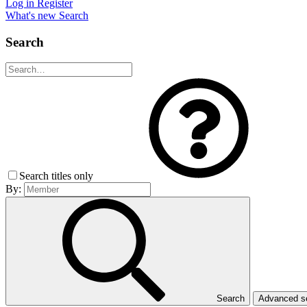
Log in
Register
What's new
Search
Search
Search titles only
By:
Search
Advanced 