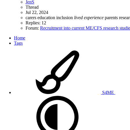
JenS
Thread
Jul 22, 2024
carers
education
inclusion
lived
experience
parents
resea
Replies: 12
Forum:
Recruitment into current ME/CFS research studi
Home
Tags
S4ME