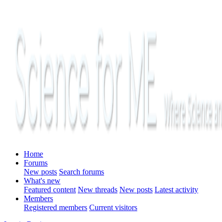
Home
Forums
New posts
Search forums
What's new
Featured content
New threads
New posts
Latest activity
Members
Registered members
Current visitors