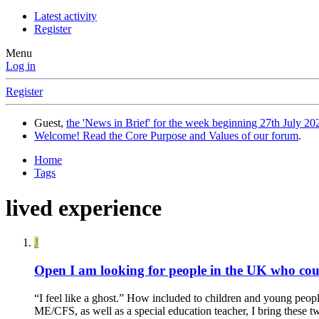
Latest activity
Register
Menu
Log in
Register
Guest,
the 'News in Brief' for the week beginning 27th July 202
Welcome! Read the Core Purpose and Values of our forum
.
Home
Tags
lived experience
J
Open
I am looking for people in the UK who coul
“I feel like a ghost.” How included to children and young peopl
ME/CFS, as well as a special education teacher, I bring these tw