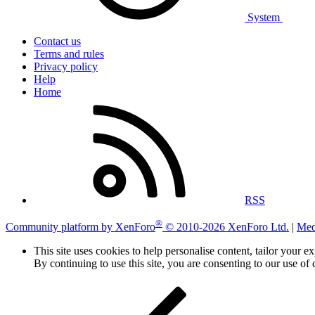
System
Contact us
Terms and rules
Privacy policy
Help
Home
RSS
®
Community platform by XenForo
© 2010-2026 XenForo Ltd.
|
Med
This site uses cookies to help personalise content, tailor your e
By continuing to use this site, you are consenting to our use of 