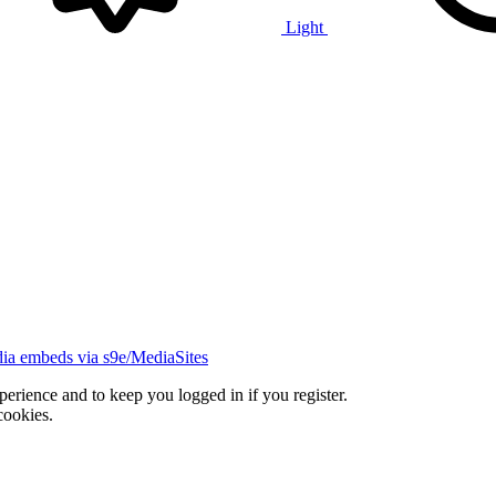
Light
ia embeds via s9e/MediaSites
xperience and to keep you logged in if you register.
cookies.