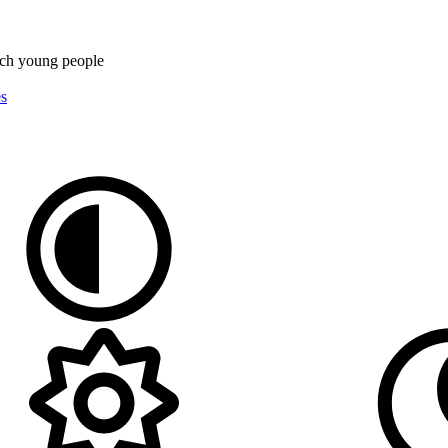
rch
young people
es