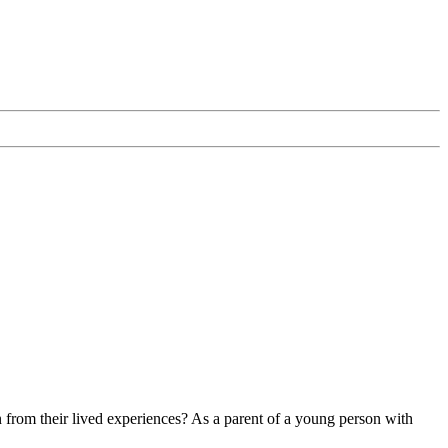
n from their lived experiences? As a parent of a young person with