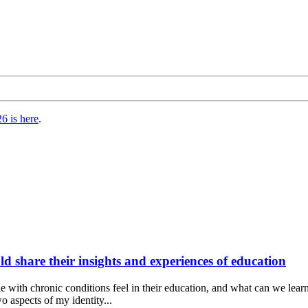
6 is here
.
d share their insights and experiences of education
e with chronic conditions feel in their education, and what can we lear
o aspects of my identity...