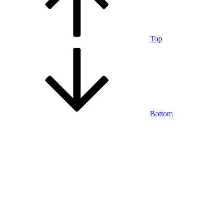
Top
Bottom