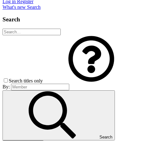
Log in
Register
What's new
Search
Search
Search titles only
By:
Search