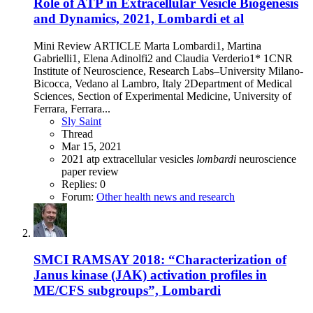
Role of ATP in Extracellular Vesicle Biogenesis
and Dynamics, 2021, Lombardi et al
Mini Review ARTICLE Marta Lombardi1, Martina
Gabrielli1, Elena Adinolfi2 and Claudia Verderio1* 1CNR
Institute of Neuroscience, Research Labs–University Milano-
Bicocca, Vedano al Lambro, Italy 2Department of Medical
Sciences, Section of Experimental Medicine, University of
Ferrara, Ferrara...
Sly Saint
Thread
Mar 15, 2021
2021
atp
extracellular vesicles
lombardi
neuroscience
paper
review
Replies: 0
Forum:
Other health news and research
SMCI RAMSAY 2018: “Characterization of
Janus kinase (JAK) activation profiles in
ME/CFS subgroups”, Lombardi