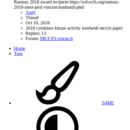
Ramsay 2018 award recipient https://solvecfs.org/ramsay-
2018-meet-prof-vincent-lombardi-phd/
Andy
Thread
Oct 10, 2018
2018
cytokines
kinase activity
lombardi
me/cfs
paper
Replies: 13
Forum:
ME/CFS research
Home
Tags
S4ME