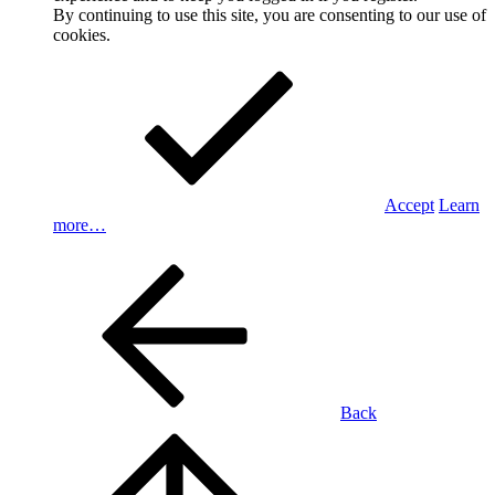
By continuing to use this site, you are consenting to our use of
cookies.
Accept
Learn
more…
Back