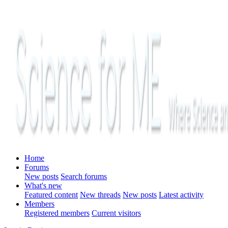
Home
Forums
New posts
Search forums
What's new
Featured content
New threads
New posts
Latest activity
Members
Registered members
Current visitors