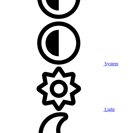
System
Light