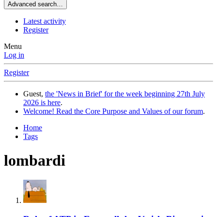
Advanced search…
Latest activity
Register
Menu
Log in
Register
Guest,
the 'News in Brief' for the week beginning 27th July
2026 is here
.
Welcome! Read the Core Purpose and Values of our forum
.
Home
Tags
lombardi