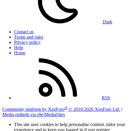
Dark
Contact us
Terms and rules
Privacy policy
Help
Home
RSS
®
Community platform by XenForo
© 2010-2026 XenForo Ltd.
|
Media embeds via s9e/MediaSites
This site uses cookies to help personalise content, tailor your
experience and to keep you logged in if you register.