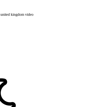
e
united kingdom
video