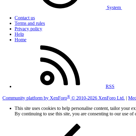
System
Contact us
Terms and rules
Privacy policy
Help
Home
RSS
®
Community platform by XenForo
© 2010-2026 XenForo Ltd.
|
Med
This site uses cookies to help personalise content, tailor your e
By continuing to use this site, you are consenting to our use of 