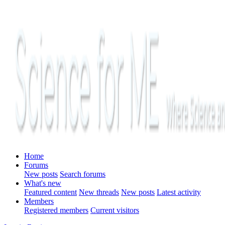
Home
Forums
New posts
Search forums
What's new
Featured content
New threads
New posts
Latest activity
Members
Registered members
Current visitors