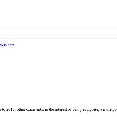
6 is here
.
 to 2018; other comments: in the interest of being equipoise, a more 