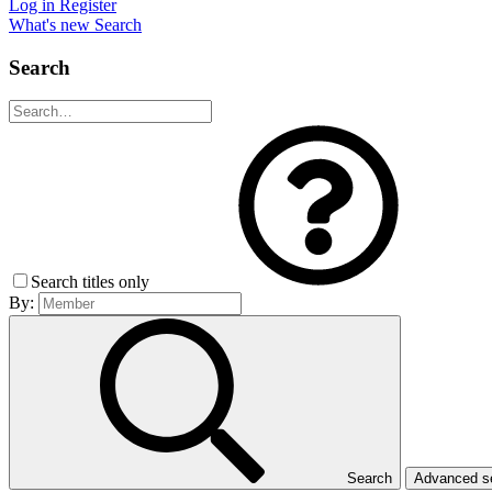
Log in
Register
What's new
Search
Search
Search titles only
By:
Search
Advanced 