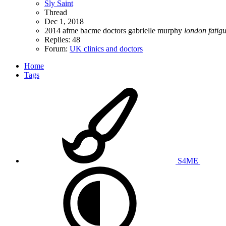
Sly Saint
Thread
Dec 1, 2018
2014
afme
bacme
doctors
gabrielle murphy
london
fatig
Replies: 48
Forum:
UK clinics and doctors
Home
Tags
S4ME