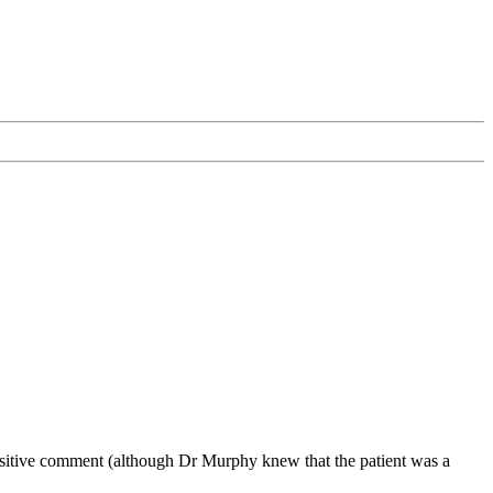
positive comment (although Dr Murphy knew that the patient was a