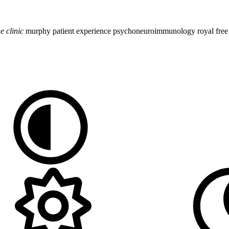
ue
clinic
murphy
patient experience
psychoneuroimmunology
royal fre