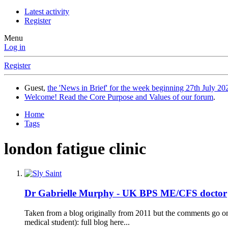
Latest activity
Register
Menu
Log in
Register
Guest,
the 'News in Brief' for the week beginning 27th July 202
Welcome! Read the Core Purpose and Values of our forum
.
Home
Tags
london fatigue clinic
Dr Gabrielle Murphy - UK BPS ME/CFS doctor
Taken from a blog originally from 2011 but the comments go on
medical student): full blog here...