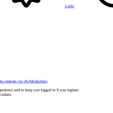
Light
ia embeds via s9e/MediaSites
xperience and to keep you logged in if you register.
cookies.