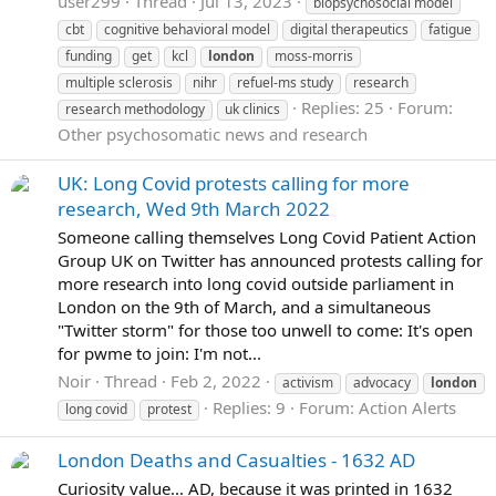
user299
Thread
Jul 13, 2023
biopsychosocial model
cbt
cognitive behavioral model
digital therapeutics
fatigue
funding
get
kcl
london
moss-morris
multiple sclerosis
nihr
refuel-ms study
research
Replies: 25
Forum:
research methodology
uk clinics
Other psychosomatic news and research
UK: Long Covid protests calling for more
research, Wed 9th March 2022
Someone calling themselves Long Covid Patient Action
Group UK on Twitter has announced protests calling for
more research into long covid outside parliament in
London on the 9th of March, and a simultaneous
"Twitter storm" for those too unwell to come: It's open
for pwme to join: I'm not...
Noir
Thread
Feb 2, 2022
activism
advocacy
london
Replies: 9
Forum:
Action Alerts
long covid
protest
London Deaths and Casualties - 1632 AD
Curiosity value... AD, because it was printed in 1632