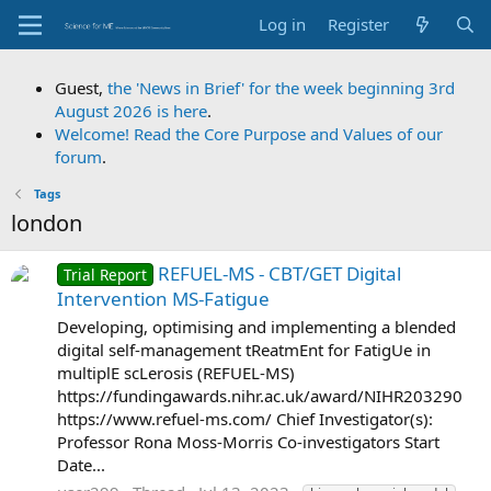
Log in
Register
Guest,
the 'News in Brief' for the week beginning 3rd
August 2026 is here
.
Welcome! Read the Core Purpose and Values of our
forum
.
Tags
london
REFUEL-MS - CBT/GET Digital
Trial Report
Intervention MS-Fatigue
Developing, optimising and implementing a blended
digital self-management tReatmEnt for FatigUe in
multiplE scLerosis (REFUEL-MS)
https://fundingawards.nihr.ac.uk/award/NIHR203290
https://www.refuel-ms.com/ Chief Investigator(s):
Professor Rona Moss-Morris Co-investigators Start
Date...