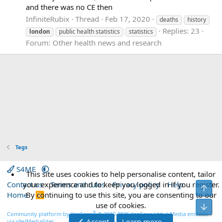
and there was no CE then
InfiniteRubix
Thread
Feb 17, 2020
deaths
history
Replies: 23
london
public health statistics
statistics
Forum:
Other health news and research
Tags
S4ME
This site uses cookies to help personalise content, tailor
Contact us
your experience and to keep you logged in if you register.
Terms and rules
Privacy policy
Help
Top
Home
By continuing to use this site, you are consenting to our
R
S
use of cookies.
Bot
S
®
Community platform by XenForo
© 2010-2026 XenForo Ltd.
|
Media embeds
Accept
Learn more…
via s9e/MediaSites