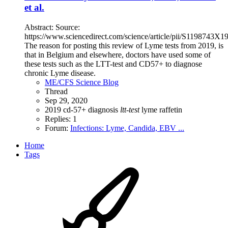
et al.
Abstract: Source:
https://www.sciencedirect.com/science/article/pii/S1198743X
The reason for posting this review of Lyme tests from 2019, is
that in Belgium and elsewhere, doctors have used some of
these tests such as the LTT-test and CD57+ to diagnose
chronic Lyme disease.
ME/CFS Science Blog
Thread
Sep 29, 2020
2019
cd-57+
diagnosis
ltt-test
lyme
raffetin
Replies: 1
Forum:
Infections: Lyme, Candida, EBV ...
Home
Tags