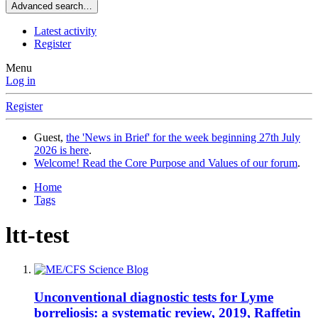
Advanced search…
Latest activity
Register
Menu
Log in
Register
Guest,
the 'News in Brief' for the week beginning 27th July
2026 is here
.
Welcome! Read the Core Purpose and Values of our forum
.
Home
Tags
ltt-test
Unconventional diagnostic tests for Lyme
borreliosis: a systematic review, 2019, Raffetin