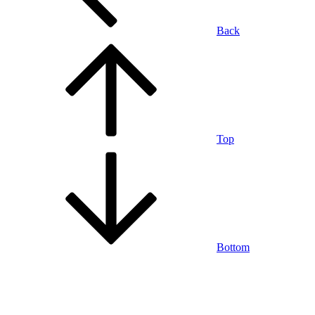
Back
Top
Bottom