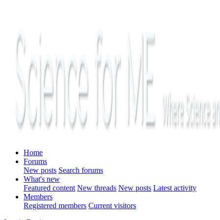
Home
Forums
New posts
Search forums
What's new
Featured content
New threads
New posts
Latest activity
Members
Registered members
Current visitors