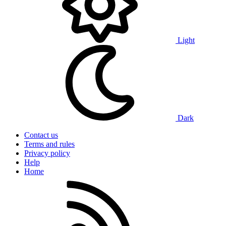
Light
Dark
Contact us
Terms and rules
Privacy policy
Help
Home