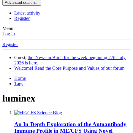
Advanced search…
Latest activity
Register
Menu
Log in
Register
Guest,
the 'News in Brief' for the week beginning 27th July
2026 is here
.
Welcome! Read the Core Purpose and Values of our forum
.
Home
Tags
luminex
An In-Depth Exploration of the Autoantibody
Immune Profile in ME/CFS Using Novel