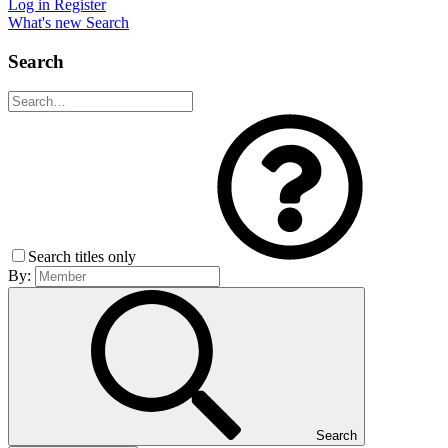
Log in
Register
What's new
Search
Search
Search titles only
By:
Search