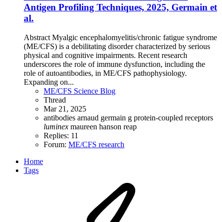
Antigen Profiling Techniques, 2025, Germain et
al.
Abstract Myalgic encephalomyelitis/chronic fatigue syndrome
(ME/CFS) is a debilitating disorder characterized by serious
physical and cognitive impairments. Recent research
underscores the role of immune dysfunction, including the
role of autoantibodies, in ME/CFS pathophysiology.
Expanding on...
ME/CFS Science Blog
Thread
Mar 21, 2025
antibodies
arnaud germain
g protein-coupled receptors
luminex
maureen hanson
reap
Replies: 11
Forum:
ME/CFS research
Home
Tags