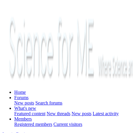
Home
Forums
New posts
Search forums
What's new
Featured content
New threads
New posts
Latest activity
Members
Registered members
Current visitors