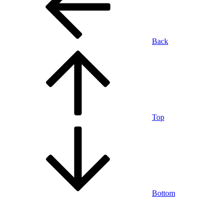
Back
Top
Bottom