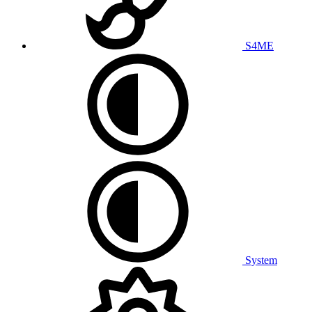
S4ME
System