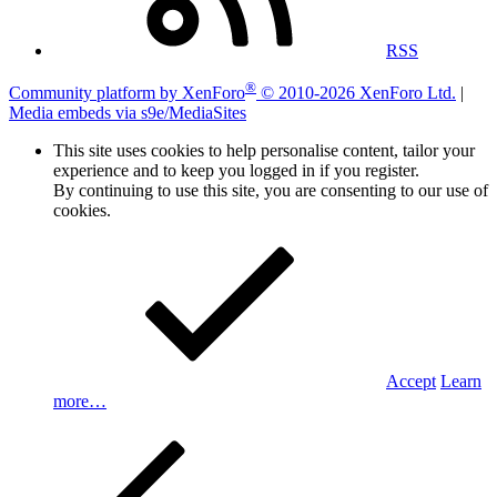
RSS
®
Community platform by XenForo
© 2010-2026 XenForo Ltd.
|
Media embeds via s9e/MediaSites
This site uses cookies to help personalise content, tailor your
experience and to keep you logged in if you register.
By continuing to use this site, you are consenting to our use of
cookies.
Accept
Learn
more…