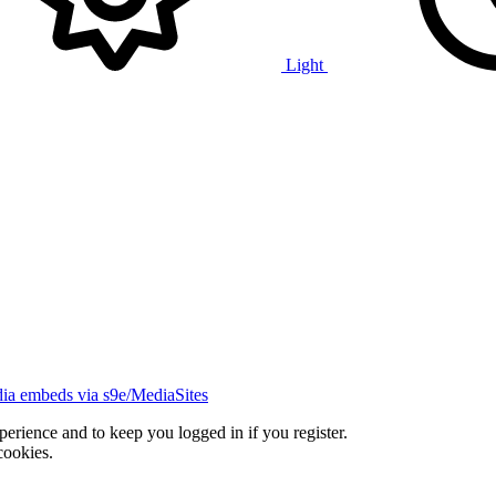
Light
ia embeds via s9e/MediaSites
xperience and to keep you logged in if you register.
cookies.