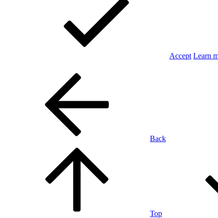
Accept
Learn 
Back
Top