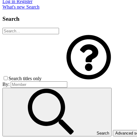
Log in
Register
What's new
Search
Search
Search titles only
By:
Search
Advanced 