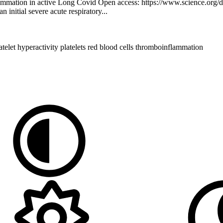
lammation in active Long Covid Open access: https://www.science.org
 initial severe acute respiratory...
atelet hyperactivity
platelets
red blood cells
thromboinflammation