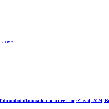
6 is here
.
 of thromboinflammation in active Long Covid, 2024, B