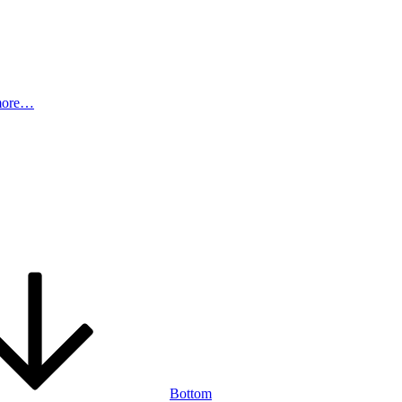
more…
Bottom