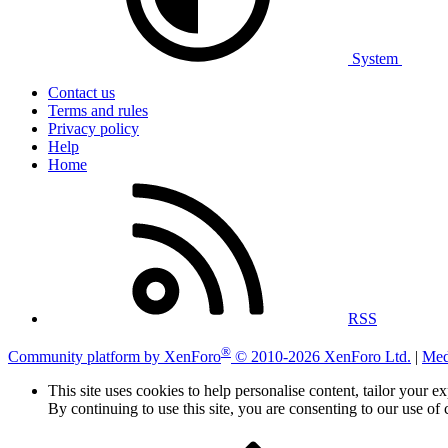
System
Contact us
Terms and rules
Privacy policy
Help
Home
RSS
®
Community platform by XenForo
© 2010-2026 XenForo Ltd.
|
Med
This site uses cookies to help personalise content, tailor your e
By continuing to use this site, you are consenting to our use of 