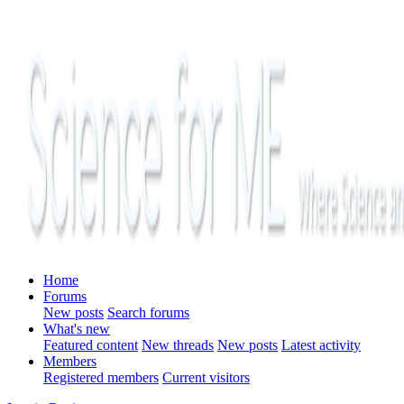
Home
Forums
New posts
Search forums
What's new
Featured content
New threads
New posts
Latest activity
Members
Registered members
Current visitors