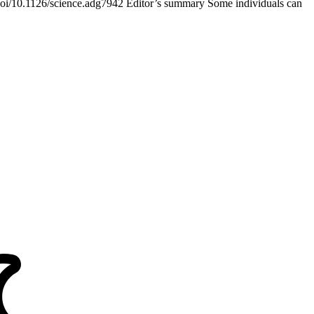
/doi/10.1126/science.adg7942 Editor’s summary Some individuals can