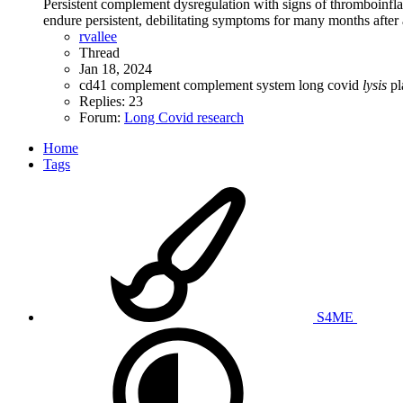
Persistent complement dysregulation with signs of thromboinf
endure persistent, debilitating symptoms for many months after an
rvallee
Thread
Jan 18, 2024
cd41
complement
complement system
long covid
lysis
pl
Replies: 23
Forum:
Long Covid research
Home
Tags
S4ME