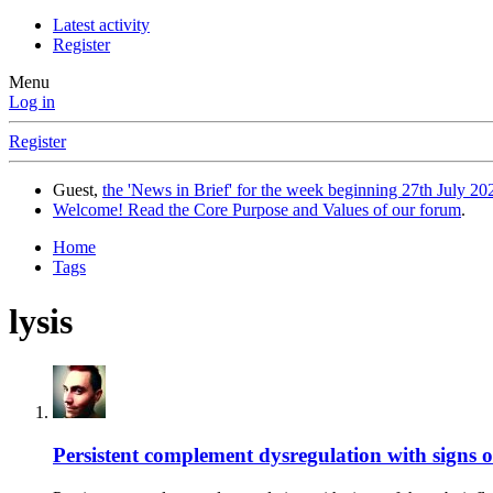
Latest activity
Register
Menu
Log in
Register
Guest,
the 'News in Brief' for the week beginning 27th July 202
Welcome! Read the Core Purpose and Values of our forum
.
Home
Tags
lysis
Persistent complement dysregulation with signs