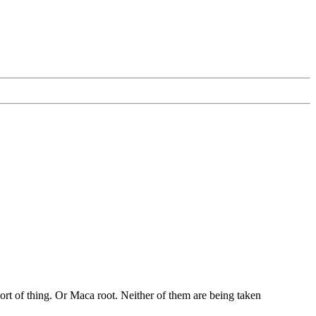
ort of thing. Or Maca root. Neither of them are being taken