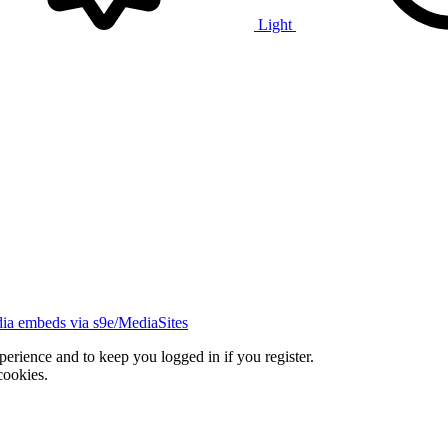
Light
ia embeds via s9e/MediaSites
xperience and to keep you logged in if you register.
cookies.