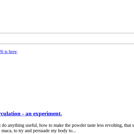
6 is here
.
culation - an experiment.
o anything useful, how to make the powder taste less revolting, that s
e maca, to try and persuade my body to...