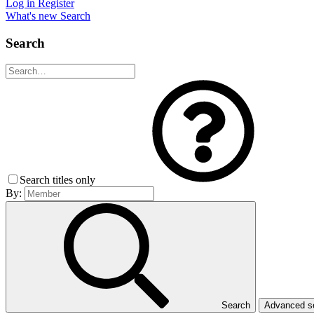
Log in
Register
What's new
Search
Search
Search titles only
By:
Search
Advanced 