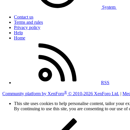
System
Contact us
Terms and rules
Privacy policy
Help
Home
RSS
®
Community platform by XenForo
© 2010-2026 XenForo Ltd.
|
Med
This site uses cookies to help personalise content, tailor your e
By continuing to use this site, you are consenting to our use of 