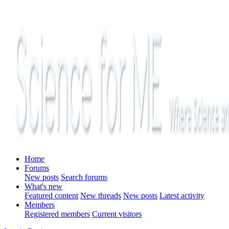
Home
Forums
New posts
Search forums
What's new
Featured content
New threads
New posts
Latest activity
Members
Registered members
Current visitors