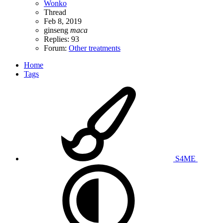
Wonko
Thread
Feb 8, 2019
ginseng
maca
Replies: 93
Forum:
Other treatments
Home
Tags
S4ME