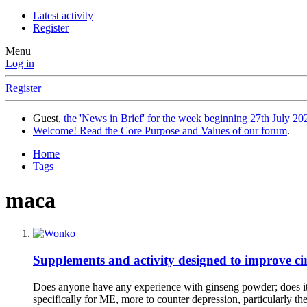
Latest activity
Register
Menu
Log in
Register
Guest,
the 'News in Brief' for the week beginning 27th July 202
Welcome! Read the Core Purpose and Values of our forum
.
Home
Tags
maca
Supplements and activity designed to improve cir
Does anyone have any experience with ginseng powder; does it d
specifically for ME, more to counter depression, particularly th