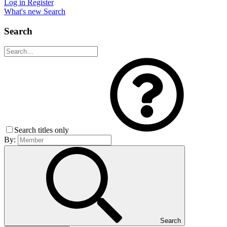
Log in
Register
What's new
Search
Search
Search titles only
By:
Search