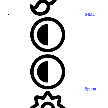
S4ME
System