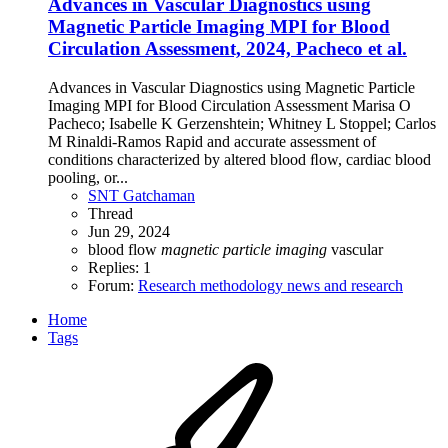
Advances in Vascular Diagnostics using
Magnetic Particle Imaging MPI for Blood
Circulation Assessment, 2024, Pacheco et al.
Advances in Vascular Diagnostics using Magnetic Particle
Imaging MPI for Blood Circulation Assessment Marisa O
Pacheco; Isabelle K Gerzenshtein; Whitney L Stoppel; Carlos
M Rinaldi-Ramos Rapid and accurate assessment of
conditions characterized by altered blood ﬂow, cardiac blood
pooling, or...
SNT Gatchaman
Thread
Jun 29, 2024
blood flow
magnetic
particle
imaging
vascular
Replies: 1
Forum:
Research methodology news and research
Home
Tags