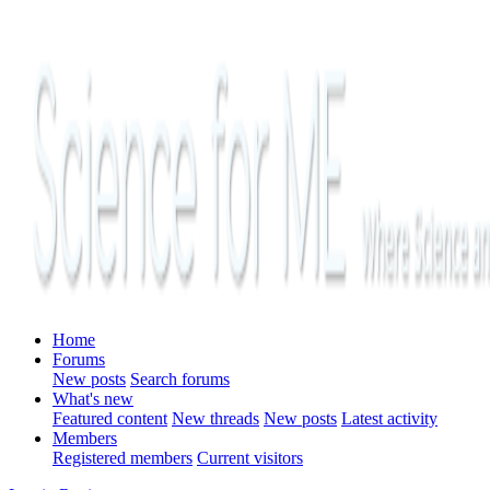
Home
Forums
New posts
Search forums
What's new
Featured content
New threads
New posts
Latest activity
Members
Registered members
Current visitors