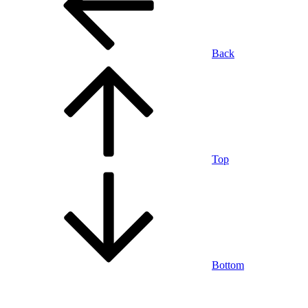
Back
Top
Bottom