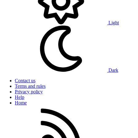
Light
Dark
Contact us
Terms and rules
Privacy policy
Help
Home