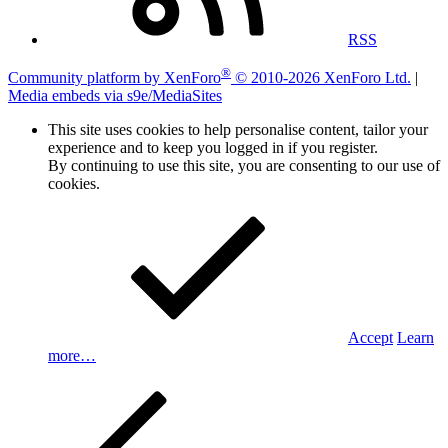
RSS
®
Community platform by XenForo
© 2010-2026 XenForo Ltd.
|
Media embeds via s9e/MediaSites
This site uses cookies to help personalise content, tailor your
experience and to keep you logged in if you register.
By continuing to use this site, you are consenting to our use of
cookies.
Accept
Learn
more…