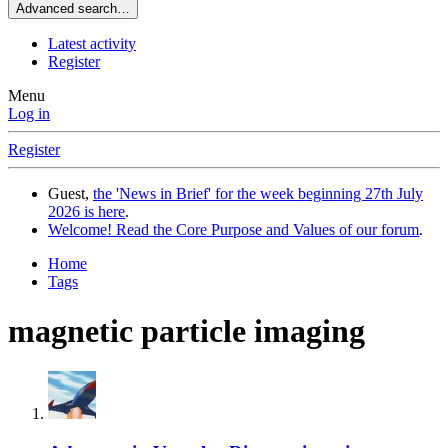
Advanced search…
Latest activity
Register
Menu
Log in
Register
Guest,
the 'News in Brief' for the week beginning 27th July
2026 is here
.
Welcome! Read the Core Purpose and Values of our forum
.
Home
Tags
magnetic particle imaging