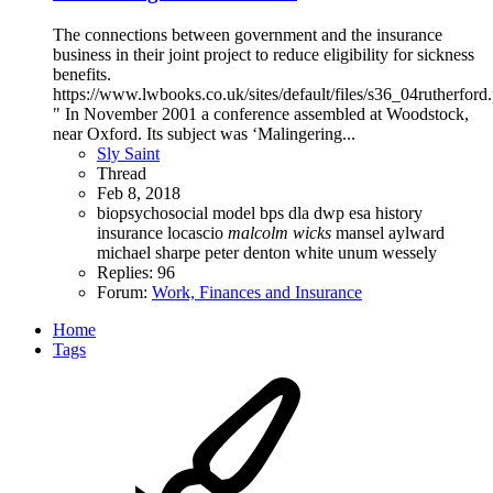
The connections between government and the insurance
business in their joint project to reduce eligibility for sickness
benefits.
https://www.lwbooks.co.uk/sites/default/files/s36_04rutherford
" In November 2001 a conference assembled at Woodstock,
near Oxford. Its subject was ‘Malingering...
Sly Saint
Thread
Feb 8, 2018
biopsychosocial model
bps
dla
dwp
esa
history
insurance
locascio
malcolm
wicks
mansel aylward
michael sharpe
peter denton white
unum
wessely
Replies: 96
Forum:
Work, Finances and Insurance
Home
Tags