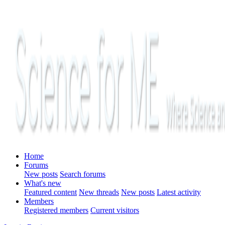
Home
Forums
New posts
Search forums
What's new
Featured content
New threads
New posts
Latest activity
Members
Registered members
Current visitors