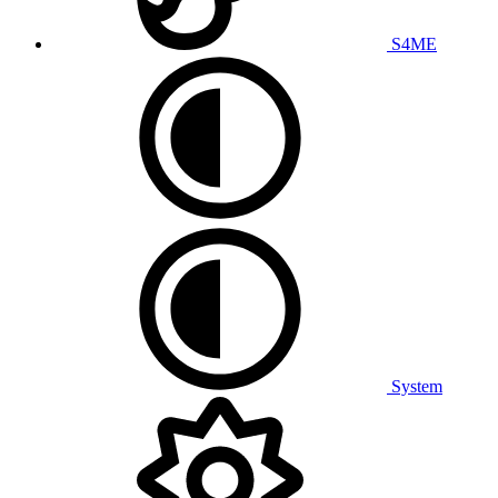
S4ME
System