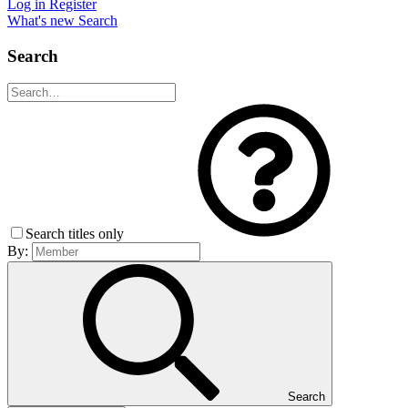
Log in
Register
What's new
Search
Search
Search titles only
By:
Search