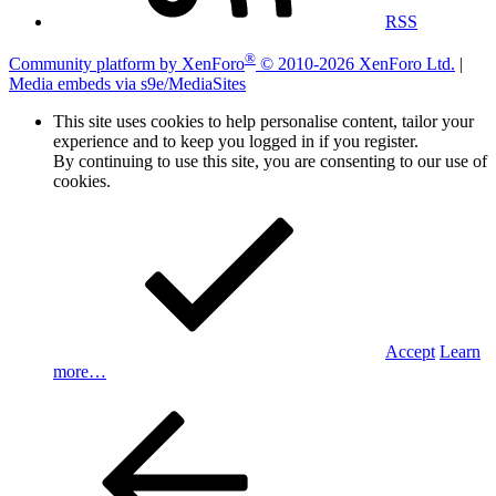
RSS
®
Community platform by XenForo
© 2010-2026 XenForo Ltd.
|
Media embeds via s9e/MediaSites
This site uses cookies to help personalise content, tailor your
experience and to keep you logged in if you register.
By continuing to use this site, you are consenting to our use of
cookies.
Accept
Learn
more…