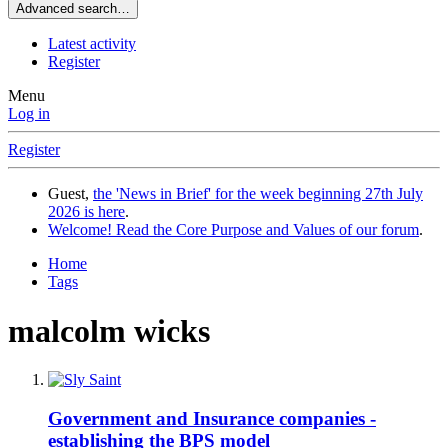
Advanced search…
Latest activity
Register
Menu
Log in
Register
Guest,
the 'News in Brief' for the week beginning 27th July
2026 is here
.
Welcome! Read the Core Purpose and Values of our forum
.
Home
Tags
malcolm wicks
Government and Insurance companies -
establishing the BPS model