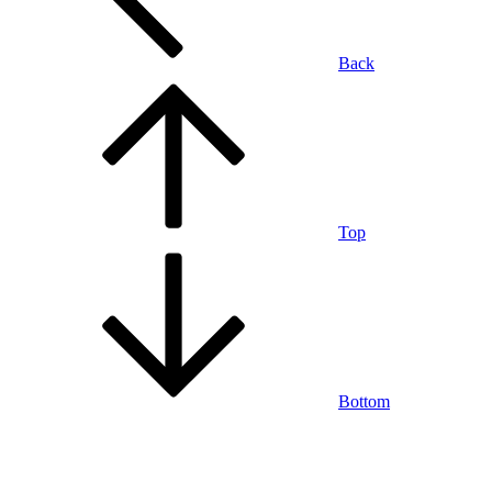
Back
Top
Bottom