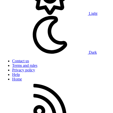
Light
Dark
Contact us
Terms and rules
Privacy policy
Help
Home