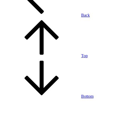
Back
Top
Bottom