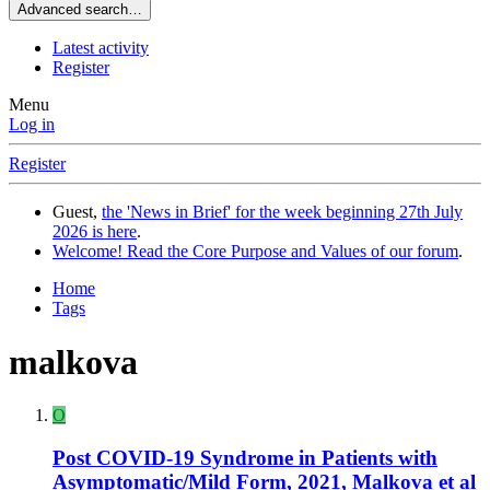
Advanced search…
Latest activity
Register
Menu
Log in
Register
Guest,
the 'News in Brief' for the week beginning 27th July
2026 is here
.
Welcome! Read the Core Purpose and Values of our forum
.
Home
Tags
malkova
O
Post COVID-19 Syndrome in Patients with
Asymptomatic/Mild Form, 2021, Malkova et al