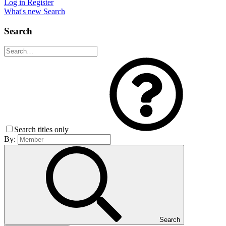
Log in
Register
What's new
Search
Search
Search titles only
By:
Search