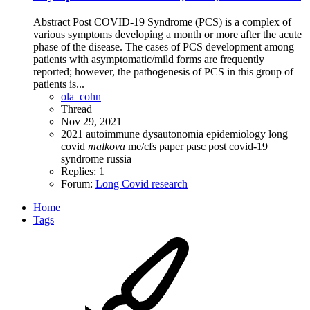
Abstract Post COVID-19 Syndrome (PCS) is a complex of
various symptoms developing a month or more after the acute
phase of the disease. The cases of PCS development among
patients with asymptomatic/mild forms are frequently
reported; however, the pathogenesis of PCS in this group of
patients is...
ola_cohn
Thread
Nov 29, 2021
2021
autoimmune
dysautonomia
epidemiology
long
covid
malkova
me/cfs
paper
pasc
post covid-19
syndrome
russia
Replies: 1
Forum:
Long Covid research
Home
Tags