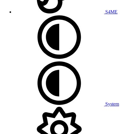
S4ME
System