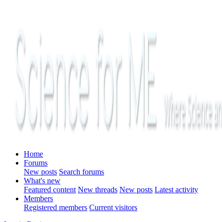
Home
Forums
New posts
Search forums
What's new
Featured content
New threads
New posts
Latest activity
Members
Registered members
Current visitors