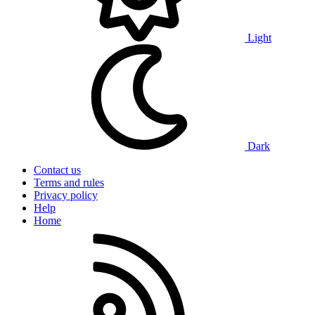
Light
Dark
Contact us
Terms and rules
Privacy policy
Help
Home