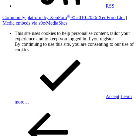
RSS
®
Community platform by XenForo
© 2010-2026 XenForo Ltd.
|
Media embeds via s9e/MediaSites
This site uses cookies to help personalise content, tailor your
experience and to keep you logged in if you register.
By continuing to use this site, you are consenting to our use of
cookies.
Accept
Learn
more…