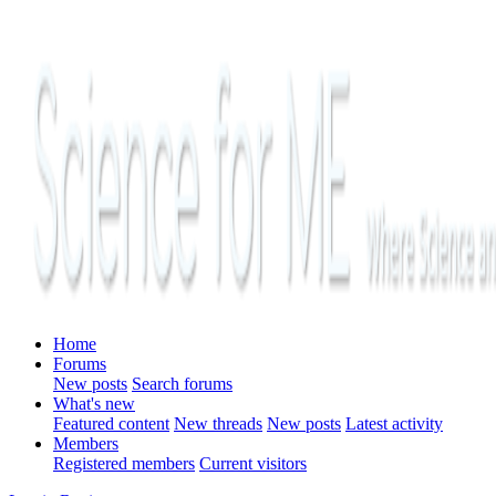
Home
Forums
New posts
Search forums
What's new
Featured content
New threads
New posts
Latest activity
Members
Registered members
Current visitors