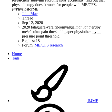
researchers studying Fibromyalgia 'accidently' find out that
physiotherapy doesn't work for people with ME/CFS.
@PhysiosforME
John Mac
Thread
Sep 12, 2020
2020
falaguera-vera
fibromyalgia
manual
therapy
me/cfs
oltra
pain threshold
paper
physiotherapy
ppt
pressure point threshold
Replies: 18
Forum:
ME/CFS research
Home
Tags
S4ME