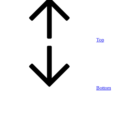
Top
Bottom