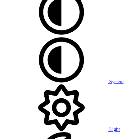
System
Light