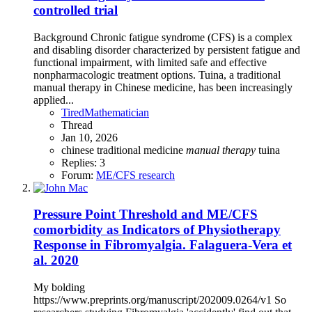
controlled trial
Background Chronic fatigue syndrome (CFS) is a complex
and disabling disorder characterized by persistent fatigue and
functional impairment, with limited safe and effective
nonpharmacologic treatment options. Tuina, a traditional
manual therapy in Chinese medicine, has been increasingly
applied...
TiredMathematician
Thread
Jan 10, 2026
chinese traditional medicine
manual
therapy
tuina
Replies: 3
Forum:
ME/CFS research
Pressure Point Threshold and ME/CFS
comorbidity as Indicators of Physiotherapy
Response in Fibromyalgia. Falaguera-Vera et
al. 2020
My bolding
https://www.preprints.org/manuscript/202009.0264/v1 So