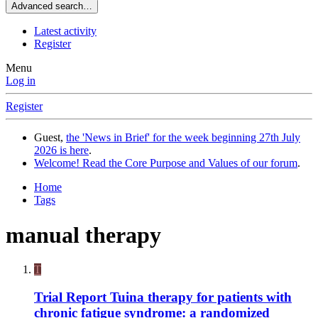
Advanced search…
Latest activity
Register
Menu
Log in
Register
Guest,
the 'News in Brief' for the week beginning 27th July
2026 is here
.
Welcome! Read the Core Purpose and Values of our forum
.
Home
Tags
manual therapy
T
Trial Report
Tuina therapy for patients with
chronic fatigue syndrome: a randomized