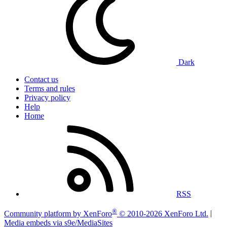
Dark
Contact us
Terms and rules
Privacy policy
Help
Home
RSS
®
Community platform by XenForo
© 2010-2026 XenForo Ltd.
|
Media embeds via s9e/MediaSites