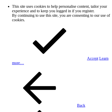
This site uses cookies to help personalise content, tailor your
experience and to keep you logged in if you register.
By continuing to use this site, you are consenting to our use of
cookies.
Accept
Learn
more…
Back