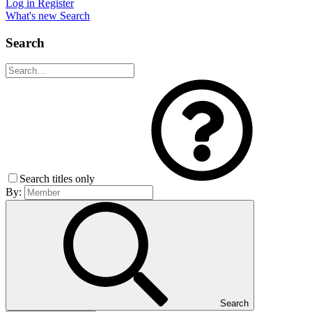
Log in
Register
What's new
Search
Search
Search titles only
By:
Search