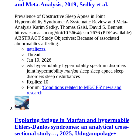
and Meta-Analysis, 2019, Sedky et al.
Prevalence of Obstructive Sleep Apnea in Joint
Hypermobility Syndrome: A Systematic Review and Meta-
Analysis Karim Sedky, Thomas Gaisl, David S. Bennett
https://jcsm.aasm.org/doi/10.5664/jcsm.7636 (PDF available)
ABSTRACT Study Objectives: Because of associated
abnormalities affecting...
nataliezzz
Thread
Jan 19, 2026
eds
hypermobility
hypermobility spectrum disorders
joint hypermobility
marfan
sleep
sleep apnea
sleep
disorders
sleep disturbances
Replies: 10
Forum:
'Conditions related to ME/CFS' news and
research
Exploring fatigue in Marfan and hypermobile
Ehlers-Danlos syndromes: an analytical cross-
sectional study…, 2025, Udugampolage+