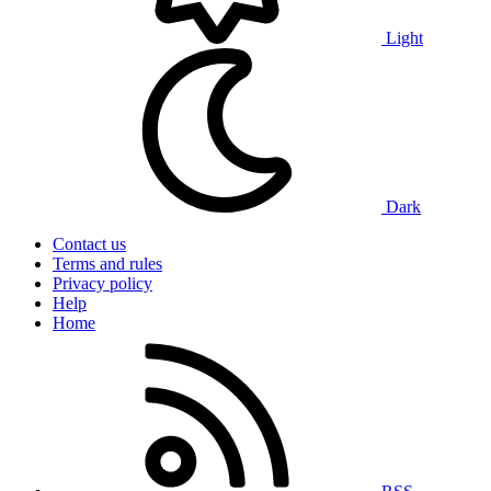
Light
Dark
Contact us
Terms and rules
Privacy policy
Help
Home