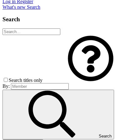
Log in
Register
What's new
Search
Search
Search titles only
By:
Search