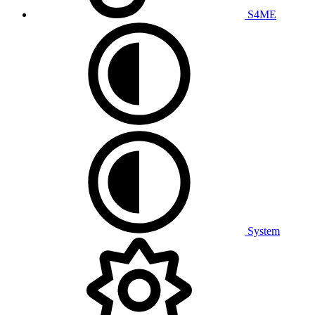
S4ME
System