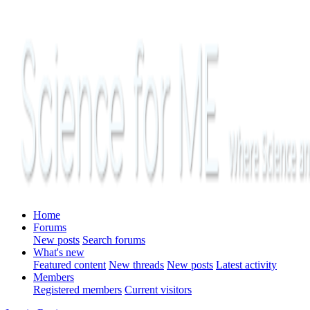
Home
Forums
New posts
Search forums
What's new
Featured content
New threads
New posts
Latest activity
Members
Registered members
Current visitors