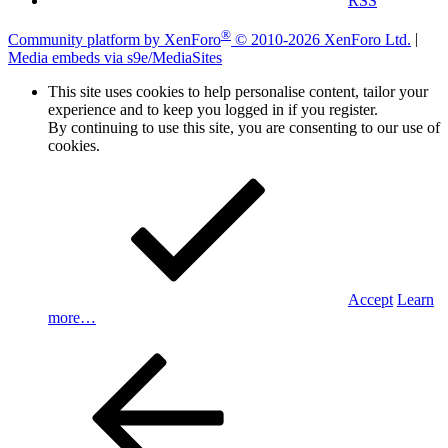
RSS
®
Community platform by XenForo
© 2010-2026 XenForo Ltd.
|
Media embeds via s9e/MediaSites
This site uses cookies to help personalise content, tailor your
experience and to keep you logged in if you register.
By continuing to use this site, you are consenting to our use of
cookies.
Accept
Learn
more…