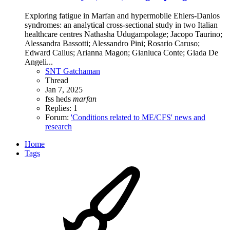
Exploring fatigue in Marfan and hypermobile Ehlers-Danlos
syndromes: an analytical cross-sectional study in two Italian
healthcare centres Nathasha Udugampolage; Jacopo Taurino;
Alessandra Bassotti; Alessandro Pini; Rosario Caruso;
Edward Callus; Arianna Magon; Gianluca Conte; Giada De
Angeli...
SNT Gatchaman
Thread
Jan 7, 2025
fss
heds
marfan
Replies: 1
Forum:
'Conditions related to ME/CFS' news and
research
Home
Tags