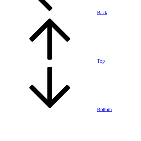
Back
Top
Bottom