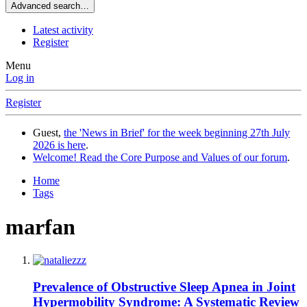
Advanced search…
Latest activity
Register
Menu
Log in
Register
Guest,
the 'News in Brief' for the week beginning 27th July
2026 is here
.
Welcome! Read the Core Purpose and Values of our forum
.
Home
Tags
marfan
Prevalence of Obstructive Sleep Apnea in Joint
Hypermobility Syndrome: A Systematic Review