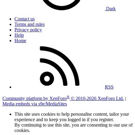
Dark
Contact us
Terms and rules
Privacy policy
Help
Home
RSS
®
Community platform by XenForo
© 2010-2026 XenForo Ltd.
|
Media embeds via s9e/MediaSites
This site uses cookies to help personalise content, tailor your
experience and to keep you logged in if you register.
By continuing to use this site, you are consenting to our use of
cookies.