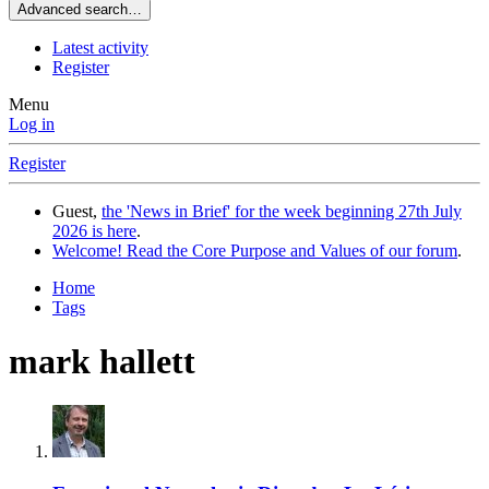
Advanced search…
Latest activity
Register
Menu
Log in
Register
Guest,
the 'News in Brief' for the week beginning 27th July
2026 is here
.
Welcome! Read the Core Purpose and Values of our forum
.
Home
Tags
mark hallett