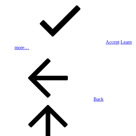
Accept
Learn
more…
Back