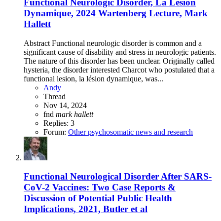
Functional Neurologic Disorder, La Lésion
Dynamique, 2024 Wartenberg Lecture, Mark
Hallett
Abstract Functional neurologic disorder is common and a
significant cause of disability and stress in neurologic patients.
The nature of this disorder has been unclear. Originally called
hysteria, the disorder interested Charcot who postulated that a
functional lesion, la lésion dynamique, was...
Andy
Thread
Nov 14, 2024
fnd
mark
hallett
Replies: 3
Forum:
Other psychosomatic news and research
Functional Neurological Disorder After SARS-
CoV-2 Vaccines: Two Case Reports &
Discussion of Potential Public Health
Implications, 2021, Butler et al