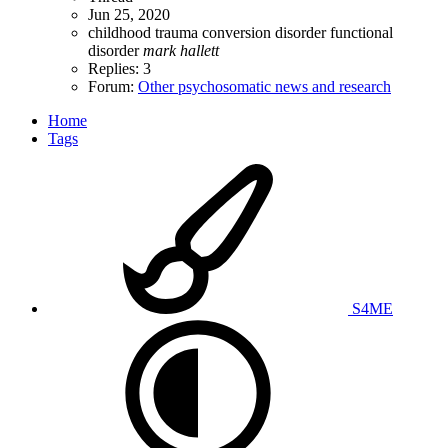
Jun 25, 2020
childhood trauma
conversion disorder
functional
disorder
mark
hallett
Replies: 3
Forum:
Other psychosomatic news and research
Home
Tags
S4ME