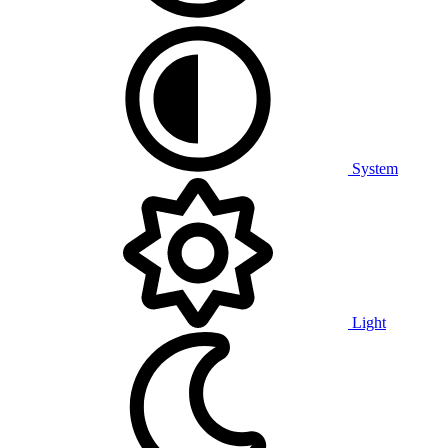
System
Light