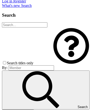
Log in
Register
What's new
Search
Search
Search titles only
By:
Search