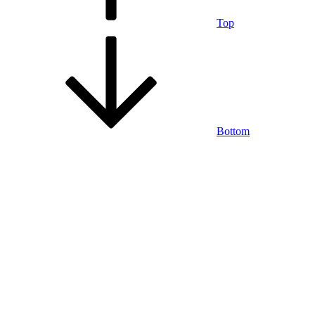
Top
Bottom