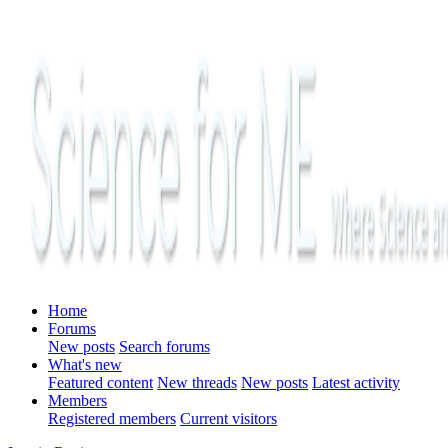
Home
Forums
New posts
Search forums
What's new
Featured content
New threads
New posts
Latest activity
Members
Registered members
Current visitors