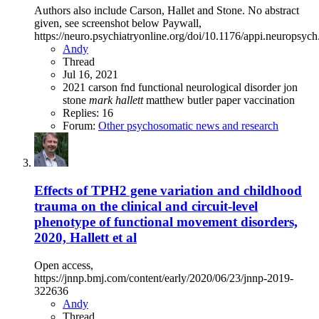
Authors also include Carson, Hallet and Stone. No abstract
given, see screenshot below Paywall,
https://neuro.psychiatryonline.org/doi/10.1176/appi.neuropsyc
Andy
Thread
Jul 16, 2021
2021
carson
fnd
functional neurological disorder
jon
stone
mark
hallett
matthew butler
paper
vaccination
Replies: 16
Forum:
Other psychosomatic news and research
Effects of TPH2 gene variation and childhood
trauma on the clinical and circuit-level
phenotype of functional movement disorders,
2020, Hallett et al
Open access,
https://jnnp.bmj.com/content/early/2020/06/23/jnnp-2019-
322636
Andy
Thread