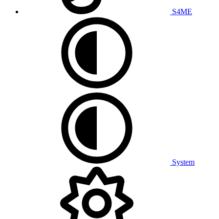
S4ME
System