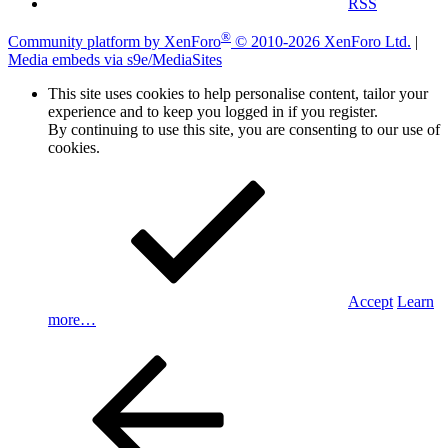
RSS
®
Community platform by XenForo
© 2010-2026 XenForo Ltd.
|
Media embeds via s9e/MediaSites
This site uses cookies to help personalise content, tailor your
experience and to keep you logged in if you register.
By continuing to use this site, you are consenting to our use of
cookies.
Accept
Learn
more…