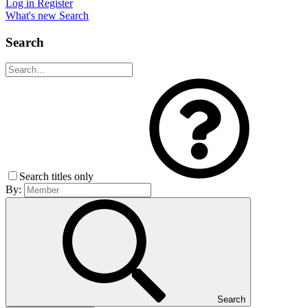
Log in
Register
What's new
Search
Search
Search titles only
By:
Search