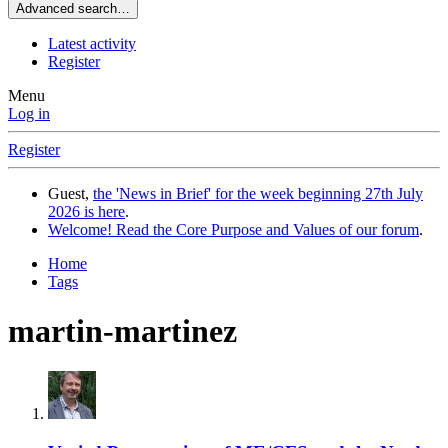
Advanced search…
Latest activity
Register
Menu
Log in
Register
Guest,
the 'News in Brief' for the week beginning 27th July
2026 is here
.
Welcome! Read the Core Purpose and Values of our forum
.
Home
Tags
martin-martinez