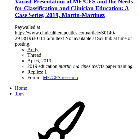
Varied Presentation of ME/CFS and the Needs
for Classification and Clinician Education: A
Case Series, 2019, Martin-Martinez
Paywalled at
https://www.clinicaltherapeutics.com/article/S0149-
2918(19)30114-6/fulltext Not available at Sci-hub at time of
posting.
Andy
Thread
Apr 6, 2019
2019
education
martin-martinez
me/cfs
paper
training
Replies: 1
Forum:
ME/CFS research
Home
Tags