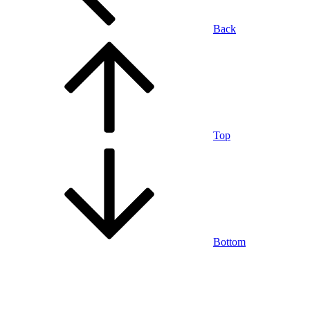
Back
Top
Bottom