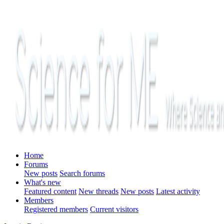
Home
Forums
New posts
Search forums
What's new
Featured content
New threads
New posts
Latest activity
Members
Registered members
Current visitors