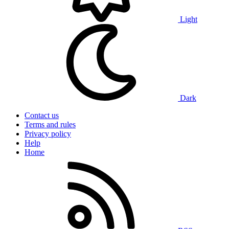
Light
Dark
Contact us
Terms and rules
Privacy policy
Help
Home