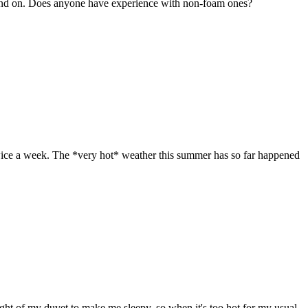
on and on. Does anyone have experience with non-foam ones?
twice a week. The *very hot* weather this summer has so far happened
ight of my duvet to make me sleepy, so when it's too hot for my usual