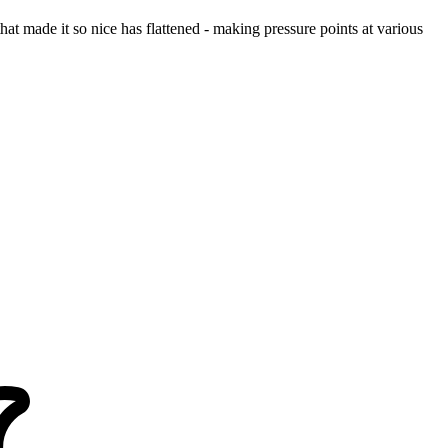
at made it so nice has flattened - making pressure points at various