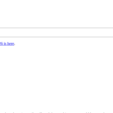
6 is here
.