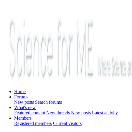
Home
Forums
New posts
Search forums
What's new
Featured content
New threads
New posts
Latest activity
Members
Registered members
Current visitors