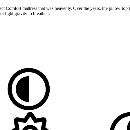
t Comfort mattress that was heavenly. Over the years, the pillow-top th
 fight gravity to breathe...