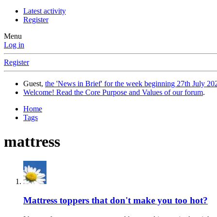
Latest activity
Register
Menu
Log in
Register
Guest,
the 'News in Brief' for the week beginning 27th July 202
Welcome! Read the Core Purpose and Values of our forum
.
Home
Tags
mattress
Mattress toppers that don't make you too hot?