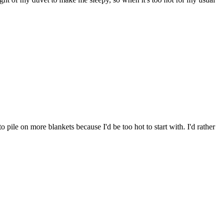
 pile on more blankets because I'd be too hot to start with. I'd rather