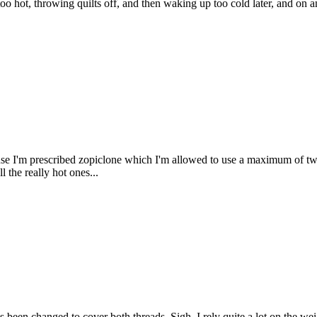
too hot, throwing quilts off, and then waking up too cold later, and 
cause I'm prescribed zopiclone which I'm allowed to use a maximum of 
l the really hot ones...
s been changed to cover both threads. Sigh. I rely quite a lot on the we