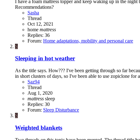
I have a foam mattress topper and keep waking up in the night 
Recommendations?
Sasha
Thread
Oct 12, 2021
home
mattress
Replies: 36
Forum:
Home adaptations, mobility and personal care
S
Sleeping in hot weather
As the title says. How??? I've been getting through so far be
in short clusters of days, so I've been able to use zopiclone for al
Saz94
Thread
Aug 1, 2020
mattress
sleep
Replies: 30
Forum:
Sleep Disturbance
S
Weighted blankets
Two threads on this topic have been merged. The thread title ha