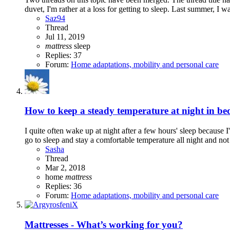
duvet, I'm rather at a loss for getting to sleep. Last summer, I wa
Saz94
Thread
Jul 11, 2019
mattress
sleep
Replies: 37
Forum:
Home adaptations, mobility and personal care
How to keep a steady temperature at night in be
I quite often wake up at night after a few hours' sleep because I
go to sleep and stay a comfortable temperature all night and not 
Sasha
Thread
Mar 2, 2018
home
mattress
Replies: 36
Forum:
Home adaptations, mobility and personal care
Mattresses - What’s working for you?