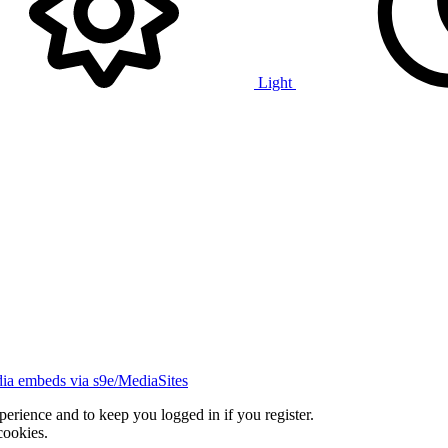
Light
ia embeds via s9e/MediaSites
xperience and to keep you logged in if you register.
cookies.