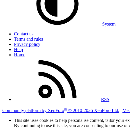
System
Contact us
Terms and rules
Privacy policy
Help
Home
RSS
®
Community platform by XenForo
© 2010-2026 XenForo Ltd.
|
Med
This site uses cookies to help personalise content, tailor your e
By continuing to use this site, you are consenting to our use of 