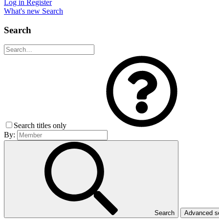
Log in
Register
What's new
Search
Search
Search titles only
By:
Search
Advanced 