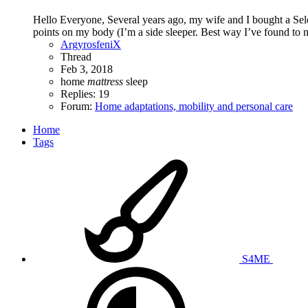
Hello Everyone, Several years ago, my wife and I bought a Selec
points on my body (I’m a side sleeper. Best way I’ve found to not
ArgyrosfeniX
Thread
Feb 3, 2018
home
mattress
sleep
Replies: 19
Forum:
Home adaptations, mobility and personal care
Home
Tags
S4ME