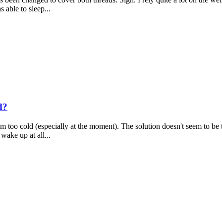
s able to sleep...
d?
'm too cold (especially at the moment). The solution doesn't seem to be to
wake up at all...