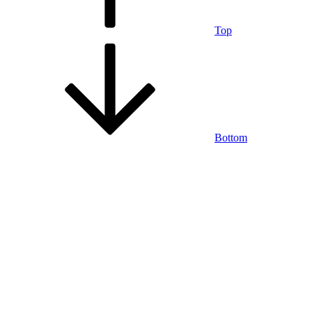
Top
Bottom