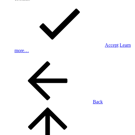
Accept
Learn
more…
Back