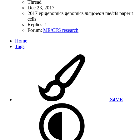
Thread
Dec 23, 2017
2017
epigenomics
genomics
mcgowan
me/cfs
paper
t-
cells
Replies: 1
Forum:
ME/CFS research
Home
Tags
S4ME