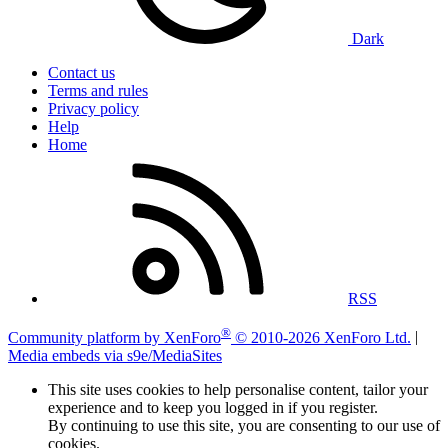
Dark
Contact us
Terms and rules
Privacy policy
Help
Home
RSS
®
Community platform by XenForo
© 2010-2026 XenForo Ltd.
|
Media embeds via s9e/MediaSites
This site uses cookies to help personalise content, tailor your
experience and to keep you logged in if you register.
By continuing to use this site, you are consenting to our use of
cookies.