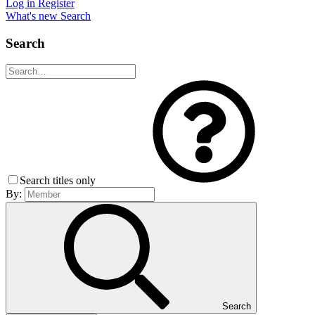
Log in
Register
What's new
Search
Search
Search titles only
By:
Search