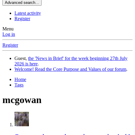
Advanced search…
Latest activity
Register
Menu
Log in
Register
Guest,
the 'News in Brief' for the week beginning 27th July
2026 is here
.
Welcome! Read the Core Purpose and Values of our forum
.
Home
Tags
mcgowan