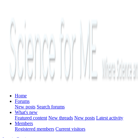
Home
Forums
New posts
Search forums
What's new
Featured content
New threads
New posts
Latest activity
Members
Registered members
Current visitors