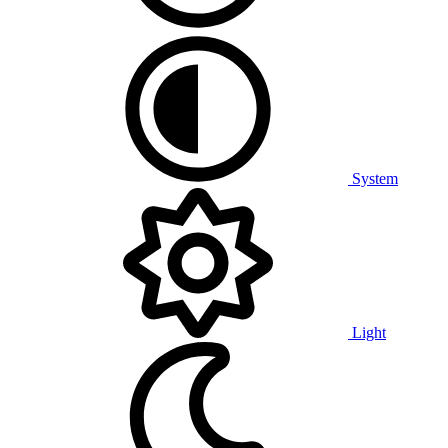
System
Light