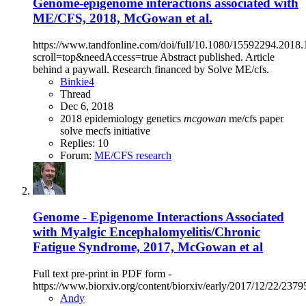
Genome-epigenome interactions associated with
ME/CFS, 2018, McGowan et al.
https://www.tandfonline.com/doi/full/10.1080/15592294.2018
scroll=top&needAccess=true Abstract published. Article
behind a paywall. Research financed by Solve ME/cfs.
Binkie4
Thread
Dec 6, 2018
2018
epidemiology
genetics
mcgowan
me/cfs
paper
solve mecfs initiative
Replies: 10
Forum:
ME/CFS research
Genome - Epigenome Interactions Associated
with Myalgic Encephalomyelitis/Chronic
Fatigue Syndrome, 2017, McGowan et al
Full text pre-print in PDF form -
https://www.biorxiv.org/content/biorxiv/early/2017/12/22/23795
Andy