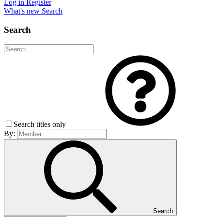
Log in
Register
What's new
Search
Search
Search titles only
By:
Search