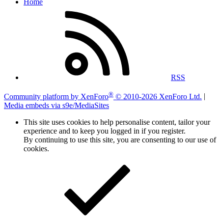
Home
RSS
®
Community platform by XenForo
© 2010-2026 XenForo Ltd.
|
Media embeds via s9e/MediaSites
This site uses cookies to help personalise content, tailor your
experience and to keep you logged in if you register.
By continuing to use this site, you are consenting to our use of
cookies.