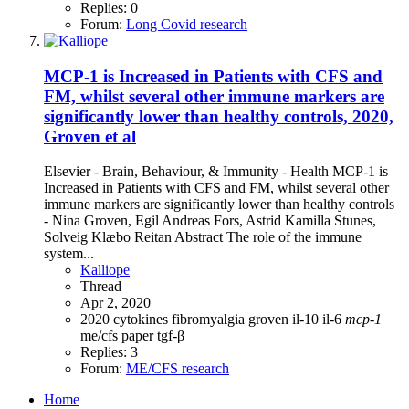
Replies: 0
Forum:
Long Covid research
MCP-1 is Increased in Patients with CFS and
FM, whilst several other immune markers are
significantly lower than healthy controls, 2020,
Groven et al
Elsevier - Brain, Behaviour, & Immunity - Health MCP-1 is
Increased in Patients with CFS and FM, whilst several other
immune markers are significantly lower than healthy controls
- Nina Groven, Egil Andreas Fors, Astrid Kamilla Stunes,
Solveig Klæbo Reitan Abstract The role of the immune
system...
Kalliope
Thread
Apr 2, 2020
2020
cytokines
fibromyalgia
groven
il-10
il-6
mcp-1
me/cfs
paper
tgf-β
Replies: 3
Forum:
ME/CFS research
Home