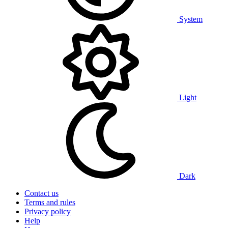
System
Light
Dark
Contact us
Terms and rules
Privacy policy
Help