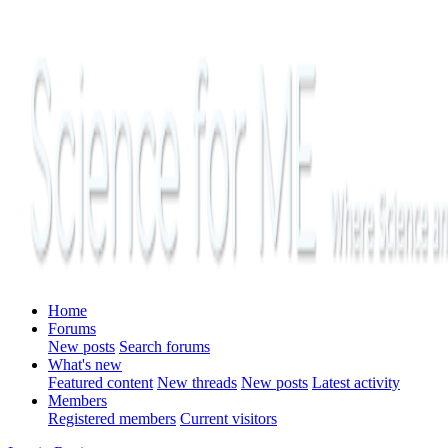
Home
Forums
New posts
Search forums
What's new
Featured content
New threads
New posts
Latest activity
Members
Registered members
Current visitors