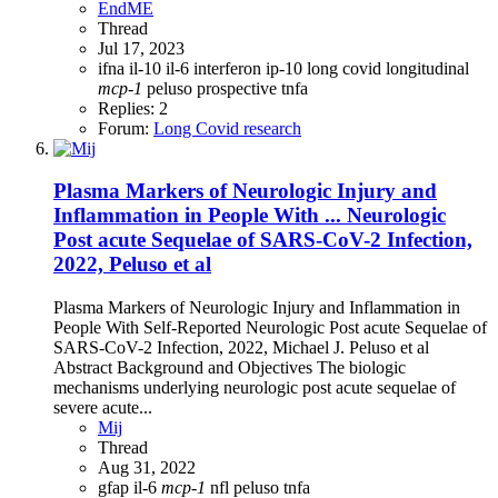
EndME
Thread
Jul 17, 2023
ifna
il-10
il-6
interferon
ip-10
long covid
longitudinal
mcp-1
peluso
prospective
tnfa
Replies: 2
Forum:
Long Covid research
Plasma Markers of Neurologic Injury and
Inflammation in People With ... Neurologic
Post acute Sequelae of SARS-CoV-2 Infection,
2022, Peluso et al
Plasma Markers of Neurologic Injury and Inflammation in
People With Self-Reported Neurologic Post acute Sequelae of
SARS-CoV-2 Infection, 2022, Michael J. Peluso et al
Abstract Background and Objectives The biologic
mechanisms underlying neurologic post acute sequelae of
severe acute...
Mij
Thread
Aug 31, 2022
gfap
il-6
mcp-1
nfl
peluso
tnfa