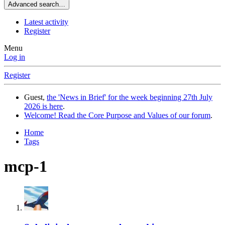
Advanced search…
Latest activity
Register
Menu
Log in
Register
Guest,
the 'News in Brief' for the week beginning 27th July
2026 is here
.
Welcome! Read the Core Purpose and Values of our forum
.
Home
Tags
mcp-1