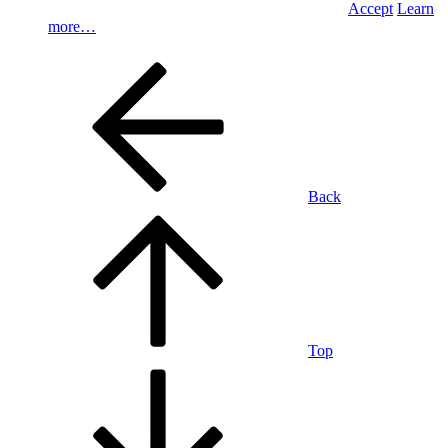
Accept
Learn
more…
Back
Top