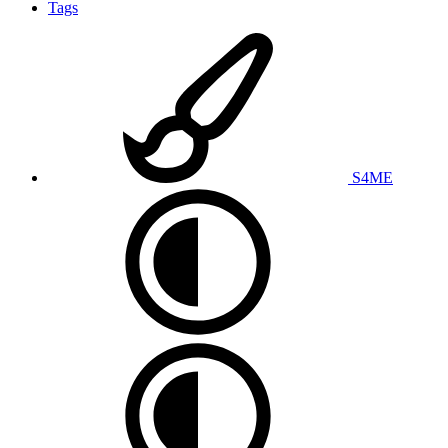
Tags
S4ME