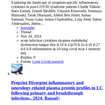
Exploring the landscape of symptom-specific inflammatory
cytokines in post-COVID syndrome patients Chafik Tilikete,
Imen Zamali, Zeineb Meddeb, Ghassen Kharroubi, Soumaya
Marzouki, Tarak Dhaouadi, Ahlem Ben Hmid, Samar
Samoud, Yousr Galai, Selma Charfeddine, Leila Abid, Salem
Abdessalem, Jihène...
forestglip
Thread
Nov 24, 2024
acute infection
cytokines
dyspnea
endothelial
dysfunction
fatigue
ifny
il-10
il-12p70
il-1a
il-1b
il-27
il-6
il-8
inflammation
ip-10
long covid
mcp-1
memory
tnfa
Replies: 0
Forum:
Long Covid research
Preprint
Divergent inflammatory and
neurology-related plasma protein profiles in LC
following primary and breakthrough
infections., 2024, Bansal+