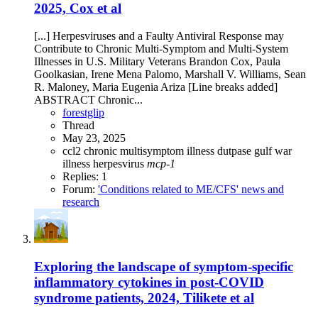
2025, Cox et al
[...] Herpesviruses and a Faulty Antiviral Response may
Contribute to Chronic Multi-Symptom and Multi-System
Illnesses in U.S. Military Veterans Brandon Cox, Paula
Goolkasian, Irene Mena Palomo, Marshall V. Williams, Sean
R. Maloney, Maria Eugenia Ariza [Line breaks added]
ABSTRACT Chronic...
forestglip
Thread
May 23, 2025
ccl2
chronic multisymptom illness
dutpase
gulf war
illness
herpesvirus
mcp-1
Replies: 1
Forum:
'Conditions related to ME/CFS' news and
research
Exploring the landscape of symptom-specific
inflammatory cytokines in post-COVID
syndrome patients, 2024, Tilikete et al