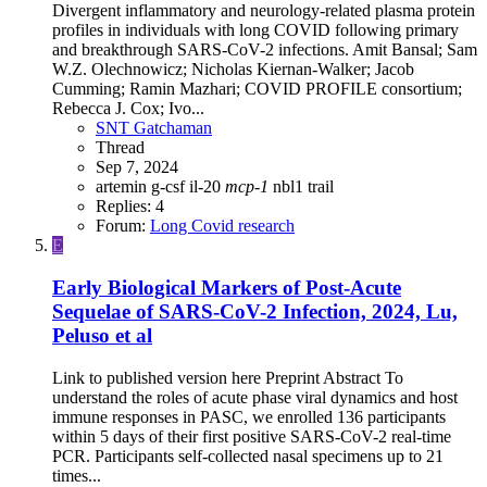
Divergent inflammatory and neurology-related plasma protein
profiles in individuals with long COVID following primary
and breakthrough SARS-CoV-2 infections. Amit Bansal; Sam
W.Z. Olechnowicz; Nicholas Kiernan-Walker; Jacob
Cumming; Ramin Mazhari; COVID PROFILE consortium;
Rebecca J. Cox; Ivo...
SNT Gatchaman
Thread
Sep 7, 2024
artemin
g-csf
il-20
mcp-1
nbl1
trail
Replies: 4
Forum:
Long Covid research
E
Early Biological Markers of Post-Acute
Sequelae of SARS-CoV-2 Infection, 2024, Lu,
Peluso et al
Link to published version here Preprint Abstract To
understand the roles of acute phase viral dynamics and host
immune responses in PASC, we enrolled 136 participants
within 5 days of their first positive SARS-CoV-2 real-time
PCR. Participants self-collected nasal specimens up to 21
times...