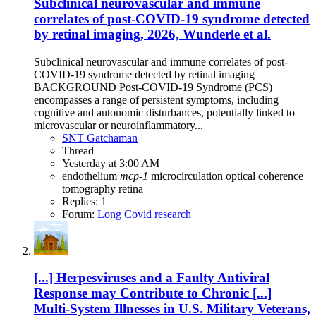
Subclinical neurovascular and immune
correlates of post-COVID-19 syndrome detected
by retinal imaging, 2026, Wunderle et al.
Subclinical neurovascular and immune correlates of post-
COVID-19 syndrome detected by retinal imaging
BACKGROUND Post-COVID-19 Syndrome (PCS)
encompasses a range of persistent symptoms, including
cognitive and autonomic disturbances, potentially linked to
microvascular or neuroinflammatory...
SNT Gatchaman
Thread
Yesterday at 3:00 AM
endothelium
mcp-1
microcirculation
optical coherence
tomography
retina
Replies: 1
Forum:
Long Covid research
[...] Herpesviruses and a Faulty Antiviral
Response may Contribute to Chronic [...]
Multi-System Illnesses in U.S. Military Veterans,