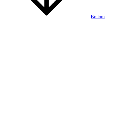
Bottom