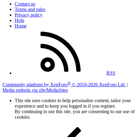
Contact us
Terms and rules
Privacy policy
Help
Home
RSS
®
Community platform by XenForo
© 2010-2026 XenForo Ltd.
|
Media embeds via s9e/MediaSites
This site uses cookies to help personalise content, tailor your
experience and to keep you logged in if you register.
By continuing to use this site, you are consenting to our use of
cookies.