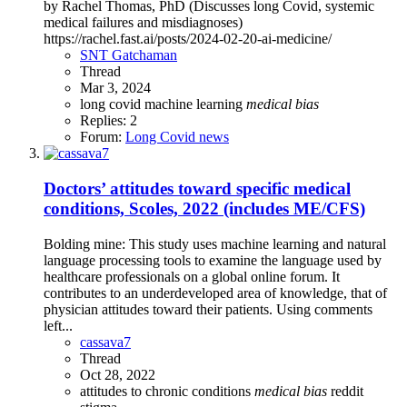
by Rachel Thomas, PhD (Discusses long Covid, systemic
medical failures and misdiagnoses)
https://rachel.fast.ai/posts/2024-02-20-ai-medicine/
SNT Gatchaman
Thread
Mar 3, 2024
long covid
machine learning
medical
bias
Replies: 2
Forum:
Long Covid news
Doctors’ attitudes toward specific medical
conditions, Scoles, 2022 (includes ME/CFS)
Bolding mine: This study uses machine learning and natural
language processing tools to examine the language used by
healthcare professionals on a global online forum. It
contributes to an underdeveloped area of knowledge, that of
physician attitudes toward their patients. Using comments
left...
cassava7
Thread
Oct 28, 2022
attitudes to chronic conditions
medical
bias
reddit