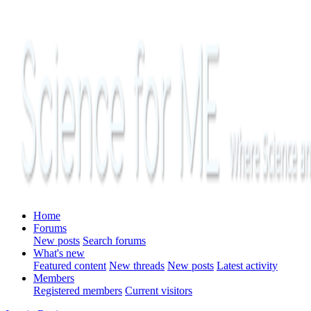
Home
Forums
New posts
Search forums
What's new
Featured content
New threads
New posts
Latest activity
Members
Registered members
Current visitors