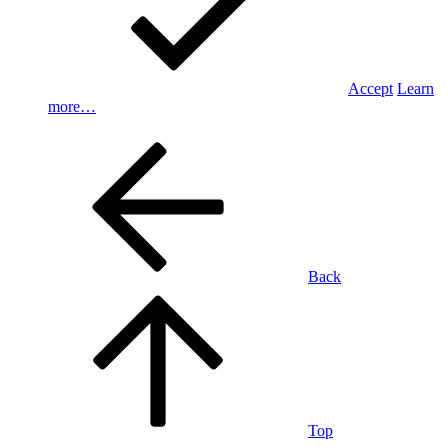
Accept
Learn
more…
Back
Top