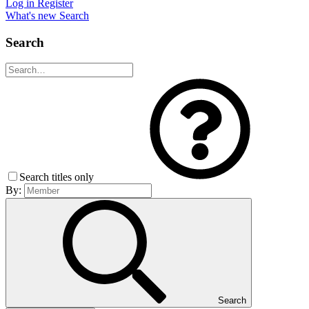
Log in
Register
What's new
Search
Search
Search titles only
By:
Search