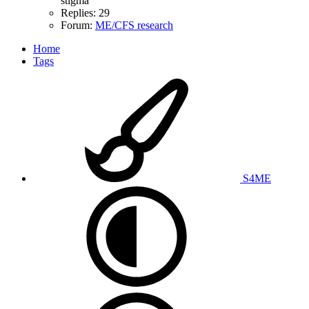
stigma
Replies: 29
Forum:
ME/CFS research
Home
Tags
S4ME