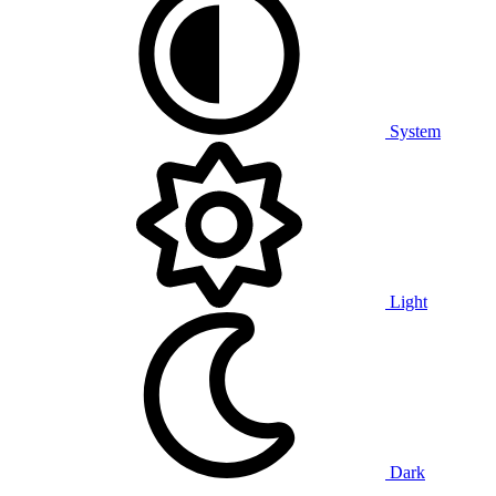
System
Light
Dark