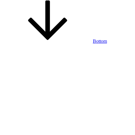
Bottom