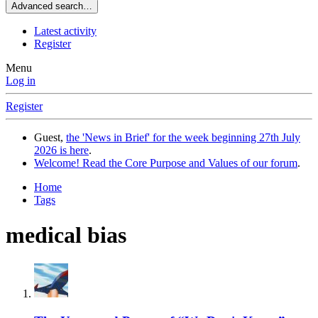
Advanced search…
Latest activity
Register
Menu
Log in
Register
Guest,
the 'News in Brief' for the week beginning 27th July
2026 is here
.
Welcome! Read the Core Purpose and Values of our forum
.
Home
Tags
medical bias