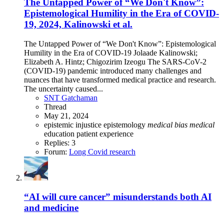
The Untapped Power of “We Don't Know”:
Epistemological Humility in the Era of COVID-
19, 2024, Kalinowski et al.
The Untapped Power of “We Don't Know”: Epistemological
Humility in the Era of COVID-19 Jolaade Kalinowski;
Elizabeth A. Hintz; Chigozirim Izeogu The SARS-CoV-2
(COVID-19) pandemic introduced many challenges and
nuances that have transformed medical practice and research.
The uncertainty caused...
SNT Gatchaman
Thread
May 21, 2024
epistemic injustice
epistemology
medical
bias
medical
education
patient experience
Replies: 3
Forum:
Long Covid research
“AI will cure cancer” misunderstands both AI
and medicine