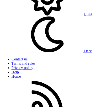
Light
Dark
Contact us
Terms and rules
Privacy policy
Help
Home