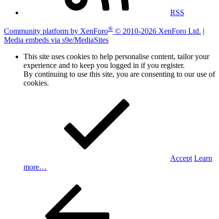
RSS
®
Community platform by XenForo
© 2010-2026 XenForo Ltd.
|
Media embeds via s9e/MediaSites
This site uses cookies to help personalise content, tailor your
experience and to keep you logged in if you register.
By continuing to use this site, you are consenting to our use of
cookies.
Accept
Learn
more…