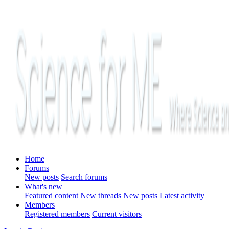
Home
Forums
New posts
Search forums
What's new
Featured content
New threads
New posts
Latest activity
Members
Registered members
Current visitors