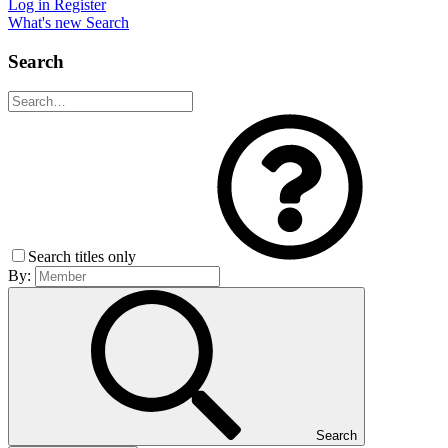
Log in
Register
What's new
Search
Search
Search titles only
By:
Search