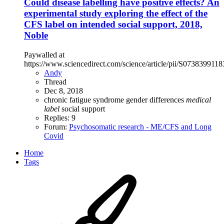
Could disease labelling have positive effects? An
experimental study exploring the effect of the
CFS label on intended social support, 2018,
Noble
Paywalled at
https://www.sciencedirect.com/science/article/pii/S073839911
Andy
Thread
Dec 8, 2018
chronic fatigue syndrome
gender differences
medical
label
social support
Replies: 9
Forum:
Psychosomatic research - ME/CFS and Long
Covid
Home
Tags