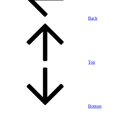
Back
Top
Bottom