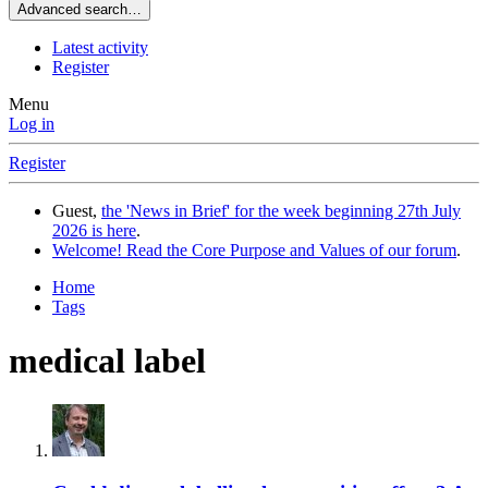
Advanced search…
Latest activity
Register
Menu
Log in
Register
Guest,
the 'News in Brief' for the week beginning 27th July
2026 is here
.
Welcome! Read the Core Purpose and Values of our forum
.
Home
Tags
medical label