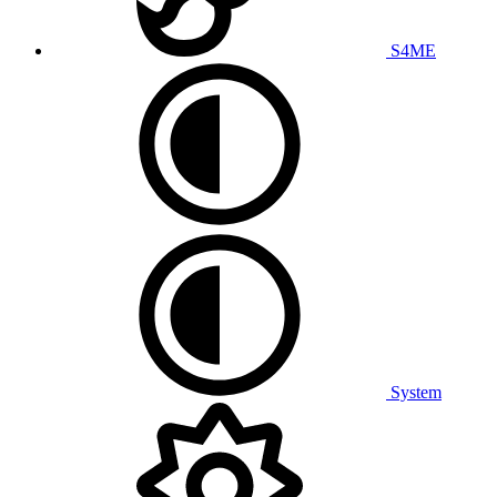
S4ME
System