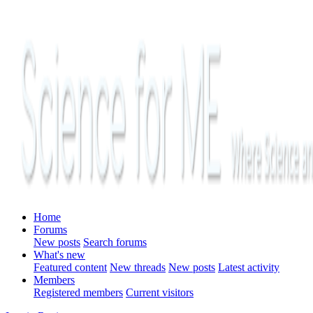
Home
Forums
New posts
Search forums
What's new
Featured content
New threads
New posts
Latest activity
Members
Registered members
Current visitors