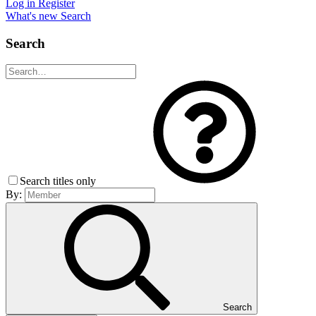
Log in
Register
What's new
Search
Search
Search titles only
By:
Search