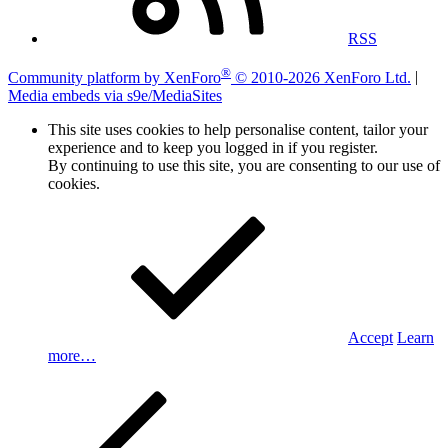
RSS
®
Community platform by XenForo
© 2010-2026 XenForo Ltd.
|
Media embeds via s9e/MediaSites
This site uses cookies to help personalise content, tailor your
experience and to keep you logged in if you register.
By continuing to use this site, you are consenting to our use of
cookies.
Accept
Learn
more…