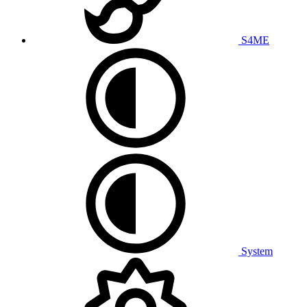
S4ME
System