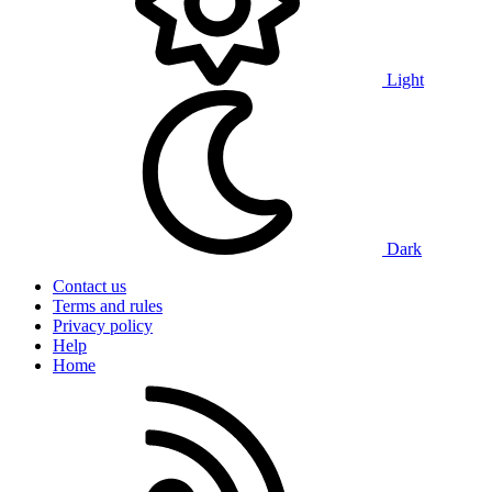
Light
Dark
Contact us
Terms and rules
Privacy policy
Help
Home