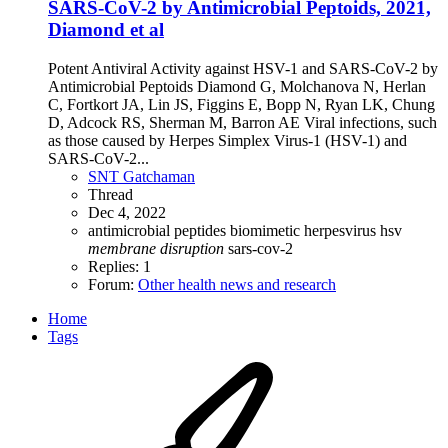
SARS-CoV-2 by Antimicrobial Peptoids, 2021,
Diamond et al
Potent Antiviral Activity against HSV-1 and SARS-CoV-2 by
Antimicrobial Peptoids Diamond G, Molchanova N, Herlan
C, Fortkort JA, Lin JS, Figgins E, Bopp N, Ryan LK, Chung
D, Adcock RS, Sherman M, Barron AE Viral infections, such
as those caused by Herpes Simplex Virus-1 (HSV-1) and
SARS-CoV-2...
SNT Gatchaman
Thread
Dec 4, 2022
antimicrobial peptides
biomimetic
herpesvirus
hsv
membrane
disruption
sars-cov-2
Replies: 1
Forum:
Other health news and research
Home
Tags