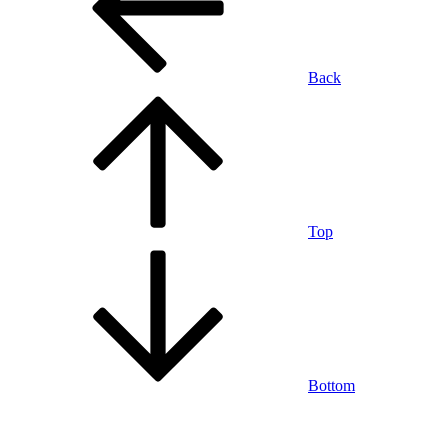
Back
Top
Bottom