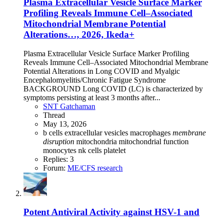
Plasma Extracellular Vesicle Surface Marker
Profiling Reveals Immune Cell–Associated
Mitochondrial Membrane Potential
Alterations…, 2026, Ikeda+
Plasma Extracellular Vesicle Surface Marker Profiling
Reveals Immune Cell–Associated Mitochondrial Membrane
Potential Alterations in Long COVID and Myalgic
Encephalomyelitis/Chronic Fatigue Syndrome
BACKGROUND Long COVID (LC) is characterized by
symptoms persisting at least 3 months after...
SNT Gatchaman
Thread
May 13, 2026
b cells
extracellular vesicles
macrophages
membrane
disruption
mitochondria
mitochondrial function
monocytes
nk cells
platelet
Replies: 3
Forum:
ME/CFS research
Potent Antiviral Activity against HSV-1 and