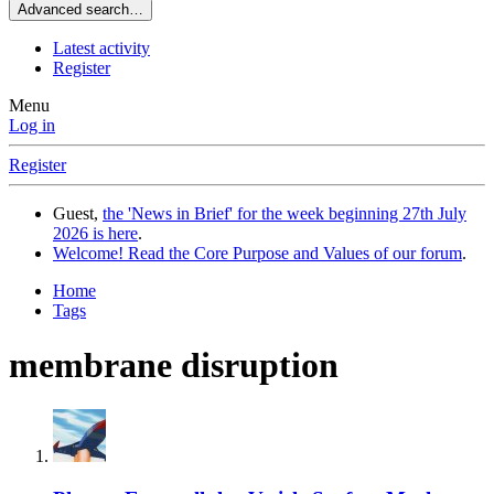
Advanced search…
Latest activity
Register
Menu
Log in
Register
Guest,
the 'News in Brief' for the week beginning 27th July
2026 is here
.
Welcome! Read the Core Purpose and Values of our forum
.
Home
Tags
membrane disruption