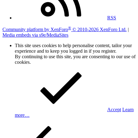
RSS
®
Community platform by XenForo
© 2010-2026 XenForo Ltd.
|
Media embeds via s9e/MediaSites
This site uses cookies to help personalise content, tailor your
experience and to keep you logged in if you register.
By continuing to use this site, you are consenting to our use of
cookies.
Accept
Learn
more…