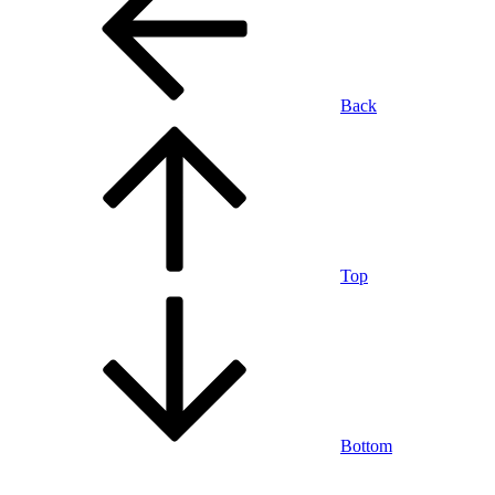
Back
Top
Bottom