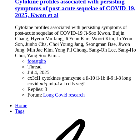
Cytokine profiles associated with persisting
symptoms of post-acute sequelae of COVID-19,
2025, Kwon et al
Cytokine profiles associated with persisting symptoms of
post-acute sequelae of COVID-19 Ji-Soo Kwon, Euijin
Chang, Hyeon Mu Jang, Ji Yeun Kim, Woori Kim, Ju Yeon
Son, Junho Cha, Choi Young Jang, Seongman Bae, Jiwon
Jung, Min Jae Kim, Yong Pil Chong, Sang-Oh Lee, Sang-Ho
Choi, Yang Soo Kim...
forestglip
Thread
Jul 4, 2025
cx3cl1
cytokines
granzyme a
il-10
il-1b
il-6
il-8
long
covid
mig
mip-1a
t cells
vegf
Replies: 3
Forum:
Long Covid research
Home
Tags