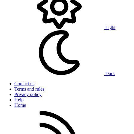
Light
Dark
Contact us
Terms and rules
Privacy policy
Help
Home