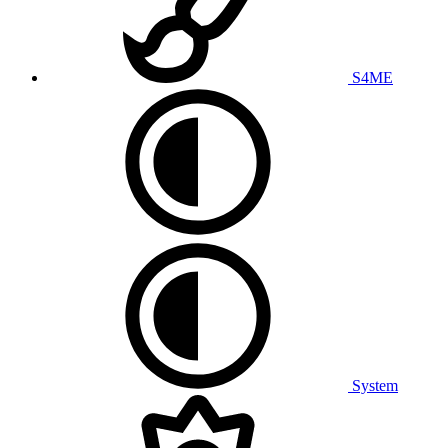
S4ME
System