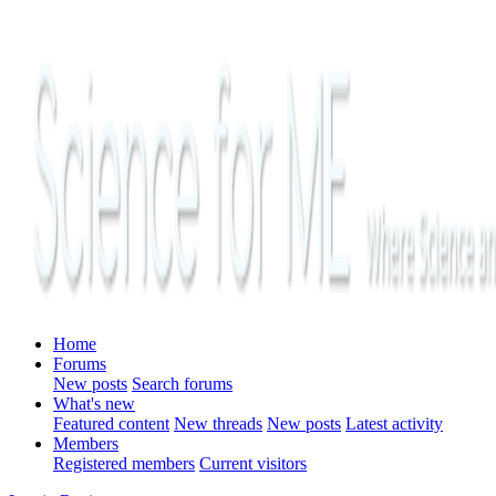
Home
Forums
New posts
Search forums
What's new
Featured content
New threads
New posts
Latest activity
Members
Registered members
Current visitors