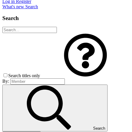
Log in
Register
What's new
Search
Search
Search titles only
By:
Search