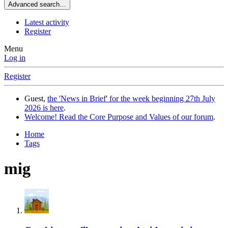
Advanced search…
Latest activity
Register
Menu
Log in
Register
Guest,
the 'News in Brief' for the week beginning 27th July
2026 is here
.
Welcome! Read the Core Purpose and Values of our forum
.
Home
Tags
mig