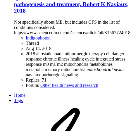
pathogenesis and treatment, Robert K Naviaux,
2018
Not specifically about ME, but includes CFS in the list of
conditions considered.
https://www.sciencedirect.com/science/article/pii/S15677249
Indigophoton
Thread
Aug 14, 2018
2018
allostatic load
antipurinergic therapy
cell danger
response
chronic illness
healing cycle
integrated stress
response
m0 m1 m2 mitochondria
metabokines
metabolic memory
mitochondria
mitochondrial
nexus
naviaux
purinergic signaling
Replies: 71
Forum:
Other health news and research
Home
Tags