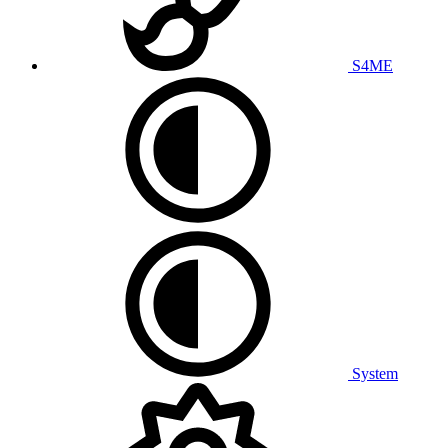
S4ME
System