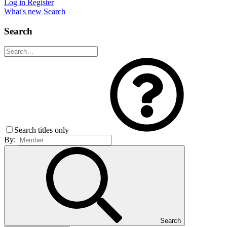
Log in
Register
What's new
Search
Search
Search titles only
By:
Search