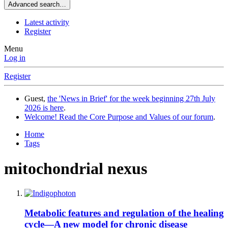
Advanced search…
Latest activity
Register
Menu
Log in
Register
Guest,
the 'News in Brief' for the week beginning 27th July
2026 is here
.
Welcome! Read the Core Purpose and Values of our forum
.
Home
Tags
mitochondrial nexus
Metabolic features and regulation of the healing
cycle—A new model for chronic disease