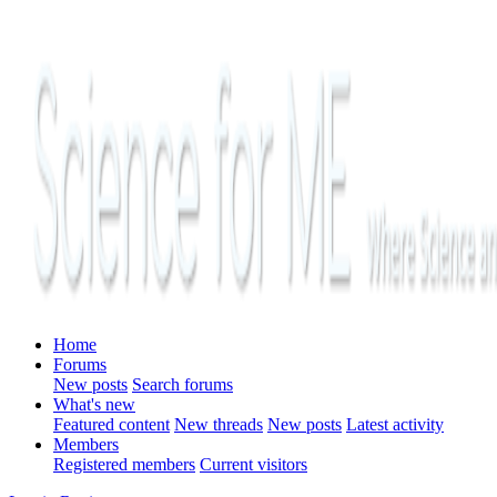
Home
Forums
New posts
Search forums
What's new
Featured content
New threads
New posts
Latest activity
Members
Registered members
Current visitors