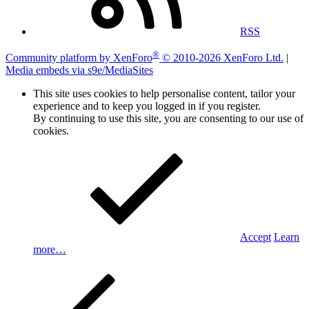
RSS
®
Community platform by XenForo
© 2010-2026 XenForo Ltd.
|
Media embeds via s9e/MediaSites
This site uses cookies to help personalise content, tailor your
experience and to keep you logged in if you register.
By continuing to use this site, you are consenting to our use of
cookies.
Accept
Learn
more…