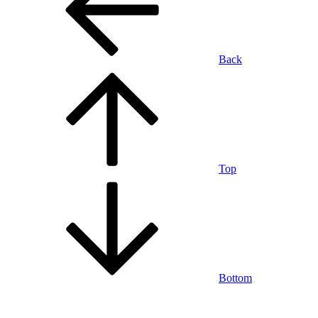
Back
Top
Bottom