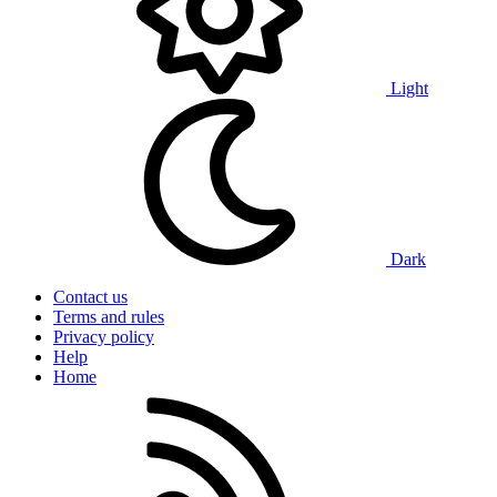
Light
Dark
Contact us
Terms and rules
Privacy policy
Help
Home