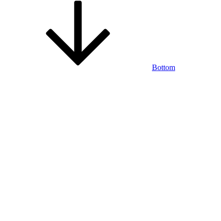
Bottom