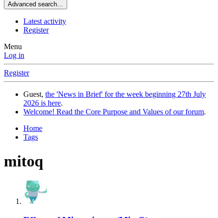
Advanced search…
Latest activity
Register
Menu
Log in
Register
Guest,
the 'News in Brief' for the week beginning 27th July
2026 is here
.
Welcome! Read the Core Purpose and Values of our forum
.
Home
Tags
mitoq