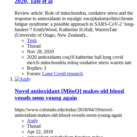
2020, Tate et al
Review article: Role of mitochondria, oxidative stress and the
response to antioxidants in myalgic encephalomyelitis/chronic
fatigue syndrome: a possible approach to SARS-CoV-2 ‘long-
haulers’? EmilyWood, Katherine H.Hall, WarrenTate
(University of Otago, New Zealand)...
Trish
Thread
Nov 28, 2020
2020
antioxidants
coq10
katherine hall
long covid
me/cfs
mitochondria
mitoq
oxidative stress
warren tate
Replies: 3
Forum:
Long Covid research
Novel antioxidant [MitoQ] makes old blood
vessels seem young again
https://www.colorado.edu/today/2018/04/19/novel-
antioxidant-makes-old-blood-vessels-seem-young-again
Andy
Thread
Apr 22, 2018