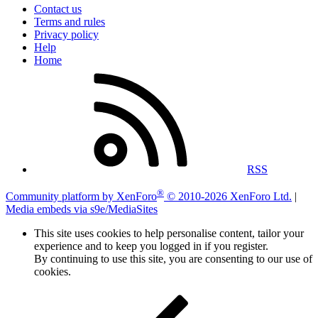
Contact us
Terms and rules
Privacy policy
Help
Home
RSS
®
Community platform by XenForo
© 2010-2026 XenForo Ltd.
|
Media embeds via s9e/MediaSites
This site uses cookies to help personalise content, tailor your
experience and to keep you logged in if you register.
By continuing to use this site, you are consenting to our use of
cookies.