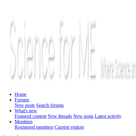
Home
Forums
New posts
Search forums
What's new
Featured content
New threads
New posts
Latest activity
Members
Registered members
Current visitors