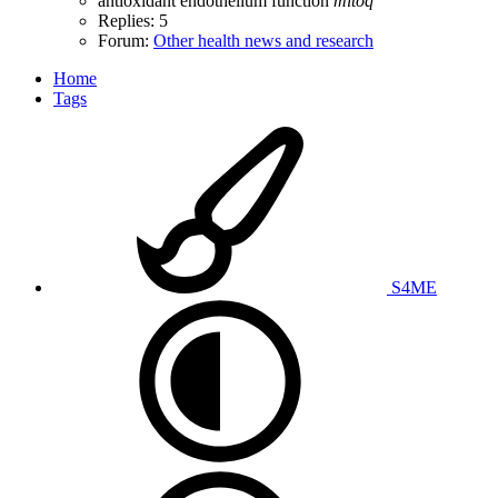
antioxidant
endothelium function
mitoq
Replies: 5
Forum:
Other health news and research
Home
Tags
S4ME