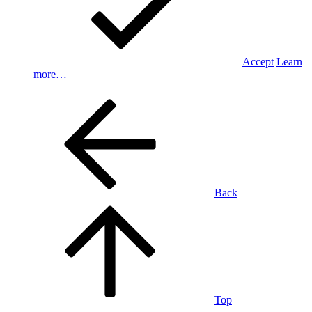
Accept
Learn
more…
Back
Top