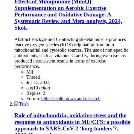
Effects of Mitoquinone (MitoQ)
Supplementation on Aerobic Exercise
Performance and Oxidative Damage: A
Systematic Review and Meta-analysis, 2024,
Skok
Abstract Background Contracting skeletal muscle produces
reactive oxygen species (ROS) originating from both
mitochondrial and cytosolic sources. The use of non-specific
antioxidants, such as vitamins C and E, during exercise has
produced inconsistent results in terms of exercise
performance...
Mij
Thread
Jul 14, 2024
coq10
mitoq
Replies: 2
Forum:
Other health news and research
Role of mitochondria, oxidative stress and the
response to antioxidants in ME/CFS: a possible
approach to SARS-CoV-2 ‘long-haulers’?,