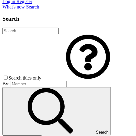
Log in
Register
What's new
Search
Search
Search titles only
By:
Search