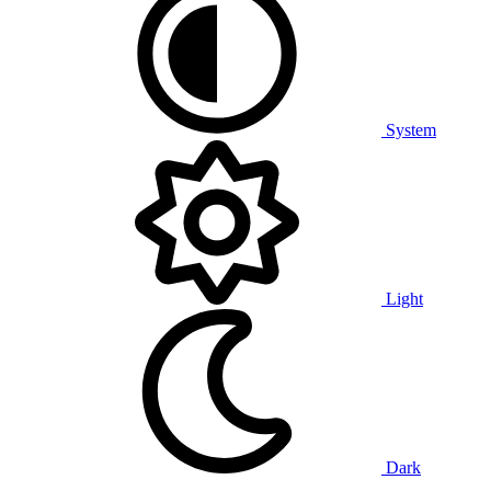
System
Light
Dark