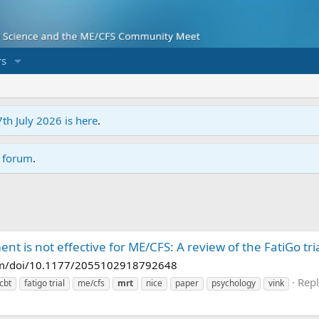
s
7th July 2026 is here
.
r forum
.
ent is not effective for ME/CFS: A review of the FatiGo tri
.com/doi/10.1177/2055102918792648
Repl
cbt
fatigo trial
me/cfs
mrt
nice
paper
psychology
vink