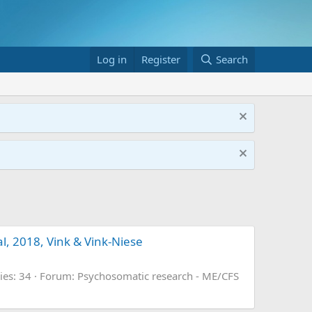
Log in
Register
Search
al, 2018, Vink & Vink-Niese
ies: 34
Forum:
Psychosomatic research - ME/CFS