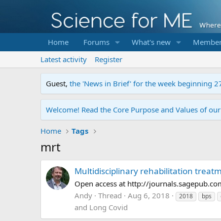
Home
Forums
What's new
Member
Latest activity
Register
Guest,
the 'News in Brief' for the week beginning 2
Welcome! Read the Core Purpose and Values of ou
Home
Tags
mrt
Multidisciplinary rehabilitation treatm
Open access at http://journals.sagepub
Andy
Thread
Aug 6, 2018
2018
bps
and Long Covid