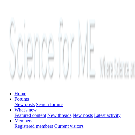
Home
Forums
New posts
Search forums
What's new
Featured content
New threads
New posts
Latest activity
Members
Registered members
Current visitors