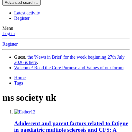
Advanced search…
Latest activity
Register
Menu
Log in
Register
Guest,
the 'News in Brief' for the week beginning 27th July
2026 is here
.
Welcome! Read the Core Purpose and Values of our forum
.
Home
Tags
ms society uk
Adolescent and parent factors related to fatigue
in paediatric multiple sclerosis and CFS: A