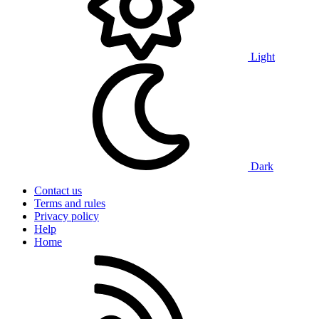
Light
Dark
Contact us
Terms and rules
Privacy policy
Help
Home