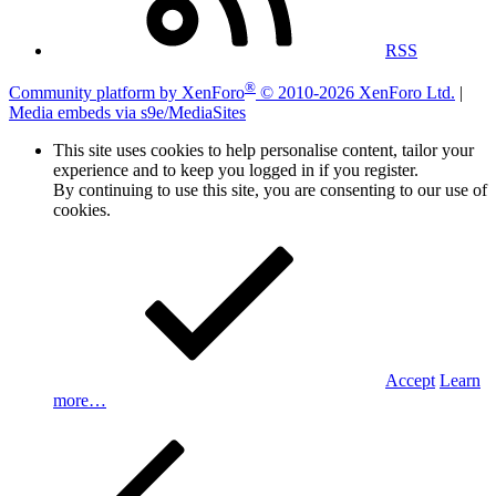
RSS
®
Community platform by XenForo
© 2010-2026 XenForo Ltd.
|
Media embeds via s9e/MediaSites
This site uses cookies to help personalise content, tailor your
experience and to keep you logged in if you register.
By continuing to use this site, you are consenting to our use of
cookies.
Accept
Learn
more…