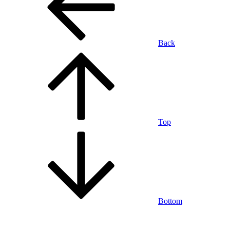
Back
Top
Bottom