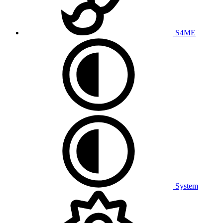
S4ME
System