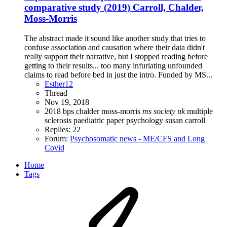
comparative study (2019) Carroll, Chalder,
Moss-Morris
The abstract made it sound like another study that tries to
confuse association and causation where their data didn't
really support their narrative, but I stopped reading before
getting to their results... too many infuriating unfounded
claims to read before bed in just the intro. Funded by MS...
Esther12
Thread
Nov 19, 2018
2018
bps
chalder
moss-morris
ms
society
uk
multiple
sclerosis
paediatric
paper
psychology
susan carroll
Replies: 22
Forum:
Psychosomatic news - ME/CFS and Long
Covid
Home
Tags