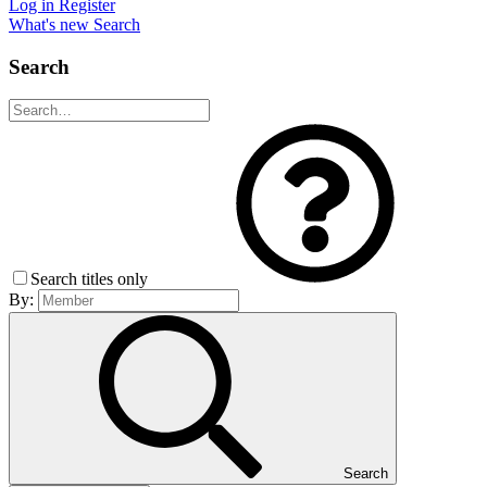
Log in
Register
What's new
Search
Search
Search titles only
By:
Search