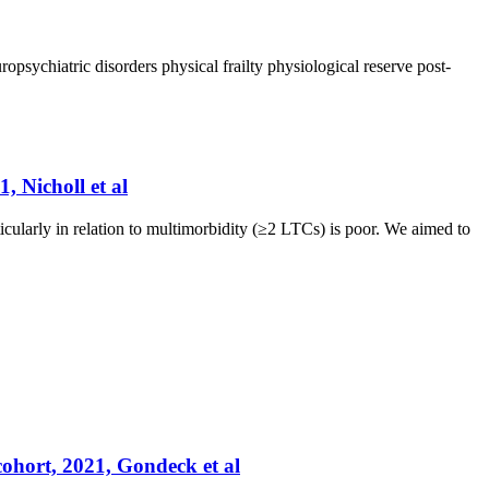
ropsychiatric disorders
physical frailty
physiological reserve
post-
, Nicholl et al
icularly in relation to multimorbidity (≥2 LTCs) is poor. We aimed to
cohort, 2021, Gondeck et al