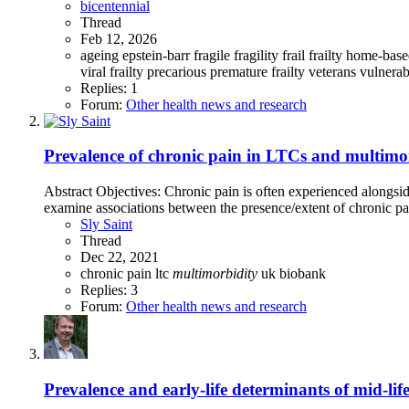
bicentennial
Thread
Feb 12, 2026
ageing
epstein-barr
fragile
fragility
frail
frailty
home-base
viral frailty
precarious
premature frailty
veterans
vulnerab
Replies: 1
Forum:
Other health news and research
Prevalence of chronic pain in LTCs and multimorb
Abstract Objectives: Chronic pain is often experienced alongsid
examine associations between the presence/extent of chronic p
Sly Saint
Thread
Dec 22, 2021
chronic pain
ltc
multimorbidity
uk biobank
Replies: 3
Forum:
Other health news and research
Prevalence and early-life determinants of mid-lif