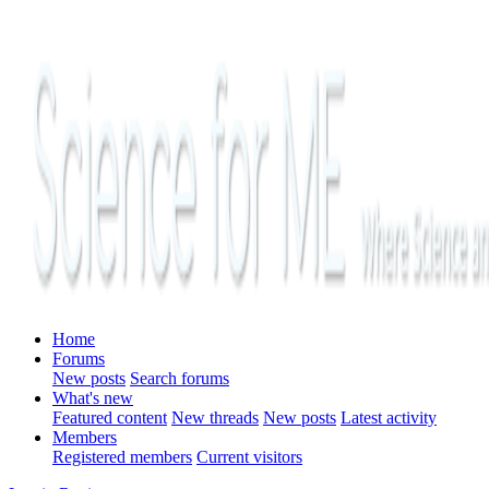
Home
Forums
New posts
Search forums
What's new
Featured content
New threads
New posts
Latest activity
Members
Registered members
Current visitors