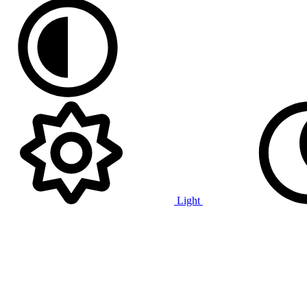
Light