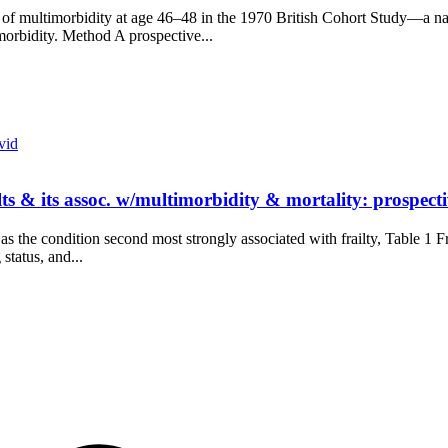
of multimorbidity at age 46–48 in the 1970 British Cohort Study—a nati
imorbidity. Method A prospective...
vid
lts & its assoc. w/multimorbidity & mortality: prospec
the condition second most strongly associated with frailty, Table 1 Frail
status, and...