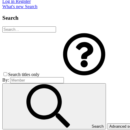
Log in
Register
What's new
Search
Search
Search titles only
By:
Search
Advanced 