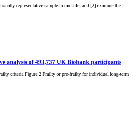
onally representative sample in mid-life; and [2] examine the
tive analysis of 493,737 UK Biobank participants
ty criteria Figure 2 Frailty or pre-frailty for individual long-term