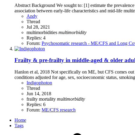
Abstract Background We sought to: [1] estimate the prevalence 
association between early-life characteristics and mid-life mult
Andy
Thread
Jul 28, 2021
multimorbidities
multimorbidity
Replies: 4
Forum:
Psychosomatic research - ME/CFS and Long Co
Frailty & pre-frailty in middle-aged & older adu
Hanlon et al, 2018 Not specifically on ME, but CFS comes out as 
conditions adjusted for age, sex, socioeconomic status, smoking 
Indigophoton
Thread
Jun 14, 2018
frailty
mortality
multimorbidity
Replies: 6
Forum:
ME/CFS research
Home
Tags