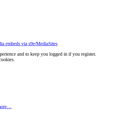
ia embeds via s9e/MediaSites
xperience and to keep you logged in if you register.
cookies.
more…