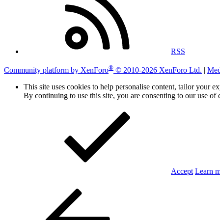
RSS
®
Community platform by XenForo
© 2010-2026 XenForo Ltd.
|
Med
This site uses cookies to help personalise content, tailor your e
By continuing to use this site, you are consenting to our use of 
Accept
Learn 