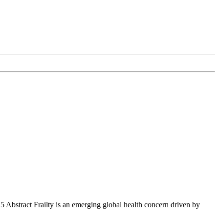
Abstract Frailty is an emerging global health concern driven by