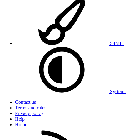
S4ME
System
Contact us
Terms and rules
Privacy policy
Help
Home