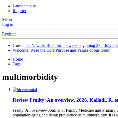
Latest activity
Register
Menu
Log in
Register
Guest,
the 'News in Brief' for the week beginning 27th July 202
Welcome! Read the Core Purpose and Values of our forum
.
Home
Tags
multimorbidity
Review
Frailty: An overview, 2026, Kalladi, R. et
Frailty: An overview Journal of Family Medicine and Primary C
population aging and rising prevalence of multimorbidity. It is a