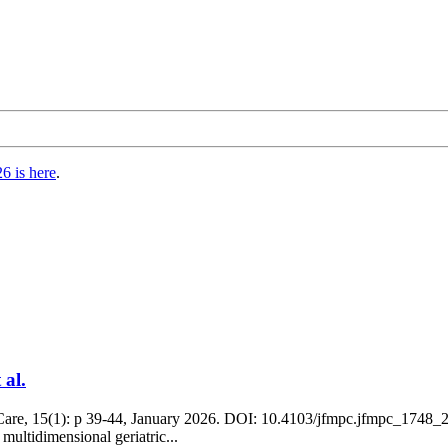
6 is here
.
 al.
are, 15(1): p 39-44, January 2026. DOI: 10.4103/jfmpc.jfmpc_1748_25 
 multidimensional geriatric...