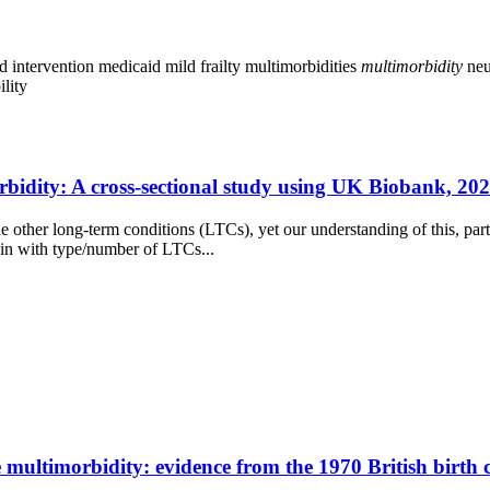
d intervention
medicaid
mild frailty
multimorbidities
multimorbidity
neu
ility
idity: A cross-sectional study using UK Biobank, 2021
e other long-term conditions (LTCs), yet our understanding of this, part
ain with type/number of LTCs...
e multimorbidity: evidence from the 1970 British birth 