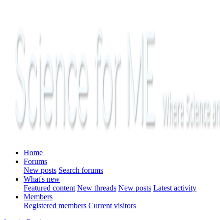
Home
Forums
New posts
Search forums
What's new
Featured content
New threads
New posts
Latest activity
Members
Registered members
Current visitors