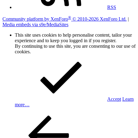
RSS
®
Community platform by XenForo
© 2010-2026 XenForo Ltd.
|
Media embeds via s9e/MediaSites
This site uses cookies to help personalise content, tailor your
experience and to keep you logged in if you register.
By continuing to use this site, you are consenting to our use of
cookies.
Accept
Learn
more…