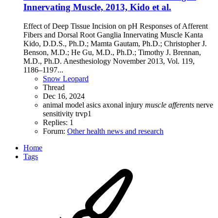
Innervating Muscle, 2013, Kido et al.
Effect of Deep Tissue Incision on pH Responses of Afferent
Fibers and Dorsal Root Ganglia Innervating Muscle Kanta
Kido, D.D.S., Ph.D.; Mamta Gautam, Ph.D.; Christopher J.
Benson, M.D.; He Gu, M.D., Ph.D.; Timothy J. Brennan,
M.D., Ph.D. Anesthesiology November 2013, Vol. 119,
1186–1197...
Snow Leopard
Thread
Dec 16, 2024
animal model
asics
axonal injury
muscle
afferents
nerve
sensitivity
trvp1
Replies: 1
Forum:
Other health news and research
Home
Tags