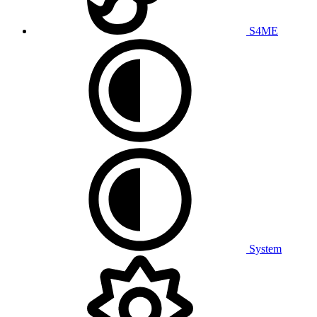
S4ME
System