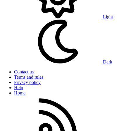
Light
Dark
Contact us
Terms and rules
Privacy policy
Help
Home