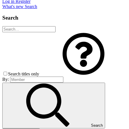
Log in
Register
What's new
Search
Search
Search titles only
By:
Search