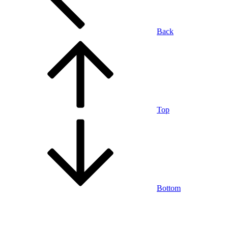
Back
Top
Bottom