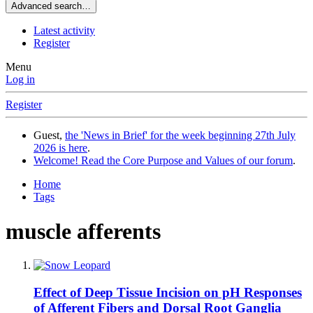
Advanced search…
Latest activity
Register
Menu
Log in
Register
Guest,
the 'News in Brief' for the week beginning 27th July
2026 is here
.
Welcome! Read the Core Purpose and Values of our forum
.
Home
Tags
muscle afferents
Effect of Deep Tissue Incision on pH Responses
of Afferent Fibers and Dorsal Root Ganglia