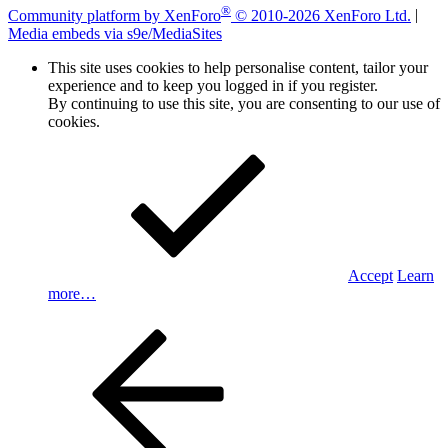
®
Community platform by XenForo
© 2010-2026 XenForo Ltd.
|
Media embeds via s9e/MediaSites
This site uses cookies to help personalise content, tailor your
experience and to keep you logged in if you register.
By continuing to use this site, you are consenting to our use of
cookies.
Accept
Learn
more…