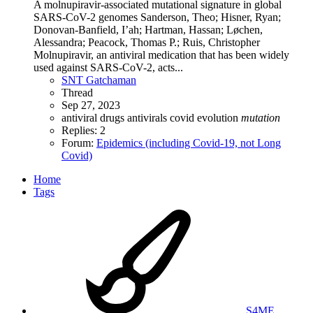
A molnupiravir-associated mutational signature in global
SARS-CoV-2 genomes Sanderson, Theo; Hisner, Ryan;
Donovan-Banfield, I’ah; Hartman, Hassan; Løchen,
Alessandra; Peacock, Thomas P.; Ruis, Christopher
Molnupiravir, an antiviral medication that has been widely
used against SARS-CoV-2, acts...
SNT Gatchaman
Thread
Sep 27, 2023
antiviral drugs
antivirals
covid
evolution
mutation
Replies: 2
Forum:
Epidemics (including Covid-19, not Long
Covid)
Home
Tags
S4ME