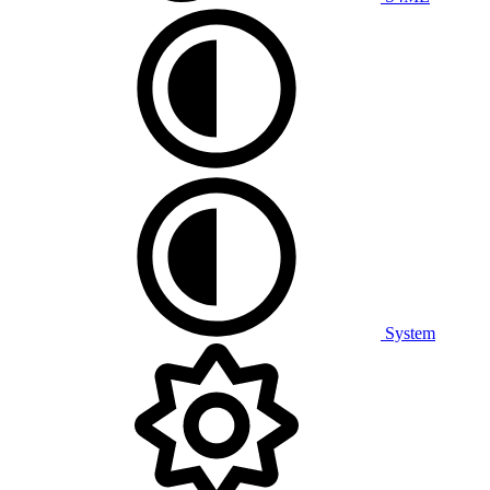
System