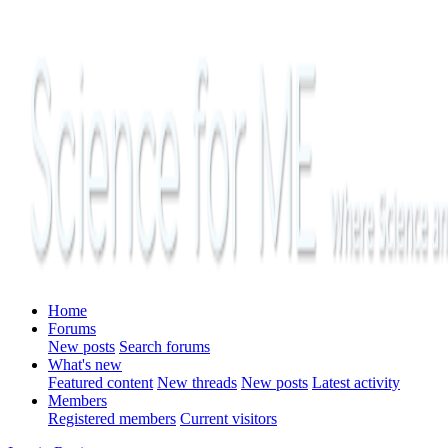
Home
Forums
New posts
Search forums
What's new
Featured content
New threads
New posts
Latest activity
Members
Registered members
Current visitors