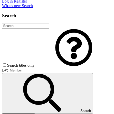
Log in
Register
What's new
Search
Search
Search titles only
By:
Search