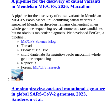
A pipeline for the discovery of causal variants
in Mendelian ME/CFS, 2026, Maccallini
A pipeline for the discovery of causal variants in Mendelian
ME/CFS Paolo Maccallini Identifying causal variants in
suspected Mendelian disorders remains challenging when
whole-genome sequencing reveals numerous rare candidates
but no obvious molecular diagnosis. We developed PerGen, a
pipeline...
ME/CFS Science Blog
Thread
Friday at 1:21 PM
cntn5
dante labs
lbr
mutation
paolo maccallini
whole
genome sequencing
Replies: 3
Forum:
ME/CFS research
A molnupiravir-associated mutational signature
in global SARS-CoV-2 genomes, 2023,
Sanderson et al.