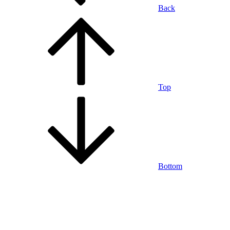
Back
Top
Bottom