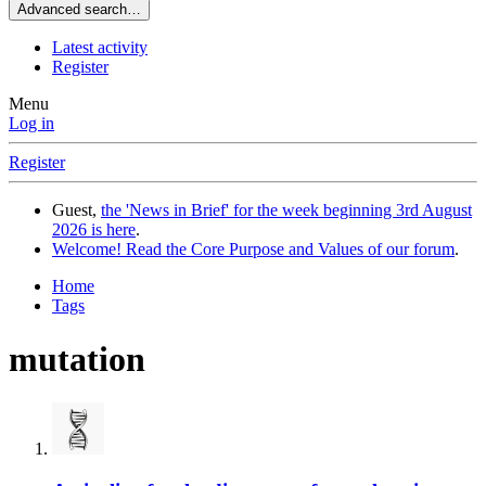
Advanced search…
Latest activity
Register
Menu
Log in
Register
Guest,
the 'News in Brief' for the week beginning 3rd August
2026 is here
.
Welcome! Read the Core Purpose and Values of our forum
.
Home
Tags
mutation