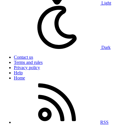
Light
Dark
Contact us
Terms and rules
Privacy policy
Help
Home
RSS