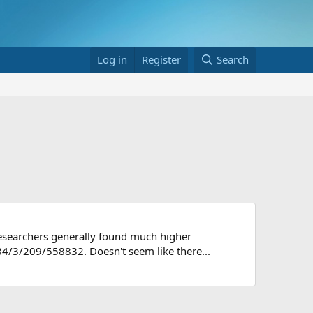
Log in
Register
Search
 researchers generally found much higher
34/3/209/558832. Doesn't seem like there...