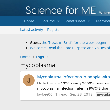
Home
Forums
What's new
Member
Latest activity
Register
Guest,
the 'News in Brief' for the week beginni
Welcome! Read the Core Purpose and Values o
Home
Tags
mycoplasma
Mycoplasma infections in people wit
J
Hi, In the late 1990's early 2000's there 
mycoplasma infection rates in PWCFS than 
Jaybee00
Thread
Sep 23, 2018
mycopl