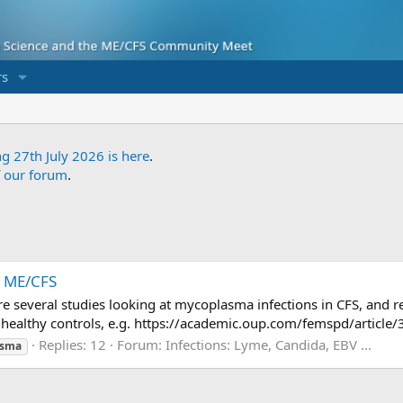
s
ng 27th July 2026 is here
.
f our forum
.
h ME/CFS
were several studies looking at mycoplasma infections in CFS, and
healthy controls, e.g. https://academic.oup.com/femspd/article/
Replies: 12
Forum:
Infections: Lyme, Candida, EBV ...
asma