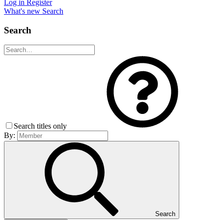
Log in
Register
What's new
Search
Search
Search titles only
By:
Search