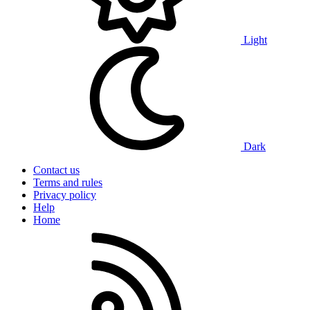
Light
Dark
Contact us
Terms and rules
Privacy policy
Help
Home