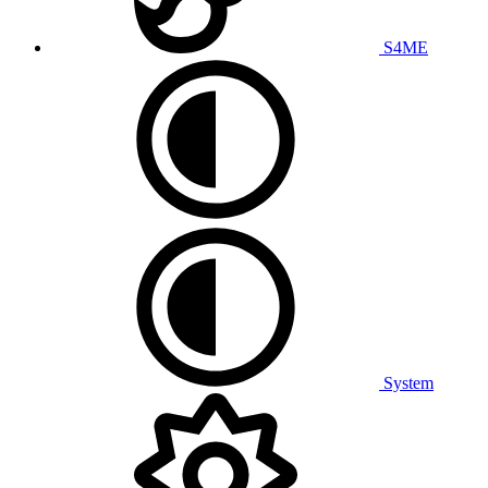
S4ME
System