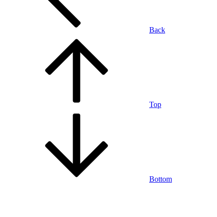
Back
Top
Bottom