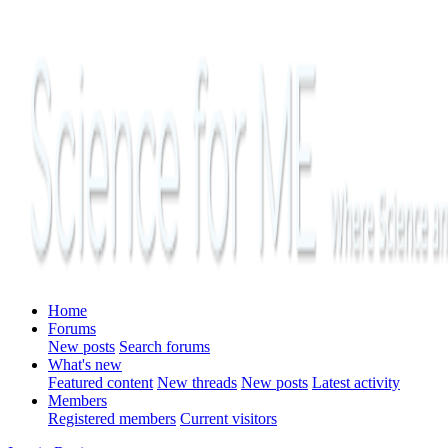
Home
Forums
New posts
Search forums
What's new
Featured content
New threads
New posts
Latest activity
Members
Registered members
Current visitors