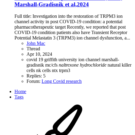
Marshall-Gradisnik et al,2024
Full title: Investigation into the restoration of TRPM3 ion
channel activity in post COVID-19 condition: a potential
pharmacotherapeutic target Recently, we reported that post
COVID-19 condition patients also have Transient Receptor
Potential Melastatin 3 (TRPM3) ion channel dysfunction, a...
John Mac
Thread
Apr 10, 2024
covid 19
griffith university
ion channel
marshall-
gradisnik
mc/cfs
naltrexone
hydrochloride
natural killer
cells
nk cells
ntx
trpm3
Replies: 5
Forum:
Long Covid research
Home
Tags