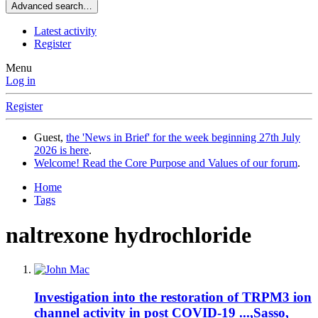
Advanced search…
Latest activity
Register
Menu
Log in
Register
Guest,
the 'News in Brief' for the week beginning 27th July
2026 is here
.
Welcome! Read the Core Purpose and Values of our forum
.
Home
Tags
naltrexone hydrochloride
Investigation into the restoration of TRPM3 ion
channel activity in post COVID-19 ...,Sasso,