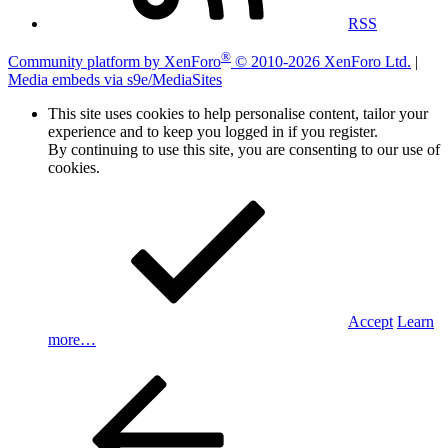
RSS
®
Community platform by XenForo
© 2010-2026 XenForo Ltd.
|
Media embeds via s9e/MediaSites
This site uses cookies to help personalise content, tailor your
experience and to keep you logged in if you register.
By continuing to use this site, you are consenting to our use of
cookies.
Accept
Learn
more…