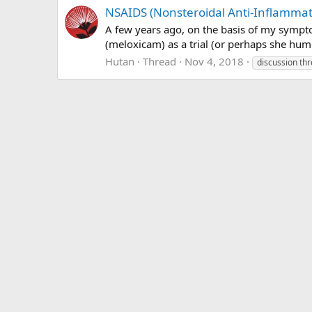
NSAIDS (Nonsteroidal Anti-Inflammato
A few years ago, on the basis of my sympt
(meloxicam) as a trial (or perhaps she hum
Hutan
Thread
Nov 4, 2018
discussion th