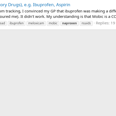
ry Drugs), e.g. Ibuprofen, Aspirin
om tracking, I convinced my GP that ibuprofen was making a diff
oured me). It didn't work. My understanding is that Mobic is a CO
Replies: 19
read
ibuprofen
meloxicam
mobic
naproxen
nsaids