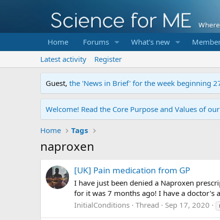
Home
Forums
What's new
Member
Latest activity
Register
Guest,
the 'News in Brief' for the week beginning 2
Welcome! Read the Core Purpose and Values of ou
Home
Tags
naproxen
[UK] Pain medication from GP
I have just been denied a Naproxen prescrip
for it was 7 months ago! I have a doctor's 
InitialConditions
Thread
Sep 17, 2020