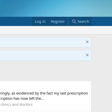
Log in
Register
Search
ingly, as evidenced by the fact my last prescription
iption has now left the...
clinics and doctors