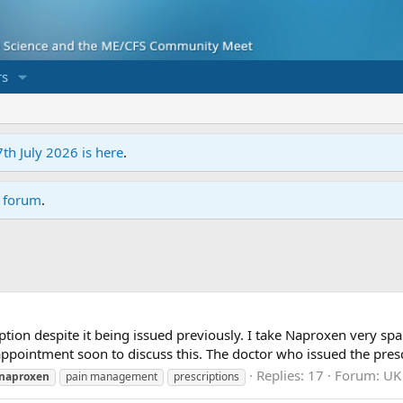
s
7th July 2026 is here
.
r forum
.
tion despite it being issued previously. I take Naproxen very spar
appointment soon to discuss this. The doctor who issued the prescr
Replies: 17
Forum:
UK 
naproxen
pain management
prescriptions