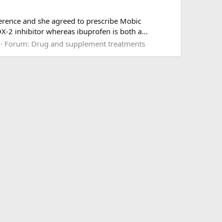
erence and she agreed to prescribe Mobic
X-2 inhibitor whereas ibuprofen is both a...
Forum:
Drug and supplement treatments