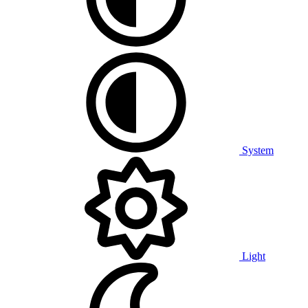
System
Light