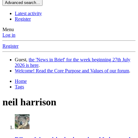
Advanced search…
Latest activity
Register
Menu
Log in
Register
Guest,
the 'News in Brief' for the week beginning 27th July
2026 is here
.
Welcome! Read the Core Purpose and Values of our forum
.
Home
Tags
neil harrison