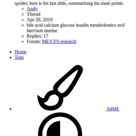
spoiler, here is his last slide, summarising his main points
Andy
Thread
Apr 20, 2019
bile acid
calcium
glucose
insulin
metabolomics
neil
harrison
taurine
Replies: 17
Forum:
ME/CFS research
Home
Tags
S4ME