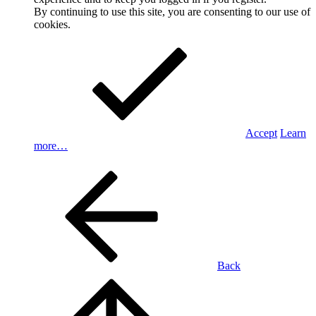
By continuing to use this site, you are consenting to our use of
cookies.
Accept
Learn
more…
Back