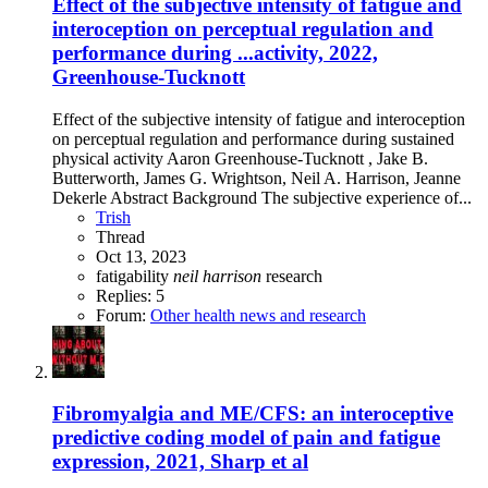
Effect of the subjective intensity of fatigue and
interoception on perceptual regulation and
performance during ...activity, 2022,
Greenhouse-Tucknott
Effect of the subjective intensity of fatigue and interoception
on perceptual regulation and performance during sustained
physical activity Aaron Greenhouse-Tucknott , Jake B.
Butterworth, James G. Wrightson, Neil A. Harrison, Jeanne
Dekerle Abstract Background The subjective experience of...
Trish
Thread
Oct 13, 2023
fatigability
neil
harrison
research
Replies: 5
Forum:
Other health news and research
Fibromyalgia and ME/CFS: an interoceptive
predictive coding model of pain and fatigue
expression, 2021, Sharp et al