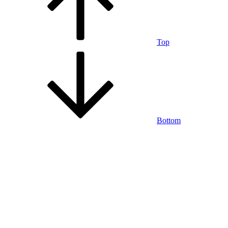
Top
Bottom