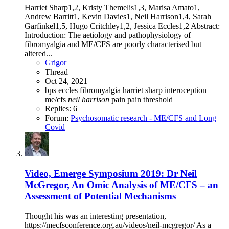
Harriet Sharp1,2, Kristy Themelis1,3, Marisa Amato1,
Andrew Barritt1, Kevin Davies1, Neil Harrison1,4, Sarah
Garfinkel1,5, Hugo Critchley1,2, Jessica Eccles1,2 Abstract:
Introduction: The aetiology and pathophysiology of
fibromyalgia and ME/CFS are poorly characterised but
altered...
Grigor
Thread
Oct 24, 2021
bps
eccles
fibromyalgia
harriet sharp
interoception
me/cfs
neil
harrison
pain
pain threshold
Replies: 6
Forum:
Psychosomatic research - ME/CFS and Long
Covid
Video, Emerge Symposium 2019: Dr Neil
McGregor, An Omic Analysis of ME/CFS – an
Assessment of Potential Mechanisms
Thought his was an interesting presentation,
https://mecfsconference.org.au/videos/neil-mcgregor/ As a