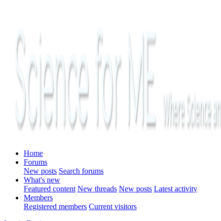
Home
Forums
New posts
Search forums
What's new
Featured content
New threads
New posts
Latest activity
Members
Registered members
Current visitors