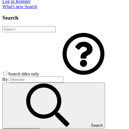
Log in
Register
What's new
Search
Search
Search titles only
By:
Search