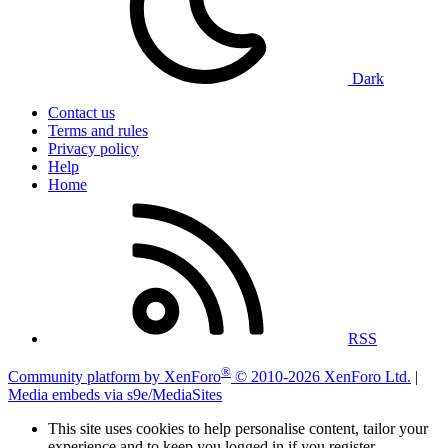
Dark
Contact us
Terms and rules
Privacy policy
Help
Home
RSS
®
Community platform by XenForo
© 2010-2026 XenForo Ltd.
|
Media embeds via s9e/MediaSites
This site uses cookies to help personalise content, tailor your
experience and to keep you logged in if you register.