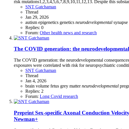
risk mutations1,2,3,4,5,6,7,8,9,10,11,12,13. Despite this substan
SNT Gatchaman
Thread
Jan 29, 2026
autism
epigenetics
genetics
neurodevelopmental
synapse
Replies: 0
Forum:
Other health news and research
The COVID generation: the neurodevelopmental 
The COVID generation: the neurodevelopmental consequences 
exposures were correlated with risk for neuropsychiatric condit
SNT Gatchaman
Thread
Jan 4, 2026
brain volume
fetus
grey matter
neurodevelopmental
preg
Replies: 2
Forum:
Long Covid research
Preprint
Sex-specific Axonal Conduction Velocity
Newman+