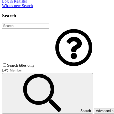
Log in
Register
What's new
Search
Search
Search titles only
By:
Search
Advanced 