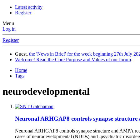
Latest activity
Register
Menu
Log in
Register
Guest,
the 'News in Brief' for the week beginning 27th July 202
Welcome! Read the Core Purpose and Values of our forum
.
Home
Tags
neurodevelopmental
Neuronal ARHGAP8 controls synapse structure a
Neuronal ARHGAP8 controls synapse structure and AMPA recept
cases of neurodevelopmental (NDDs) and -psychiatric disorder