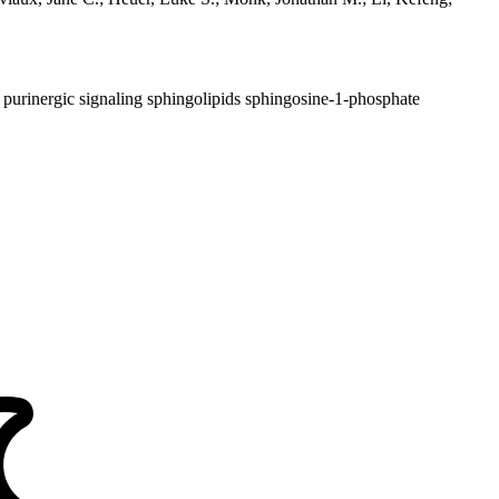
purinergic signaling
sphingolipids
sphingosine-1-phosphate