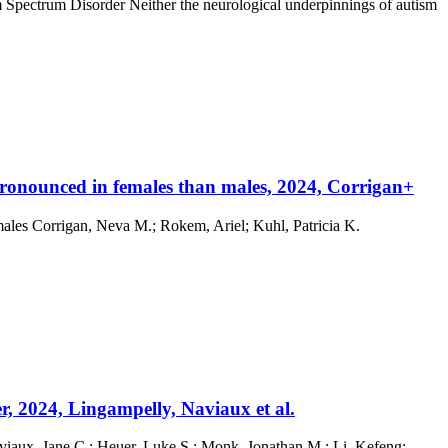
m Spectrum Disorder Neither the neurological underpinnings of autism
pronounced in females than males, 2024, Corrigan+
males Corrigan, Neva M.; Rokem, Ariel; Kuhl, Patricia K.
, 2024, Lingampelly, Naviaux et al.
viaux, Jane C.; Heuer, Luke S.; Monk, Jonathan M.; Li, Kefeng;