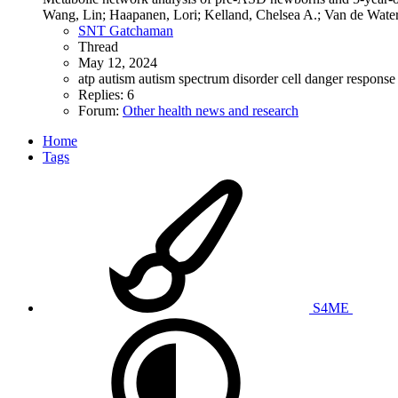
Wang, Lin; Haapanen, Lori; Kelland, Chelsea A.; Van de Water,
SNT Gatchaman
Thread
May 12, 2024
atp
autism
autism spectrum disorder
cell danger respons
Replies: 6
Forum:
Other health news and research
Home
Tags
S4ME