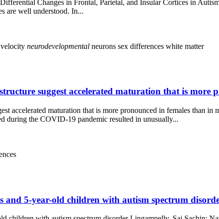
fferential Changes in Frontal, Parietal, and Insular Cortices in Autis
s are well understood. In...
 velocity
neurodevelopmental
neurons
sex differences
white matter
tructure suggest accelerated maturation that is more 
st accelerated maturation that is more pronounced in females than in 
during the COVID-19 pandemic resulted in unusually...
rences
and 5-year-old children with autism spectrum disorder
d children with autism spectrum disorder Lingampelly, Sai Sachin; Na