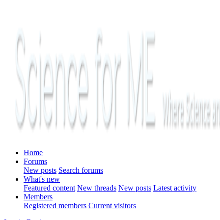
Home
Forums
New posts
Search forums
What's new
Featured content
New threads
New posts
Latest activity
Members
Registered members
Current visitors