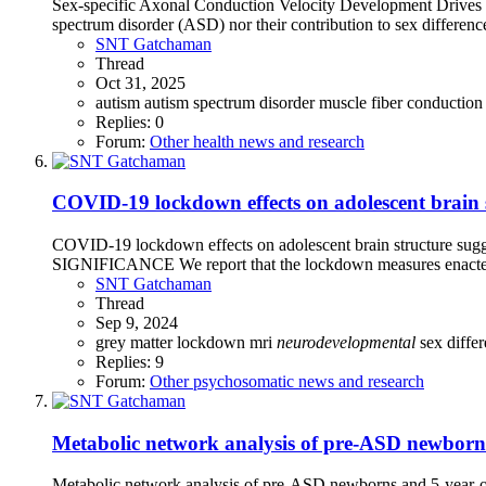
Sex-specific Axonal Conduction Velocity Development Drives Di
spectrum disorder (ASD) nor their contribution to sex difference
SNT Gatchaman
Thread
Oct 31, 2025
autism
autism spectrum disorder
muscle fiber conduction
Replies: 0
Forum:
Other health news and research
COVID-19 lockdown effects on adolescent brain s
COVID-19 lockdown effects on adolescent brain structure sugge
SIGNIFICANCE We report that the lockdown measures enacted 
SNT Gatchaman
Thread
Sep 9, 2024
grey matter
lockdown
mri
neurodevelopmental
sex diffe
Replies: 9
Forum:
Other psychosomatic news and research
Metabolic network analysis of pre-ASD newborns 
Metabolic network analysis of pre-ASD newborns and 5-year-ol