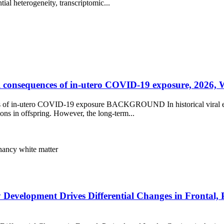
tial heterogeneity, transcriptomic...
consequences of in-utero COVID-19 exposure, 2026, We
of in-utero COVID-19 exposure BACKGROUND In historical viral epid
ions in offspring. However, the long-term...
nancy
white matter
 Development Drives Differential Changes in Frontal, 