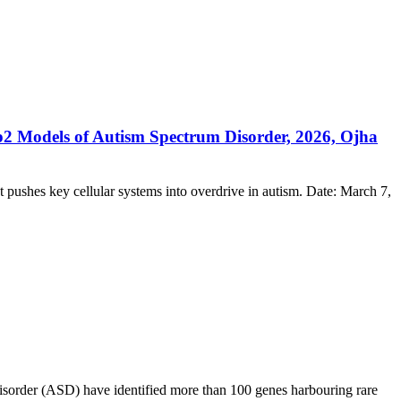
2 Models of Autism Spectrum Disorder, 2026, Ojha
at pushes key cellular systems into overdrive in autism. Date: March 7,
isorder (ASD) have identified more than 100 genes harbouring rare