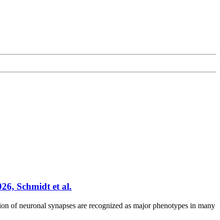
6, Schmidt et al.
on of neuronal synapses are recognized as major phenotypes in many