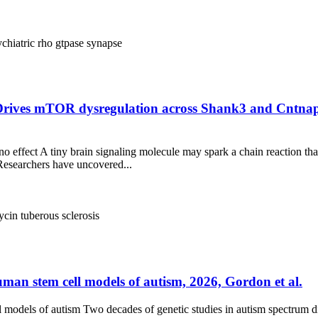
ychiatric
rho gtpase
synapse
 Drives mTOR dysregulation across Shank3 and Cntnap
ino effect A tiny brain signaling molecule may spark a chain reaction th
esearchers have uncovered...
ycin
tuberous sclerosis
man stem cell models of autism, 2026, Gordon et al.
models of autism Two decades of genetic studies in autism spectrum d