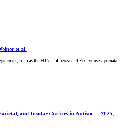
iner et al.
emics, such as the H1N1 influenza and Zika viruses, prenatal
Parietal, and Insular Cortices in Autism…, 2025,