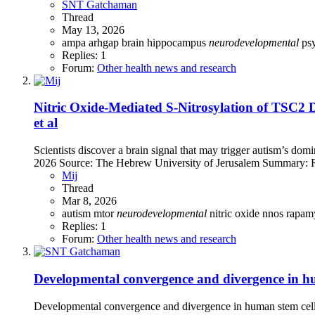
SNT Gatchaman
Thread
May 13, 2026
ampa
arhgap
brain
hippocampus
neurodevelopmental
ps
Replies: 1
Forum:
Other health news and research
Nitric Oxide-Mediated S-Nitrosylation of TSC2
et al
Scientists discover a brain signal that may trigger autism’s dom
2026 Source: The Hebrew University of Jerusalem Summary: R
Mij
Thread
Mar 8, 2026
autism
mtor
neurodevelopmental
nitric oxide
nnos
rapam
Replies: 1
Forum:
Other health news and research
Developmental convergence and divergence in hu
Developmental convergence and divergence in human stem cell 