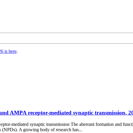
6 is here
.
nd AMPA receptor-mediated synaptic transmission, 202
or-mediated synaptic transmission The aberrant formation and functi
s (NPDs). A growing body of research has...