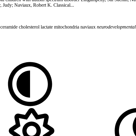
 Judy; Naviaux, Robert K. Classical...
e
ceramide
cholesterol
lactate
mitochondria
naviaux
neurodevelopmental